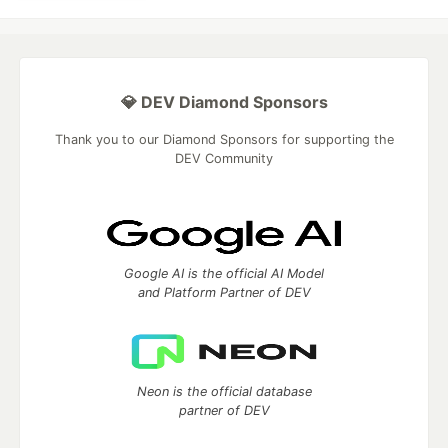
💎 DEV Diamond Sponsors
Thank you to our Diamond Sponsors for supporting the
DEV Community
Google AI is the official AI Model
and Platform Partner of DEV
Neon is the official database
partner of DEV