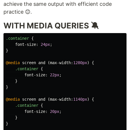
achieve the same output with efficient code
practice 😊.
WITH MEDIA QUERIES 🔕
.container
{
font-size
:
24px
;
}
@media
screen
and
(
max-width
:
1280px
)
{
.container
{
font-size
:
22px
;
}
}
@media
screen
and
(
max-width
:
1140px
)
{
.container
{
font-size
:
20px
;
}
}