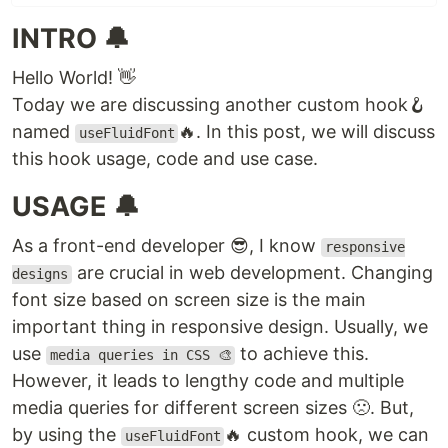
INTRO 🔔
Hello World! 👋
Today we are discussing another custom hook🪝
named
🔥. In this post, we will discuss
useFluidFont
this hook usage, code and use case.
USAGE 🔔
As a front-end developer 😎, I know
responsive
are crucial in web development. Changing
designs
font size based on screen size is the main
important thing in responsive design. Usually, we
use
to achieve this.
media queries in CSS 🎨
However, it leads to lengthy code and multiple
media queries for different screen sizes 🙁. But,
by using the
🔥 custom hook, we can
useFluidFont