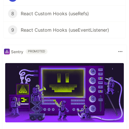
8
React Custom Hooks (useRefs)
9
React Custom Hooks (useEventListener)
Sentry
PROMOTED