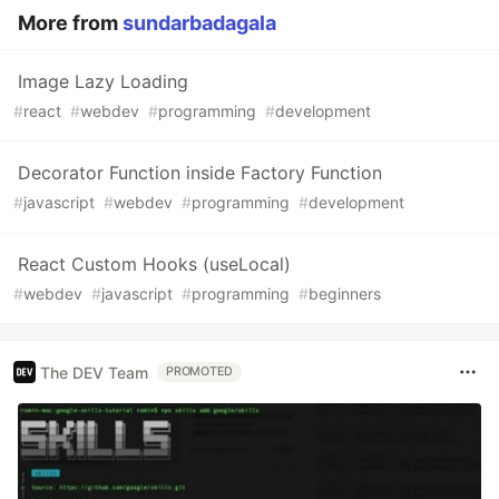
More from
sundarbadagala
Image Lazy Loading
#
react
#
webdev
#
programming
#
development
Decorator Function inside Factory Function
#
javascript
#
webdev
#
programming
#
development
React Custom Hooks (useLocal)
#
webdev
#
javascript
#
programming
#
beginners
The DEV Team
PROMOTED