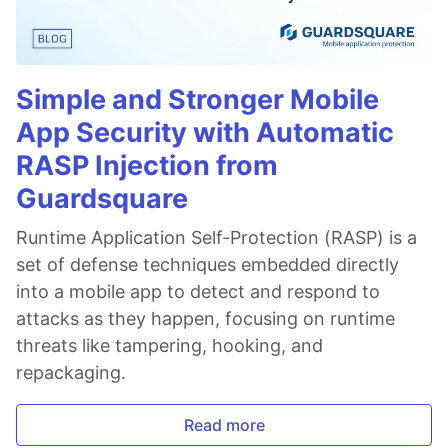
Simple and Stronger Mobile
App Security with Automatic
RASP Injection from
Guardsquare
Runtime Application Self-Protection (RASP) is a
set of defense techniques embedded directly
into a mobile app to detect and respond to
attacks as they happen, focusing on runtime
threats like tampering, hooking, and
repackaging.
Read more