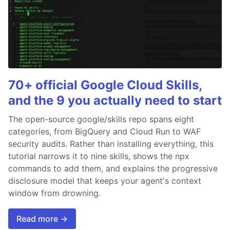
70+ official Google Cloud Skills,
and the 9 you actually need to start
The open-source google/skills repo spans eight
categories, from BigQuery and Cloud Run to WAF
security audits. Rather than installing everything, this
tutorial narrows it to nine skills, shows the npx
commands to add them, and explains the progressive
disclosure model that keeps your agent's context
window from drowning.
Read more →