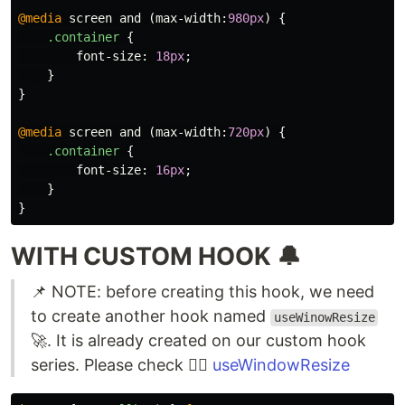
@media
screen
and
(
max-width
:
980px
)
{
.container
{
font-size
:
18px
;
}
}
@media
screen
and
(
max-width
:
720px
)
{
.container
{
font-size
:
16px
;
}
}
WITH CUSTOM HOOK 🔔
📌 NOTE: before creating this hook, we need
to create another hook named
useWinowResize
🚀. It is already created on our custom hook
series. Please check 👉🏻
useWindowResize