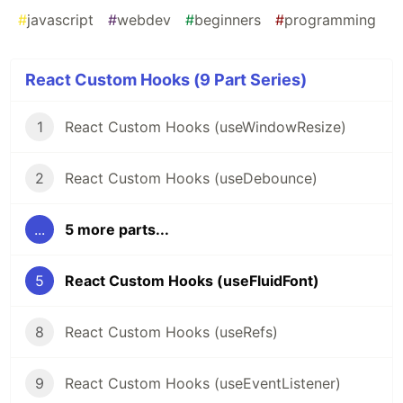
#
javascript
#
webdev
#
beginners
#
programming
React Custom Hooks (9 Part Series)
1
React Custom Hooks (useWindowResize)
2
React Custom Hooks (useDebounce)
...
5 more parts...
5
React Custom Hooks (useFluidFont)
8
React Custom Hooks (useRefs)
9
React Custom Hooks (useEventListener)