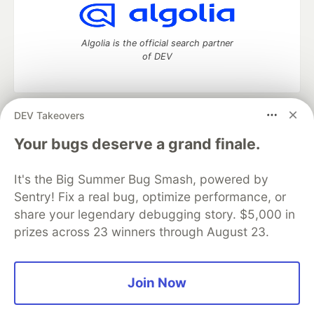
Algolia is the official search partner
of DEV
DEV Takeovers
DEV Community
— A space to discuss and keep up software
development and manage your software career
Your bugs deserve a grand finale.
Home
DEV Challenges
DEV++
Videos
DEV Education Tracks
DEV Help
Advertise on DEV
It's the Big Summer Bug Smash, powered by
Organization Accounts
DEV Showcase
About
Contact
Sentry! Fix a real bug, optimize performance, or
Free Postgres Database
DEV Shop
MLH
Code of Conduct
Privacy Policy
Terms of Use
share your legendary debugging story. $5,000 in
Built on
Forem
— the
open source
software that powers
DEV
prizes across 23 winners through August 23.
and other inclusive communities.
Made with love and
Ruby on Rails
. DEV Community
©
2016 -
2026.
Join Now