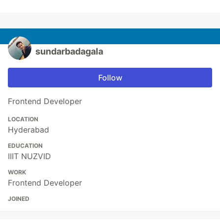
sundarbadagala
Follow
Frontend Developer
LOCATION
Hyderabad
EDUCATION
IIIT NUZVID
WORK
Frontend Developer
JOINED