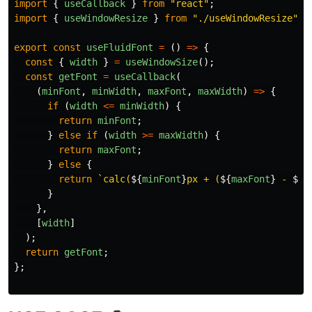
import
{
useCallback
}
from
"
react
"
;
import
{
useWindowResize
}
from
"
./useWindowResize
"
;
export
const
useFluidFont
=
()
=>
{
const
{
width
}
=
useWindowSize
();
const
getFont
=
useCallback
(
(
minFont
,
minWidth
,
maxFont
,
maxWidth
)
=>
{
if 
(
width
<=
minWidth
)
{
return
minFont
;
}
else
if 
(
width
>=
maxWidth
)
{
return
maxFont
;
}
else
{
return
`calc(
${
minFont
}
px + (
${
maxFont
}
 - 
${
m
}
},
[
width
]
);
return
getFont
;
};