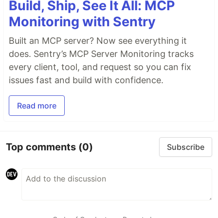
Build, Ship, See It All: MCP
Monitoring with Sentry
Built an MCP server? Now see everything it
does. Sentry’s MCP Server Monitoring tracks
every client, tool, and request so you can fix
issues fast and build with confidence.
Read more
Top comments
(0)
Subscribe