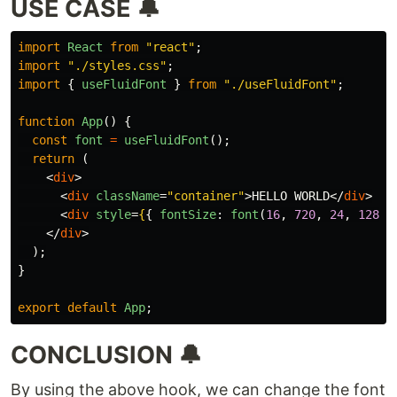
USE CASE 🔔
import
React
from
"
react
"
;
import
"
./styles.css
"
;
import
{
useFluidFont
}
from
"
./useFluidFont
"
;
function
App
()
{
const
font
=
useFluidFont
();
return 
(
<
div
>
<
div
className
=
"container"
>
HELLO WORLD
</
div
>
<
div
style
=
{
{
fontSize
:
font
(
16
,
720
,
24
,
1280
)
</
div
>
);
}
export
default
App
;
CONCLUSION 🔔
By using the above hook, we can change the font