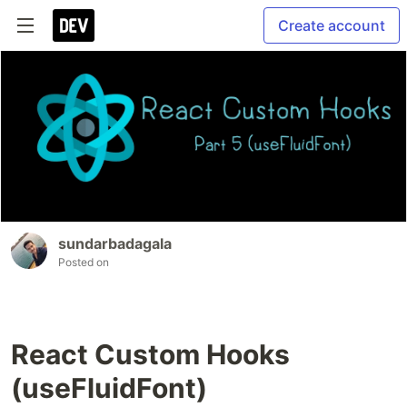
Create account
sundarbadagala
Posted on
React Custom Hooks
(useFluidFont)