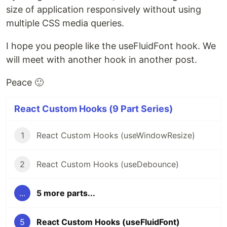
size of application responsively without using
multiple CSS media queries.
I hope you people like the useFluidFont hook. We
will meet with another hook in another post.
Peace 🙂
React Custom Hooks (9 Part Series)
1
React Custom Hooks (useWindowResize)
2
React Custom Hooks (useDebounce)
...
5 more parts...
5
React Custom Hooks (useFluidFont)