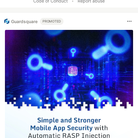
Code of Conduct
•
Report abuse
Guardsquare
PROMOTED