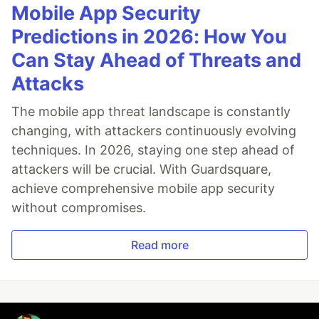
Mobile App Security
Predictions in 2026: How You
Can Stay Ahead of Threats and
Attacks
The mobile app threat landscape is constantly
changing, with attackers continuously evolving
techniques. In 2026, staying one step ahead of
attackers will be crucial. With Guardsquare,
achieve comprehensive mobile app security
without compromises.
Read more