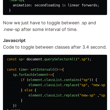
animation
:
secondloading
1s
linear
forwards
;
}
Now we just have to toggle between .sp and
.new-sp after some interval of time.
Javascript
Code to toggle between classes after 3.4 second.
const
sp
=
document
.
querySelectorAll
(
"
.sp
"
);
const
time
=
setInterval
(()
=>
{
sp
.
forEach
(
element
=>
{
if 
(
element
.
classList
.
contains
(
"
sp
"
))
{
element
.
classList
.
replace
(
"
sp
"
,
"
new-sp
"
)
}
else
{
element
.
classList
.
replace
(
"
new-sp
"
,
"
sp
"
)
}
})