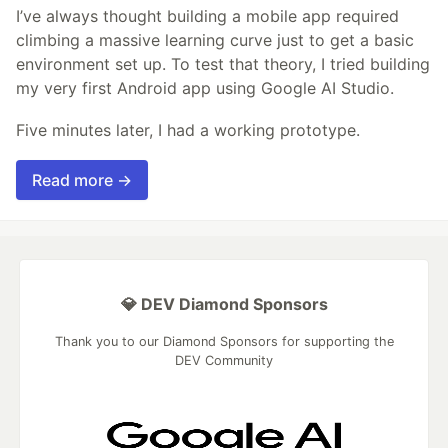
I’ve always thought building a mobile app required
climbing a massive learning curve just to get a basic
environment set up. To test that theory, I tried building
my very first Android app using Google AI Studio.
Five minutes later, I had a working prototype.
Read more →
💎 DEV Diamond Sponsors
Thank you to our Diamond Sponsors for supporting the
DEV Community