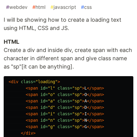
#
webdev
#
html
#
javascript
#
css
I will be showing how to create a loading text
using HTML, CSS and JS.
HTML
Create a div and inside div, create span with each
character in different span and give class name
as "sp"[it can be anything].
<div
class=
"loading"
>
<span
id=
"l"
class=
"sp"
>
L
</span>
<span
id=
"o"
class=
"sp"
>
O
</span>
<span
id=
"a"
class=
"sp"
>
A
</span>
<span
id=
"d"
class=
"sp"
>
D
</span>
<span
id=
"i"
class=
"sp"
>
I
</span>
<span
id=
"n"
class=
"sp"
>
N
</span>
<span
id=
"g"
class=
"sp"
>
G
</span>
</div>