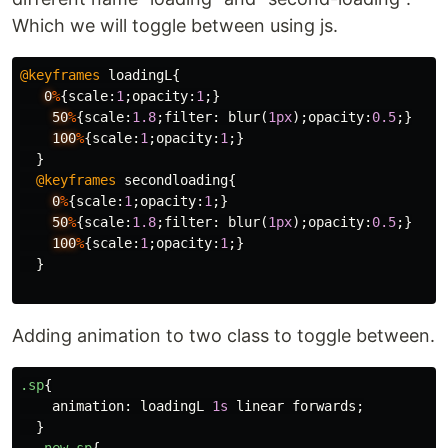
Which we will toggle between using js.
@keyframes
loadingL
{
0
%
{
scale
:
1
;
opacity
:
1
;}
50
%
{
scale
:
1.8
;
filter
:
blur
(
1px
);
opacity
:
0.5
;}
100
%
{
scale
:
1
;
opacity
:
1
;}
}
@keyframes
secondloading
{
0
%
{
scale
:
1
;
opacity
:
1
;}
50
%
{
scale
:
1.8
;
filter
:
blur
(
1px
);
opacity
:
0.5
;}
100
%
{
scale
:
1
;
opacity
:
1
;}
}
Adding animation to two class to toggle between.
.sp
{
animation
:
loadingL
1s
linear
forwards
;
}
.new-sp
{