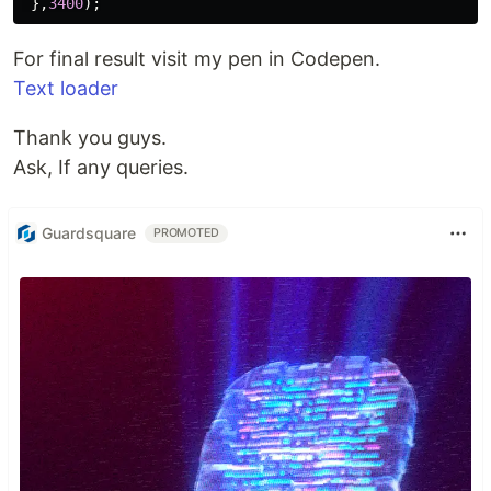
},
3400
);
For final result visit my pen in Codepen.
Text loader
Thank you guys.
Ask, If any queries.
Guardsquare
PROMOTED