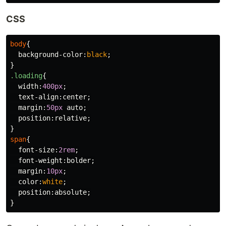
CSS
body
{
background-color
:
black
;
}
.loading
{
width
:
400px
;
text-align
:
center
;
margin
:
50px
auto
;
position
:
relative
;
}
span
{
font-size
:
2rem
;
font-weight
:
bolder
;
margin
:
10px
;
color
:
white
;
position
:
absolute
;
}