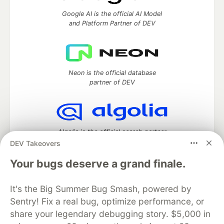
Google AI is the official AI Model
and Platform Partner of DEV
Neon is the official database
partner of DEV
Algolia is the official search partner
of DEV
DEV Takeovers
Your bugs deserve a grand finale.
It's the Big Summer Bug Smash, powered by
DEV Community
— A space to discuss and keep up software
development and manage your software career
Sentry! Fix a real bug, optimize performance, or
Home
DEV Challenges
DEV++
Videos
share your legendary debugging story. $5,000 in
DEV Education Tracks
DEV Help
Advertise on DEV