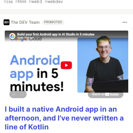
#
css
#
html
#
web3
#
webdev
The DEV Team
PROMOTED
I built a native Android app in an
afternoon, and I've never written a
line of Kotlin