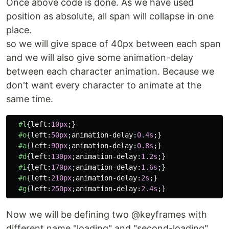
Once above code is done. As we have used
position as absolute, all span will collapse in one
place.
so we will give space of 40px between each span
and we will also give some animation-delay
between each character animation. Because we
don't want every character to animate at the
same time.
#l
{
left
:
10px
;}
#o
{
left
:
50px
;
animation-delay
:
0.4s
;}
#a
{
left
:
90px
;
animation-delay
:
0.8s
;}
#d
{
left
:
130px
;
animation-delay
:
1.2s
;}
#i
{
left
:
170px
;
animation-delay
:
1.6s
;}
#n
{
left
:
210px
;
animation-delay
:
2s
;}
#g
{
left
:
250px
;
animation-delay
:
2.4s
;}
Now we will be defining two @keyframes with
different name "loading" and "second-loading".