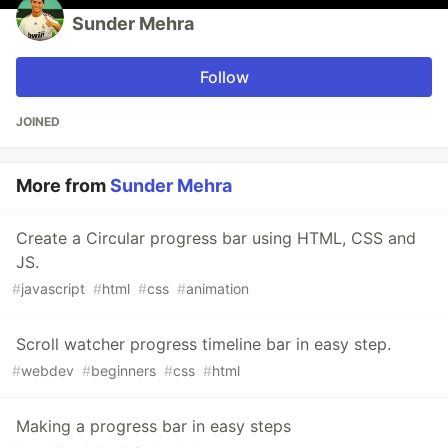
Sunder Mehra
Follow
JOINED
More from
Sunder Mehra
Create a Circular progress bar using HTML, CSS and
JS.
#
javascript
#
html
#
css
#
animation
Scroll watcher progress timeline bar in easy step.
#
webdev
#
beginners
#
css
#
html
Making a progress bar in easy steps