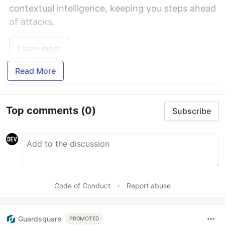
contextual intelligence, keeping you steps ahead
of attacks.
Learn more
Read More
Top comments
(0)
Subscribe
Code of Conduct
•
Report abuse
Guardsquare
PROMOTED