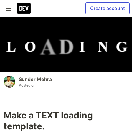
Create account
Sunder Mehra
Posted on
Make a TEXT loading
template.