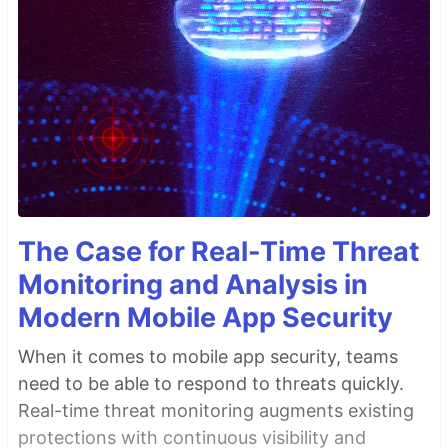
The Case for Real-Time Threat
Monitoring and Analysis in
Modern Mobile App Security
When it comes to mobile app security, teams
need to be able to respond to threats quickly.
Real-time threat monitoring augments existing
protections with continuous visibility and