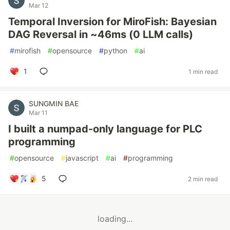
Mar 12
Temporal Inversion for MiroFish: Bayesian
DAG Reversal in ~46ms (0 LLM calls)
#
mirofish
#
opensource
#
python
#
ai
1
1 min read
SUNGMIN BAE
Mar 11
I built a numpad-only language for PLC
programming
#
opensource
#
javascript
#
ai
#
programming
5
2 min read
loading...