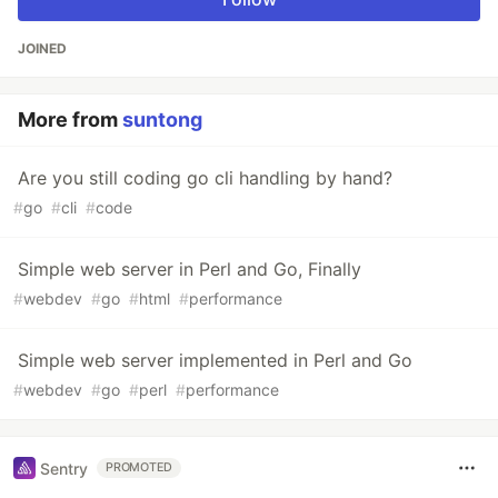
JOINED
More from
suntong
Are you still coding go cli handling by hand?
#
go
#
cli
#
code
Simple web server in Perl and Go, Finally
#
webdev
#
go
#
html
#
performance
Simple web server implemented in Perl and Go
#
webdev
#
go
#
perl
#
performance
Sentry
PROMOTED