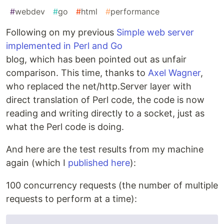
#
webdev
#
go
#
html
#
performance
Following on my previous
Simple web server
implemented in Perl and Go
blog, which has been pointed out as unfair
comparison. This time, thanks to
Axel Wagner
,
who replaced the net/http.Server layer with
direct translation of Perl code, the code is now
reading and writing directly to a socket, just as
what the Perl code is doing.
And here are the test results from my machine
again (which I
published here
):
100 concurrency requests (the number of multiple
requests to perform at a time):