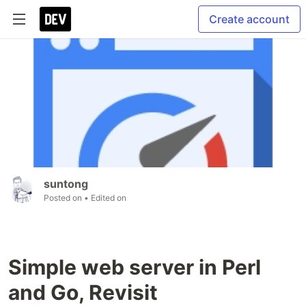
Create account
suntong
Posted on
• Edited on
Simple web server in Perl
and Go, Revisit