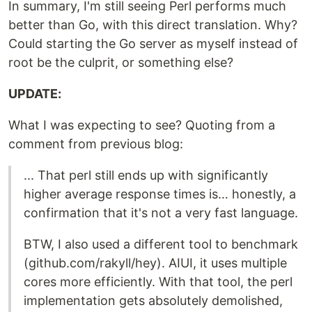
In summary, I'm still seeing Perl performs much
better than Go, with this direct translation. Why?
Could starting the Go server as myself instead of
root be the culprit, or something else?
UPDATE:
What I was expecting to see? Quoting from a
comment from previous blog:
... That perl still ends up with significantly
higher average response times is… honestly, a
confirmation that it's not a very fast language.
BTW, I also used a different tool to benchmark
(github.com/rakyll/hey). AIUI, it uses multiple
cores more efficiently. With that tool, the perl
implementation gets absolutely demolished,