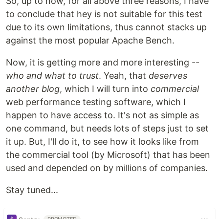
So, up to now, for all above three reasons, I have
to conclude that hey is not suitable for this test
due to its own limitations, thus cannot stacks up
against the most popular Apache Bench.
Now, it is getting more and more interesting --
who and what to trust
. Yeah, that
deserves
another blog
, which I will turn into
commercial
web performance testing software, which I
happen to have access to. It's not as simple as
one command, but needs lots of steps just to set
it up. But, I'll do it, to see how it looks like from
the commercial tool (by Microsoft) that has been
used and depended on by millions of companies.
Stay tuned...