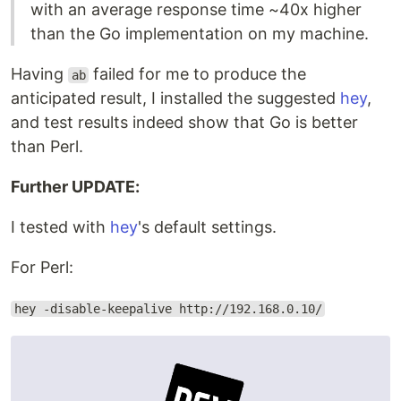
with an average response time ~40x higher
than the Go implementation on my machine.
Having
failed for me to produce the
ab
anticipated result, I installed the suggested
hey
,
and test results indeed show that Go is better
than Perl.
Further UPDATE:
I tested with
hey
's default settings.
For Perl:
hey -disable-keepalive http://192.168.0.10/