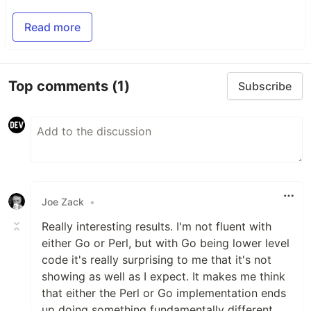
Read more
Top comments
(1)
Subscribe
Joe Zack
•
Really interesting results. I'm not fluent with
either Go or Perl, but with Go being lower level
code it's really surprising to me that it's not
showing as well as I expect. It makes me think
that either the Perl or Go implementation ends
up doing something fundamentally different,