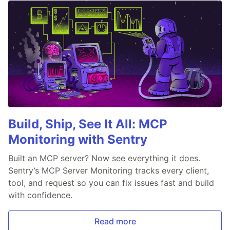
Build, Ship, See It All: MCP
Monitoring with Sentry
Built an MCP server? Now see everything it does.
Sentry’s MCP Server Monitoring tracks every client,
tool, and request so you can fix issues fast and build
with confidence.
Read more