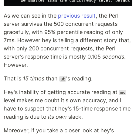
As we can see in the
previous result
, the Perl
server survives the 500 concurrent requests
gracefully, with 95% percentile reading of only
7ms. However hey is telling a different story that,
with only 200 concurrent requests, the Perl
server's response time is mostly 0.105
seconds
.
However,
That is
15 times
than
's reading.
ab
Hey's inability of getting accurate reading at
ms
level makes me doubt it's own accuracy, and I
have to suspect that hey's 15-time response time
reading is due to
its own
slack.
Moreover, if you take a closer look at hey's