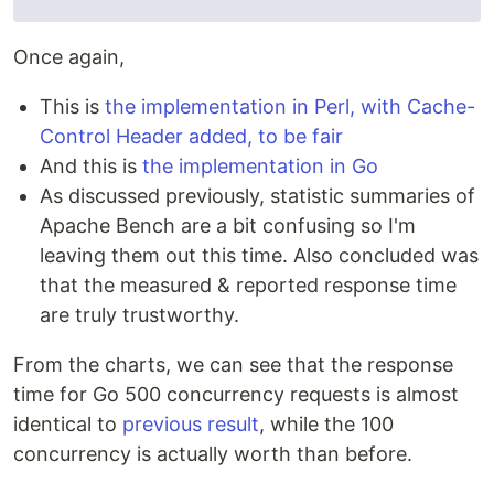
Once again,
This is
the implementation in Perl, with Cache-
Control Header added, to be fair
And this is
the implementation in Go
As discussed previously, statistic summaries of
Apache Bench are a bit confusing so I'm
leaving them out this time. Also concluded was
that the measured & reported response time
are truly trustworthy.
From the charts, we can see that the response
time for Go 500 concurrency requests is almost
identical to
previous result
, while the 100
concurrency is actually worth than before.