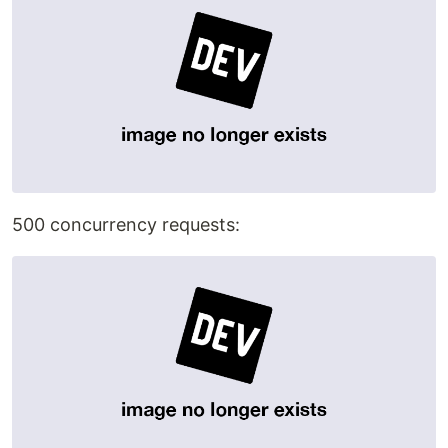
500 concurrency requests: