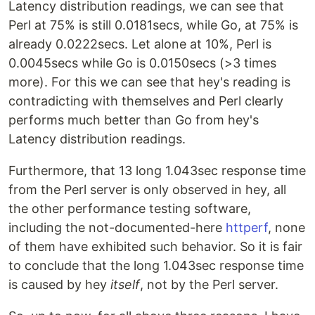
Latency distribution readings, we can see that
Perl at 75% is still 0.0181secs, while Go, at 75% is
already 0.0222secs. Let alone at 10%, Perl is
0.0045secs while Go is 0.0150secs (>3 times
more). For this we can see that hey's reading is
contradicting with themselves and Perl clearly
performs much better than Go from hey's
Latency distribution readings.
Furthermore, that 13 long 1.043sec response time
from the Perl server is only observed in hey, all
the other performance testing software,
including the not-documented-here
httperf
, none
of them have exhibited such behavior. So it is fair
to conclude that the long 1.043sec response time
is caused by hey
itself
, not by the Perl server.