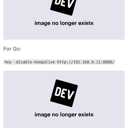
For Go:
hey -disable-keepalive http://192.168.0.11:8888/