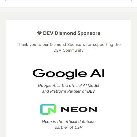
💎 DEV Diamond Sponsors
Thank you to our Diamond Sponsors for supporting the
DEV Community
Google AI is the official AI Model
and Platform Partner of DEV
Neon is the official database
partner of DEV