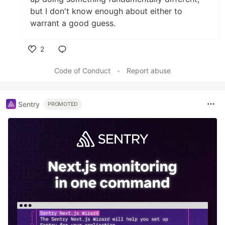
but I don't know enough about either to
warrant a good guess.
2
Like
Code of Conduct
•
Report abuse
Sentry
PROMOTED