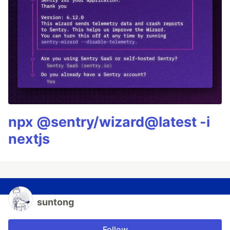
npx @sentry/wizard@latest -i
nextjs
suntong
Follow