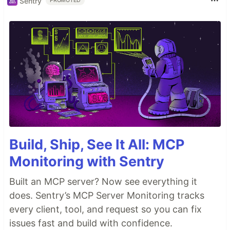
Sentry
PROMOTED
Build, Ship, See It All: MCP
Monitoring with Sentry
Built an MCP server? Now see everything it
does. Sentry’s MCP Server Monitoring tracks
every client, tool, and request so you can fix
issues fast and build with confidence.