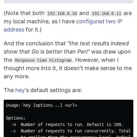
(Note that both
and
are
192.168.0.10
192.168.0.11
my local machine, as I have
configured two IP
address
for it.)
And the conclusion that
"the test results indeed
show that Go is better than Perl"
was draw upon
the
. However, when I
Response time histogram
thought more into it, it doesn't make sense to me
any more.
The
hey
's default settings are:
Usage: hey [options...] <url>

Options:

  -n  Number of requests to run. Default is 200.

  -c  Number of requests to run concurrently. Total nu