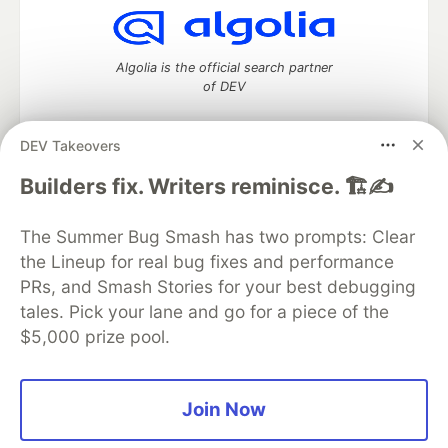
Algolia is the official search partner
of DEV
DEV Takeovers
DEV Community
— A space to discuss and keep up software
Builders fix. Writers reminisce. 🏗️✍️
development and manage your software career
Home
DEV Challenges
DEV++
Videos
The Summer Bug Smash has two prompts: Clear
DEV Education Tracks
DEV Help
Advertise on DEV
the Lineup for real bug fixes and performance
Organization Accounts
DEV Showcase
About
Contact
PRs, and Smash Stories for your best debugging
Free Postgres Database
DEV Shop
MLH
Code of Conduct
Privacy Policy
Terms of Use
tales. Pick your lane and go for a piece of the
Built on
Forem
— the
open source
software that powers
DEV
$5,000 prize pool.
and other inclusive communities.
Made with love and
Ruby on Rails
. DEV Community
©
2016 -
2026.
Join Now