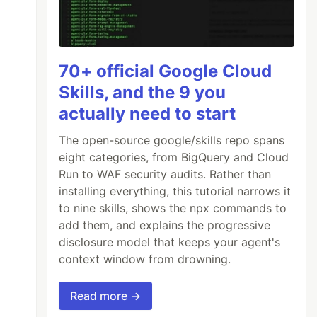
70+ official Google Cloud
Skills, and the 9 you
actually need to start
The open-source google/skills repo spans
eight categories, from BigQuery and Cloud
Run to WAF security audits. Rather than
installing everything, this tutorial narrows it
to nine skills, shows the npx commands to
add them, and explains the progressive
disclosure model that keeps your agent's
context window from drowning.
Read more →