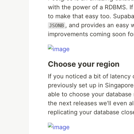
with the power of a RDBMS. I
to make that easy too. Supab
, and provides an easy 
JSONB
improvements coming soon for 
Choose your region
If you noticed a bit of latenc
previously set up in Singapore
able to choose your database r
the next releases we'll even al
replicating your database clos