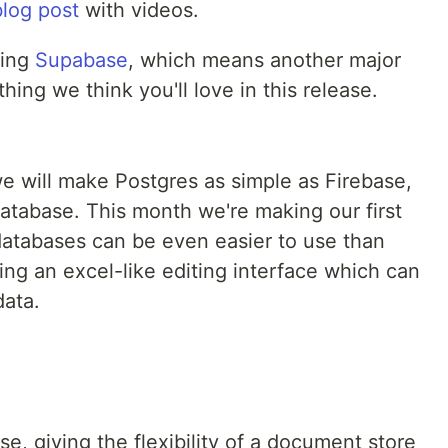
blog post
with videos.
ding
Supabase
, which means another major
hing we think you'll love in this release.
 will make Postgres as simple as Firebase,
 database. This month we're making our first
 databases can be even easier to use than
ng an excel-like editing interface which can
data.
e, giving the flexibility of a document store