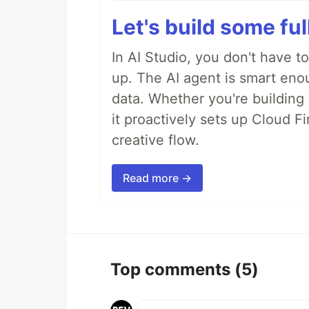
Let's build some fu
In AI Studio, you don't have t
up. The AI agent is smart en
data. Whether you're building a
it proactively sets up Cloud F
creative flow.
Read more →
Top comments
(5)