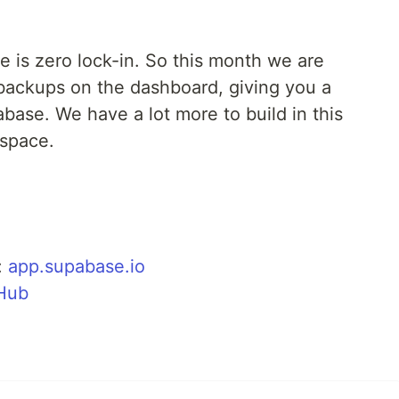
e is zero lock-in. So this month we are
backups on the dashboard, giving you a
base. We have a lot more to build in this
 space.
:
app.supabase.io
tHub