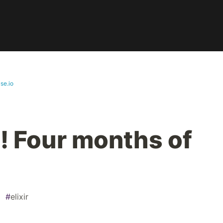
se.io
 Four months of
#
elixir