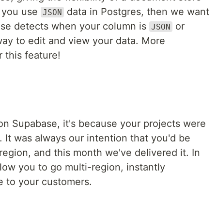
f you use
data in Postgres, then we want
JSON
ase detects when your column is
or
JSON
way to edit and view your data. More
this feature!
y on Supabase, it's because your projects were
. It was always our intention that you'd be
egion, and this month we've delivered it. In
low you to go multi-region, instantly
e to your customers.