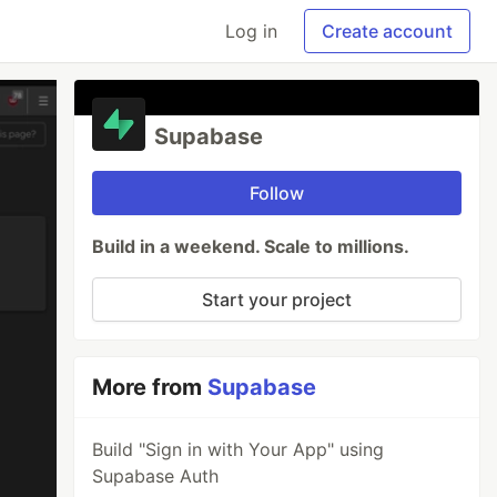
Log in
Create account
Supabase
Follow
Build in a weekend. Scale to millions.
Start your project
More from
Supabase
Build "Sign in with Your App" using
Supabase Auth