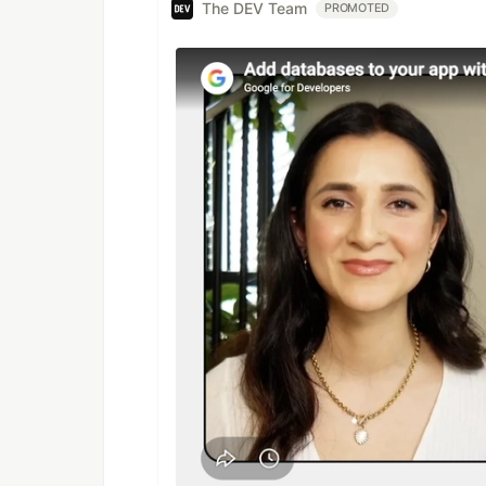
The DEV Team
PROMOTED