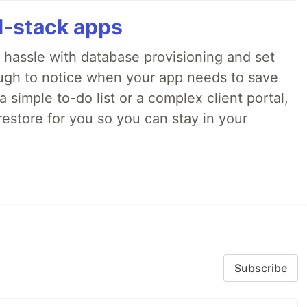
ll-stack apps
o hassle with database provisioning and set
ough to notice when your app needs to save
 simple to-do list or a complex client portal,
irestore for you so you can stay in your
Subscribe