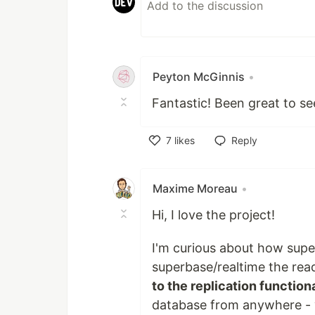
Peyton McGinnis
•
Fantastic! Been great to se
7
likes
Reply
Like
Maxime Moreau
•
Hi, I love the project!
I'm curious about how supe
superbase/realtime the read
to the replication functiona
database from anywhere - yo