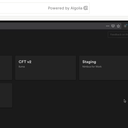
Powered by Algolia