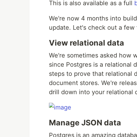
This is also available as a full
We're now 4 months into buil
update. Let's check out a few t
View relational data
We're sometimes asked how we
since Postgres is a relational
steps to prove that relational
document stores. We're releasi
drill down into your relational 
Manage JSON data
Postgres is an amazing databas