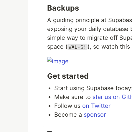
Backups
A guiding principle at Supabas
exposing your daily database 
simple way to migrate off Supa
space (
), so watch this
WAL-G!
Get started
Start using Supabase today
Make sure to
star us on Gi
Follow us
on Twitter
Become a
sponsor