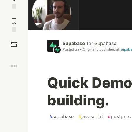
Jump to
Comments
Save
Supabase
for
Supabase
Posted on
• Originally published at
supaba
Boost
Quick Demo!
building.
#
supabase
#
javascript
#
postgres