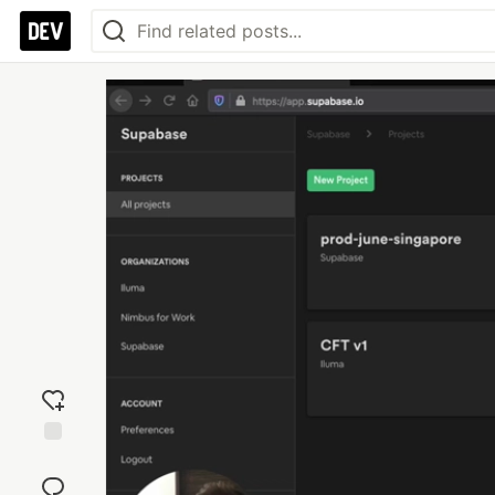
Add
reaction