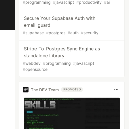
#
programming
#
javascript
#
productivity
#
ai
Secure Your Supabase Auth with
email_guard
#
supabase
#
postgres
#
auth
#
security
Stripe-To-Postgres Sync Engine as
standalone Library
#
webdev
#
programming
#
javascript
#
opensource
The DEV Team
PROMOTED