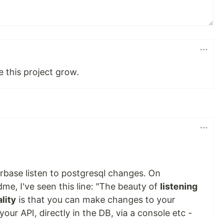
e this project grow.
rbase listen to postgresql changes. On
me, I've seen this line: "The beauty of
listening
lity
is that you can make changes to your
ur API, directly in the DB, via a console etc -