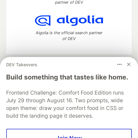
partner of DEV
Algolia is the official search partner
of DEV
DEV Takeovers
DEV Community
— A space to discuss and keep up software
development and manage your software career
Build something that tastes like home.
Home
DEV Challenges
DEV++
Videos
DEV Education Tracks
DEV Help
Advertise on DEV
Frontend Challenge: Comfort Food Edition runs
Organization Accounts
DEV Showcase
About
Contact
July 29 through August 16. Two prompts, wide
Free Postgres Database
DEV Shop
MLH
Code of Conduct
Privacy Policy
Terms of Use
open theme: draw your comfort food in CSS or
Built on
Forem
— the
open source
software that powers
DEV
build the landing page it deserves.
and other inclusive communities.
Made with love and
Ruby on Rails
. DEV Community
©
2016 -
2026.