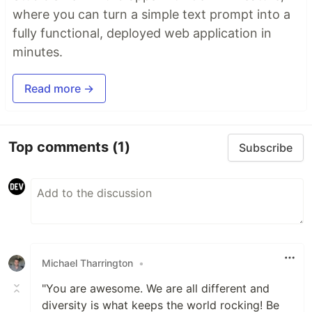
where you can turn a simple text prompt into a
fully functional, deployed web application in
minutes.
Read more →
Top comments
(1)
Subscribe
Michael Tharrington
•
"You are awesome. We are all different and
diversity is what keeps the world rocking! Be