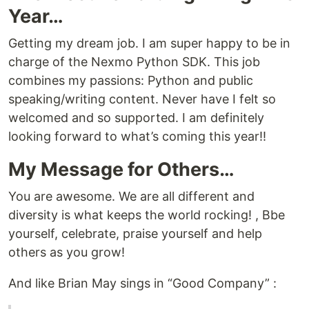
Year…
Getting my dream job. I am super happy to be in
charge of the Nexmo Python SDK. This job
combines my passions: Python and public
speaking/writing content. Never have I felt so
welcomed and so supported. I am definitely
looking forward to what’s coming this year!!
My Message for Others…
You are awesome. We are all different and
diversity is what keeps the world rocking! , Bbe
yourself, celebrate, praise yourself and help
others as you grow!
And like Brian May sings in “Good Company” :