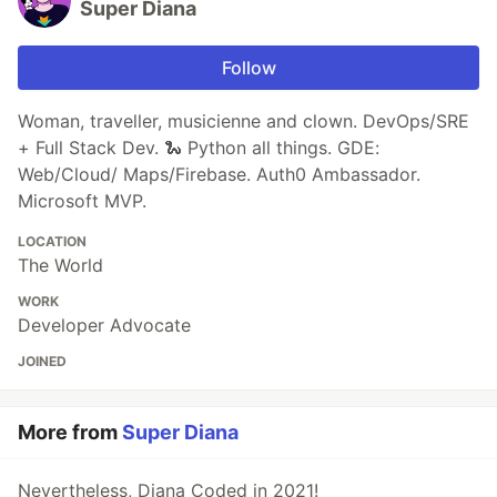
Super Diana
Follow
Woman, traveller, musicienne and clown. DevOps/SRE
+ Full Stack Dev. 🐍 Python all things. GDE:
Web/Cloud/ Maps/Firebase. Auth0 Ambassador.
Microsoft MVP.
LOCATION
The World
WORK
Developer Advocate
JOINED
More from
Super Diana
Nevertheless, Diana Coded in 2021!