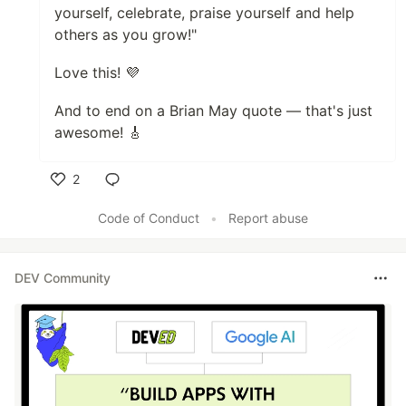
yourself, celebrate, praise yourself and help
others as you grow!"
Love this! 💜
And to end on a Brian May quote — that's just
awesome! 🎸
2
Like
Code of Conduct
•
Report abuse
DEV Community