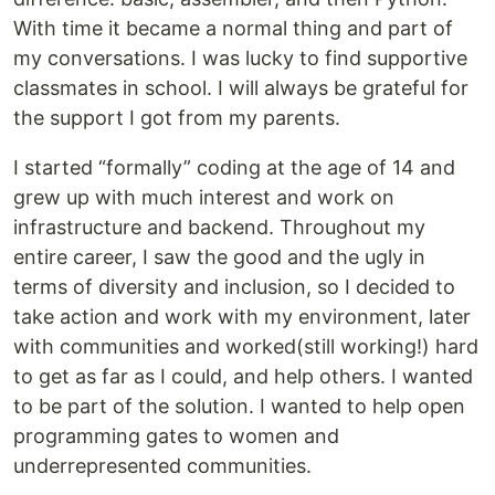
With time it became a normal thing and part of
my conversations. I was lucky to find supportive
classmates in school. I will always be grateful for
the support I got from my parents.
I started “formally” coding at the age of 14 and
grew up with much interest and work on
infrastructure and backend. Throughout my
entire career, I saw the good and the ugly in
terms of diversity and inclusion, so I decided to
take action and work with my environment, later
with communities and worked(still working!) hard
to get as far as I could, and help others. I wanted
to be part of the solution. I wanted to help open
programming gates to women and
underrepresented communities.