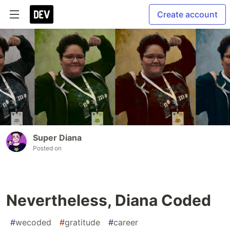
Create account
Super Diana
Posted on
Nevertheless, Diana Coded
#
wecoded
#
gratitude
#
career