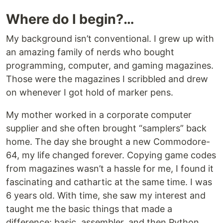
Where do I begin?…
My background isn’t conventional. I grew up with
an amazing family of nerds who bought
programming, computer, and gaming magazines.
Those were the magazines I scribbled and drew
on whenever I got hold of marker pens.
My mother worked in a corporate computer
supplier and she often brought “samplers” back
home. The day she brought a new Commodore-
64, my life changed forever. Copying game codes
from magazines wasn’t a hassle for me, I found it
fascinating and cathartic at the same time. I was
6 years old. With time, she saw my interest and
taught me the basic things that made a
difference: basic, assembler, and then Python.