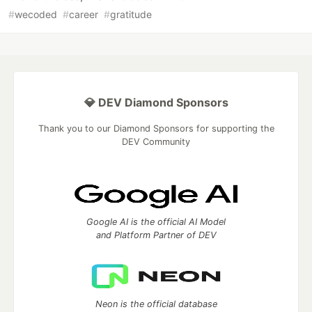
#
wecoded
#
career
#
gratitude
💎 DEV Diamond Sponsors
Thank you to our Diamond Sponsors for supporting the
DEV Community
Google AI is the official AI Model
and Platform Partner of DEV
Neon is the official database