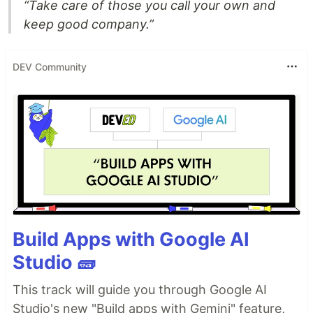
“Take care of those you call your own and
keep good company.”
DEV Community
Build Apps with Google AI
Studio 🧱
This track will guide you through Google AI
Studio's new "Build apps with Gemini" feature,