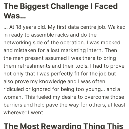
The Biggest Challenge I Faced
Was…
… At 18 years old. My first data centre job. Walked
in ready to assemble racks and do the
networking side of the operation. I was mocked
and mistaken for a lost marketing intern. Then
the men present assumed I was there to bring
them refreshments and their tools. I had to prove
not only that I was perfectly fit for the job but
also prove my knowledge and I was often
ridiculed or ignored for being too young… and a
woman. This fueled my desire to overcome those
barriers and help pave the way for others, at least
wherever I went.
The Most Rewarding Thing This