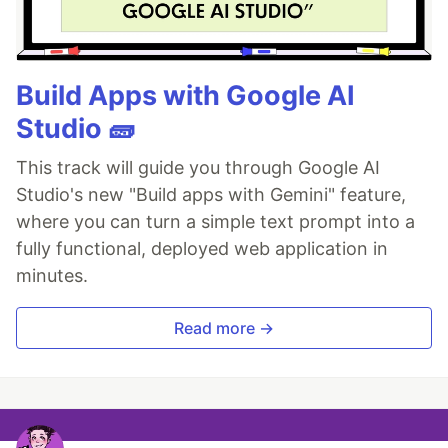
Build Apps with Google AI
Studio 🧱
This track will guide you through Google AI
Studio's new "Build apps with Gemini" feature,
where you can turn a simple text prompt into a
fully functional, deployed web application in
minutes.
Read more →