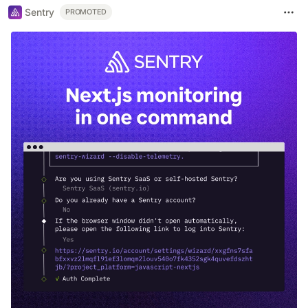
Sentry
PROMOTED