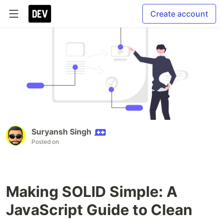
Create account
Suryansh Singh
Posted on
Making SOLID Simple: A
JavaScript Guide to Clean