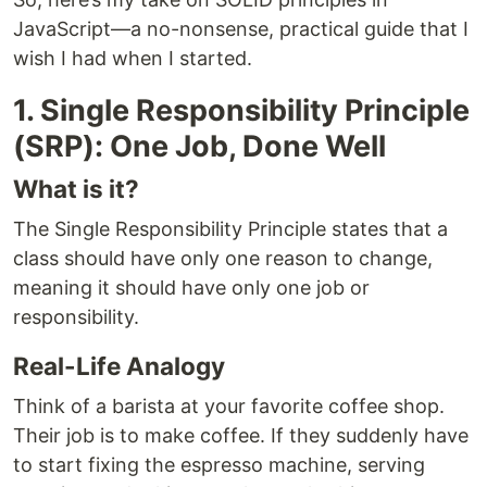
JavaScript—a no-nonsense, practical guide that I
wish I had when I started.
1. Single Responsibility Principle
(SRP): One Job, Done Well
What is it?
The Single Responsibility Principle states that a
class should have only one reason to change,
meaning it should have only one job or
responsibility.
Real-Life Analogy
Think of a barista at your favorite coffee shop.
Their job is to make coffee. If they suddenly have
to start fixing the espresso machine, serving