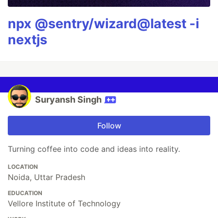
npx @sentry/wizard@latest -i
nextjs
Suryansh Singh
Follow
Turning coffee into code and ideas into reality.
LOCATION
Noida, Uttar Pradesh
EDUCATION
Vellore Institute of Technology