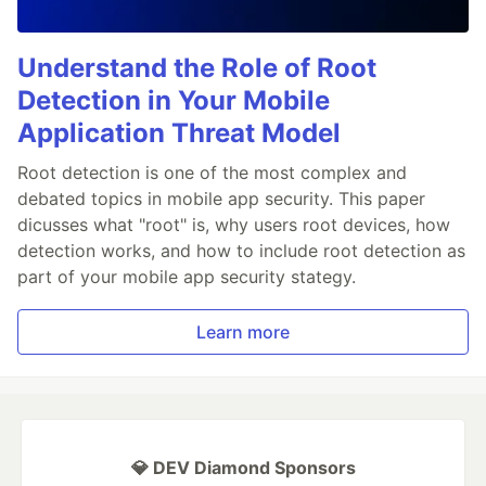
Understand the Role of Root
Detection in Your Mobile
Application Threat Model
Root detection is one of the most complex and
debated topics in mobile app security. This paper
dicusses what "root" is, why users root devices, how
detection works, and how to include root detection as
part of your mobile app security stategy.
Learn more
💎 DEV Diamond Sponsors