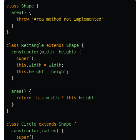
class
Shape
{
area
()
{
throw
"
Area method not implemented
"
;
}
}
class
Rectangle
extends
Shape
{
constructor
(
width
,
height
)
{
super
();
this
.
width
=
width
;
this
.
height
=
height
;
}
area
()
{
return
this
.
width
*
this
.
height
;
}
}
class
Circle
extends
Shape
{
constructor
(
radius
)
{
super
();