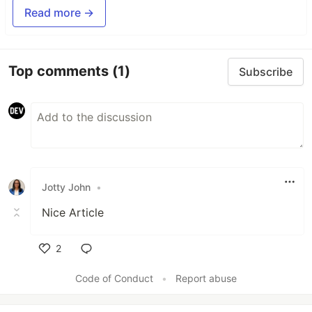
Read more →
Top comments
(1)
Subscribe
Jotty John
•
Nice Article
2
Like
Code of Conduct
•
Report abuse