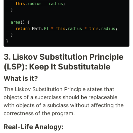
this
.
radius
=
radius
;
}
area
()
{
return
Math
.
PI
*
this
.
radius
*
this
.
radius
;
}
}
3. Liskov Substitution Principle
(LSP): Keep It Substitutable
What is it?
The Liskov Substitution Principle states that
objects of a superclass should be replaceable
with objects of a subclass without affecting the
correctness of the program.
Real-Life Analogy: