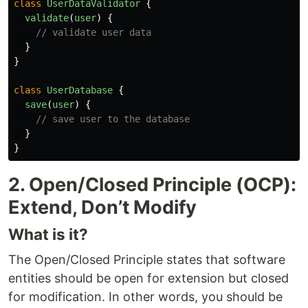
class
UserDataValidator
{
validate
(
user
)
{
// validate user data
}
}
class
UserDatabase
{
save
(
user
)
{
// save user to the database
}
}
2. Open/Closed Principle (OCP):
Extend, Don’t Modify
What is it?
The Open/Closed Principle states that software
entities should be open for extension but closed
for modification. In other words, you should be