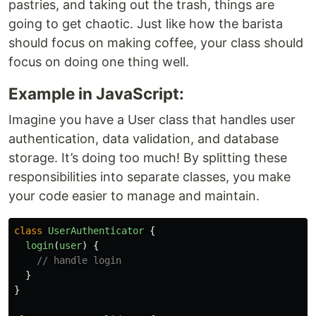
pastries, and taking out the trash, things are
going to get chaotic. Just like how the barista
should focus on making coffee, your class should
focus on doing one thing well.
Example in JavaScript:
Imagine you have a User class that handles user
authentication, data validation, and database
storage. It’s doing too much! By splitting these
responsibilities into separate classes, you make
your code easier to manage and maintain.
class
UserAuthenticator
{
login
(
user
)
{
// handle login
}
}