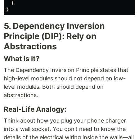
}
}
5. Dependency Inversion
Principle (DIP): Rely on
Abstractions
What is it?
The Dependency Inversion Principle states that
high-level modules should not depend on low-
level modules. Both should depend on
abstractions.
Real-Life Analogy:
Think about how you plug your phone charger
into a wall socket. You don’t need to know the
details of the electrical wiring inside the walls—all