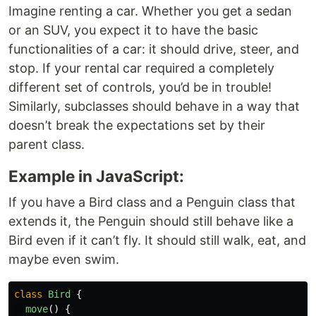
Imagine renting a car. Whether you get a sedan
or an SUV, you expect it to have the basic
functionalities of a car: it should drive, steer, and
stop. If your rental car required a completely
different set of controls, you’d be in trouble!
Similarly, subclasses should behave in a way that
doesn’t break the expectations set by their
parent class.
Example in JavaScript:
If you have a Bird class and a Penguin class that
extends it, the Penguin should still behave like a
Bird even if it can’t fly. It should still walk, eat, and
maybe even swim.
class
Bird
{
move
()
{