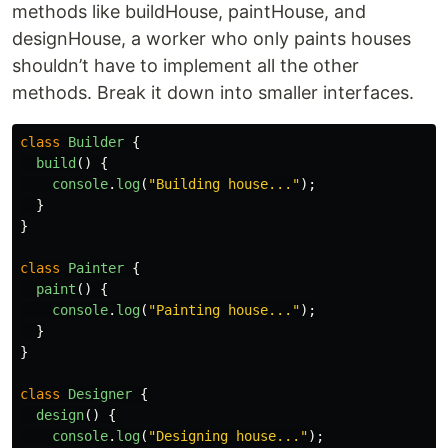
methods like buildHouse, paintHouse, and
designHouse, a worker who only paints houses
shouldn’t have to implement all the other
methods. Break it down into smaller interfaces.
class
Builder
{
build
()
{
console
.
log
(
"
Building house...
"
);
}
}
class
Painter
{
paint
()
{
console
.
log
(
"
Painting house...
"
);
}
}
class
Designer
{
design
()
{
console
.
log
(
"
Designing house...
"
);