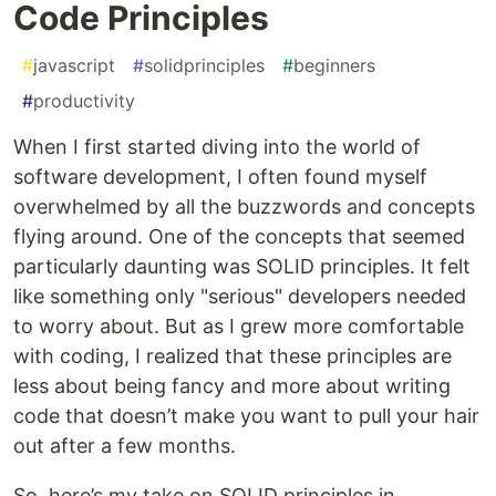
Code Principles
#
javascript
#
solidprinciples
#
beginners
#
productivity
When I first started diving into the world of
software development, I often found myself
overwhelmed by all the buzzwords and concepts
flying around. One of the concepts that seemed
particularly daunting was SOLID principles. It felt
like something only "serious" developers needed
to worry about. But as I grew more comfortable
with coding, I realized that these principles are
less about being fancy and more about writing
code that doesn’t make you want to pull your hair
out after a few months.
So, here’s my take on SOLID principles in