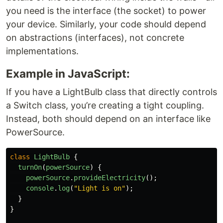
you need is the interface (the socket) to power
your device. Similarly, your code should depend
on abstractions (interfaces), not concrete
implementations.
Example in JavaScript:
If you have a LightBulb class that directly controls
a Switch class, you’re creating a tight coupling.
Instead, both should depend on an interface like
PowerSource.
class
LightBulb
{
turnOn
(
powerSource
)
{
powerSource
.
provideElectricity
();
console
.
log
(
"
Light is on
"
);
}
}