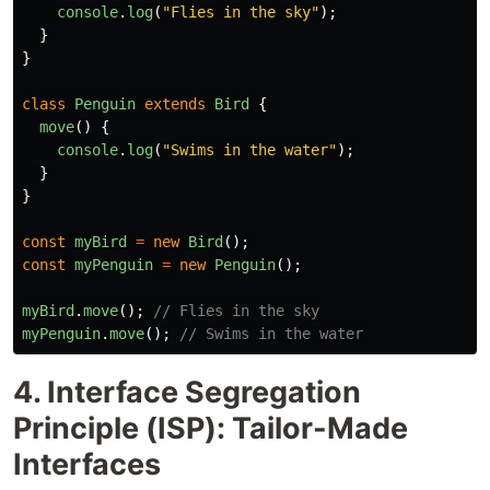
console
.
log
(
"
Flies in the sky
"
);
}
}
class
Penguin
extends
Bird
{
move
()
{
console
.
log
(
"
Swims in the water
"
);
}
}
const
myBird
=
new
Bird
();
const
myPenguin
=
new
Penguin
();
myBird
.
move
();
// Flies in the sky
myPenguin
.
move
();
// Swims in the water
4. Interface Segregation
Principle (ISP): Tailor-Made
Interfaces