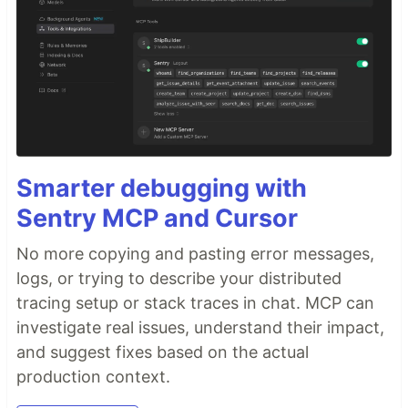
Smarter debugging with
Sentry MCP and Cursor
No more copying and pasting error messages,
logs, or trying to describe your distributed
tracing setup or stack traces in chat. MCP can
investigate real issues, understand their impact,
and suggest fixes based on the actual
production context.