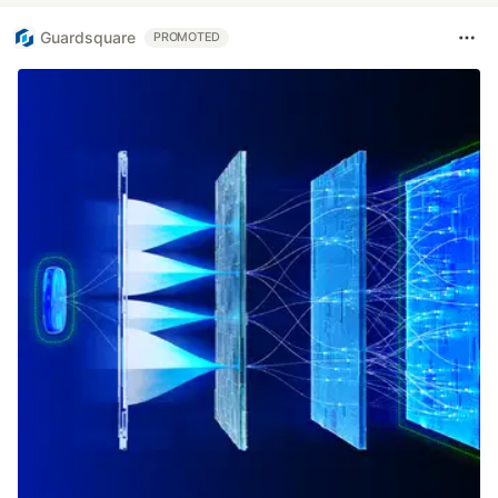
Guardsquare
PROMOTED