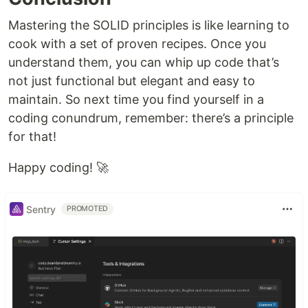
Mastering the SOLID principles is like learning to
cook with a set of proven recipes. Once you
understand them, you can whip up code that’s
not just functional but elegant and easy to
maintain. So next time you find yourself in a
coding conundrum, remember: there’s a principle
for that!
Happy coding! 🚀
Sentry
PROMOTED