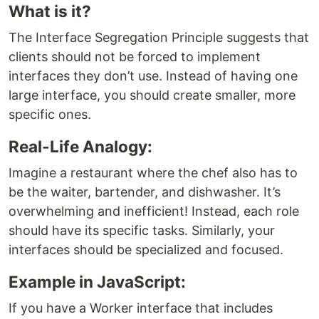
What is it?
The Interface Segregation Principle suggests that
clients should not be forced to implement
interfaces they don’t use. Instead of having one
large interface, you should create smaller, more
specific ones.
Real-Life Analogy:
Imagine a restaurant where the chef also has to
be the waiter, bartender, and dishwasher. It’s
overwhelming and inefficient! Instead, each role
should have its specific tasks. Similarly, your
interfaces should be specialized and focused.
Example in JavaScript:
If you have a Worker interface that includes