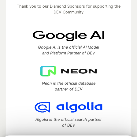
Thank you to our Diamond Sponsors for supporting the
DEV Community
Google AI is the official AI Model
and Platform Partner of DEV
Neon is the official database
partner of DEV
Algolia is the official search partner
of DEV