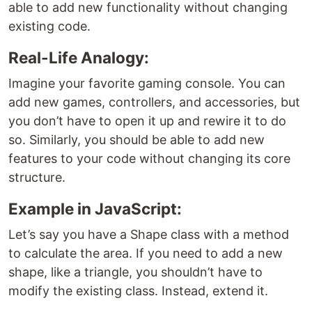
able to add new functionality without changing
existing code.
Real-Life Analogy:
Imagine your favorite gaming console. You can
add new games, controllers, and accessories, but
you don’t have to open it up and rewire it to do
so. Similarly, you should be able to add new
features to your code without changing its core
structure.
Example in JavaScript:
Let’s say you have a Shape class with a method
to calculate the area. If you need to add a new
shape, like a triangle, you shouldn’t have to
modify the existing class. Instead, extend it.