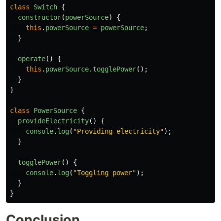
class
Switch
{
constructor
(
powerSource
)
{
this
.
powerSource
=
powerSource
;
}
operate
()
{
this
.
powerSource
.
togglePower
();
}
}
class
PowerSource
{
provideElectricity
()
{
console
.
log
(
"
Providing electricity
"
);
}
togglePower
()
{
console
.
log
(
"
Toggling power
"
);
}
}
Conclusion