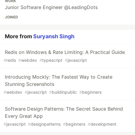
WORK
Junior Software Engineer @LeadingDots
JOINED
More from
Suryansh Singh
Redis on Windows & Rate Limiting: A Practical Guide
#
redis
#
webdev
#
typescript
#
javascript
Introducing Mockly: The Fastest Way to Create
Stunning Screenshots
#
webdev
#
javascript
#
buildinpublic
#
beginners
Software Design Patterns: The Secret Sauce Behind
Every Great App
#
javascript
#
designpatterns
#
beginners
#
development