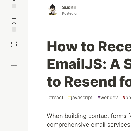
Sushil
Posted on
Jump to
Comments
Save
How to Rece
Boost
EmailJS: A 
to Resend f
#
react
#
javascript
#
webdev
#
pr
When building contact forms f
comprehensive email services 