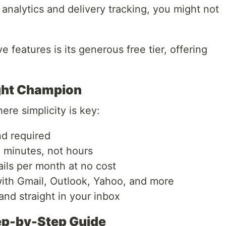
 analytics and delivery tracking, you might not
e features is its generous free tier, offering
ght Champion
ere simplicity is key:
d required
 minutes, not hours
ls per month at no cost
th Gmail, Outlook, Yahoo, and more
nd straight in your inbox
tep-by-Step Guide