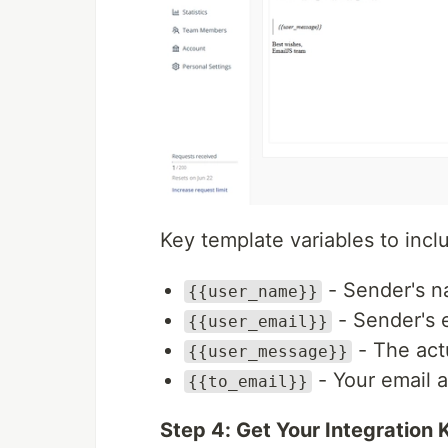
Key template variables to incl
- Sender's 
{{user_name}}
- Sender's 
{{user_email}}
- The act
{{user_message}}
- Your email a
{{to_email}}
Step 4: Get Your Integration 