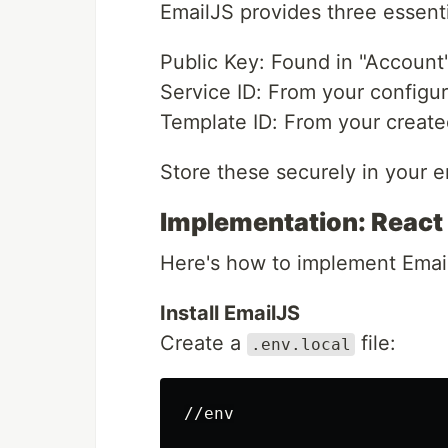
EmailJS provides three essenti
Public Key: Found in "Account
Service ID: From your configu
Template ID: From your create
Store these securely in your e
Implementation: React
Here's how to implement Email
Install EmailJS
Create a
file:
.env.local
//env
