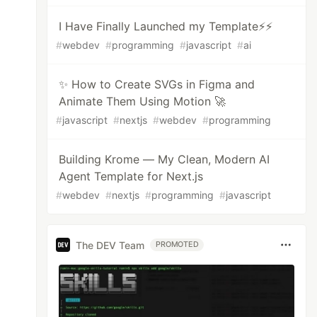
I Have Finally Launched my Template⚡⚡
#
webdev
#
programming
#
javascript
#
ai
✨ How to Create SVGs in Figma and
Animate Them Using Motion 🚀
#
javascript
#
nextjs
#
webdev
#
programming
Building Krome — My Clean, Modern AI
Agent Template for Next.js
#
webdev
#
nextjs
#
programming
#
javascript
The DEV Team
PROMOTED