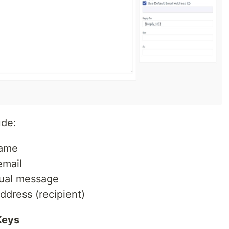
ude:
name
email
ual message
ddress (recipient)
Keys