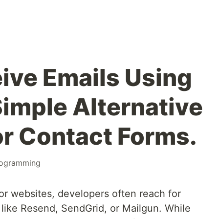
ive Emails Using
Simple Alternative
or Contact Forms.
ogramming
or websites, developers often reach for
like Resend, SendGrid, or Mailgun. While