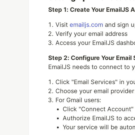
Step 1: Create Your EmailJS 
Visit
emailjs.com
and sign u
Verify your email address
Access your EmailJS dashb
Step 2: Configure Your Email 
EmailJS needs to connect to y
Click "Email Services" in y
Choose your email provider 
For Gmail users:
Click "Connect Account"
Authorize EmailJS to acc
Your service will be auto