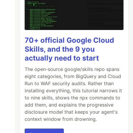
70+ official Google Cloud
Skills, and the 9 you
actually need to start
The open-source google/skills repo spans
eight categories, from BigQuery and Cloud
Run to WAF security audits. Rather than
installing everything, this tutorial narrows it
to nine skills, shows the npx commands to
add them, and explains the progressive
disclosure model that keeps your agent's
context window from drowning.