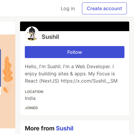
Log in
Create account
Sushil
Follow
Hello, I'm Sushil. I'm a Web Developer. I
enjoy building sites & apps. My Focus is
React (NextJS) https://x.com/Sushil__SM
LOCATION
India
JOINED
More from
Sushil