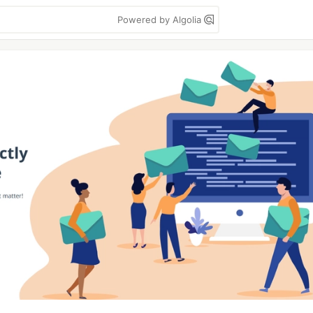
Powered by Algolia