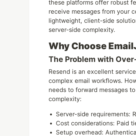
these platforms offer robust fe
receive messages from your 
lightweight, client-side soluti
server-side complexity.
Why Choose Email
The Problem with Over
Resend is an excellent service
complex email workflows. Howe
needs to forward messages to 
complexity:
Server-side requirements: 
Cost considerations: Paid ti
Setup overhead: Authenticat