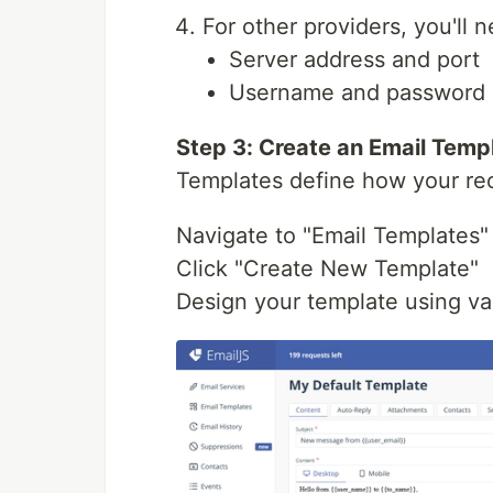
For other providers, you'll
Server address and port
Username and password (
Step 3: Create an Email Temp
Templates define how your rec
Navigate to "Email Templates"
Click "Create New Template"
Design your template using var