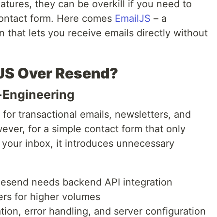
atures, they can be overkill if you need to
contact form. Here comes
EmailJS
– a
on that lets you receive emails directly without
JS Over Resend?
-Engineering
 for transactional emails, newsletters, and
ver, for a simple contact form that only
your inbox, it introduces unnecessary
Resend needs backend API integration
ers for higher volumes
ion, error handling, and server configuration