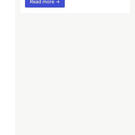
Read more →