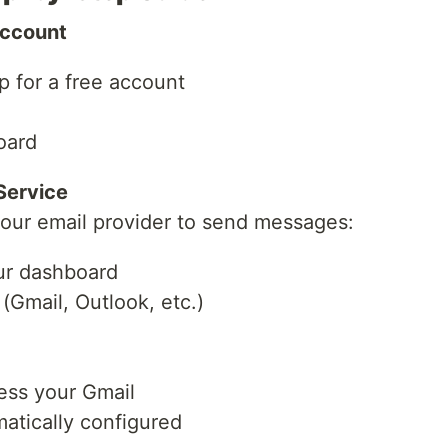
Account
p for a free account
oard
Service
our email provider to send messages:
our dashboard
(Gmail, Outlook, etc.)
ess your Gmail
matically configured