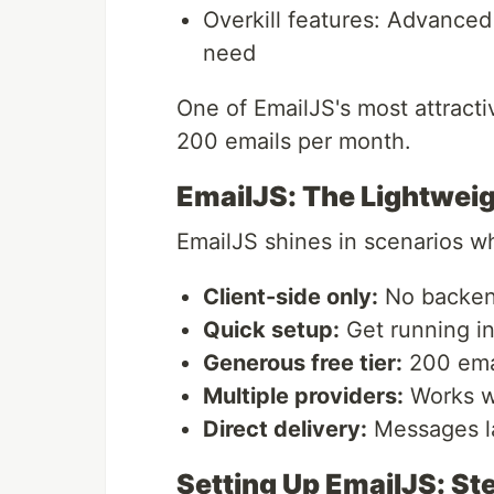
Overkill features: Advanced
need
One of EmailJS's most attractiv
200 emails per month.
EmailJS: The Lightwei
EmailJS shines in scenarios wh
Client-side only:
No backen
Quick setup:
Get running in
Generous free tier:
200 emai
Multiple providers:
Works wi
Direct delivery:
Messages la
Setting Up EmailJS: S