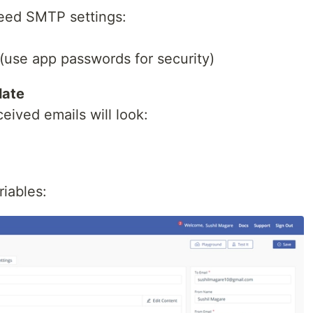
 need SMTP settings:
use app passwords for security)
late
eived emails will look:
iables: