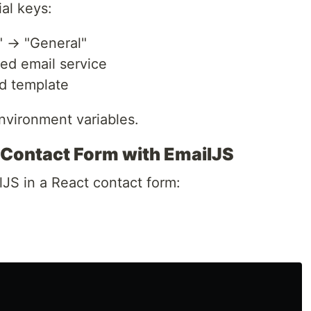
al keys:
" → "General"
red email service
d template
nvironment variables.
 Contact Form with EmailJS
JS in a React contact form: