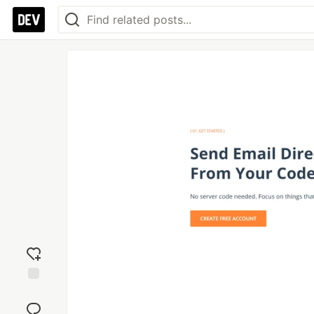
Add
reaction