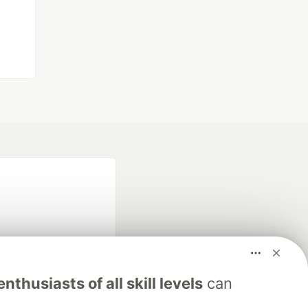
nthusiasts of all skill levels
can
fficial search partner