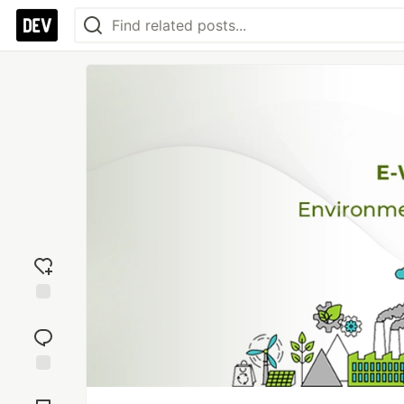
Add
reaction
Jump to
Comments