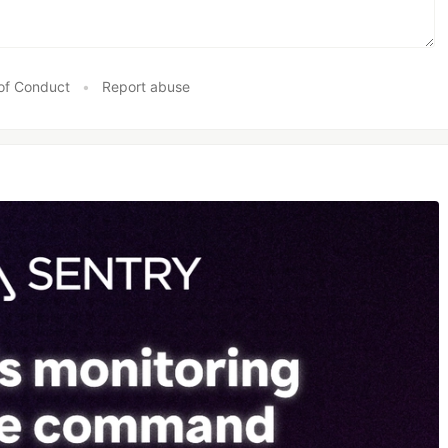
of Conduct
•
Report abuse