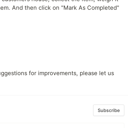
tem. And then click on "Mark As Completed"
uggestions for improvements, please let us
Subscribe