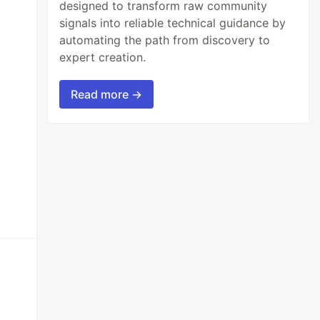
designed to transform raw community
signals into reliable technical guidance by
automating the path from discovery to
expert creation.
Read more →