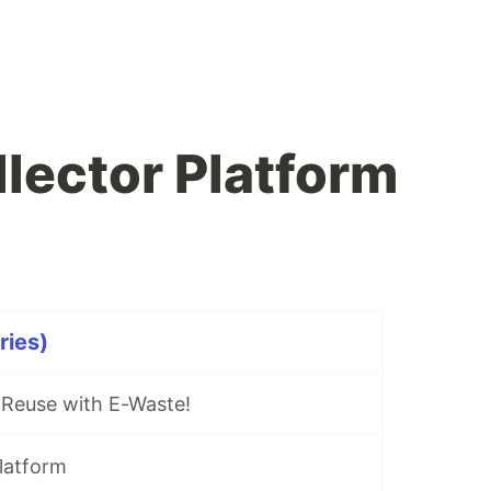
lector Platform
ries)
 Reuse with E-Waste!
latform