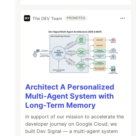
The DEV Team
PROMOTED
Architect A Personalized
Multi-Agent System with
Long-Term Memory
In support of our mission to accelerate the
developer journey on Google Cloud, we
built Dev Signal — a multi-agent system