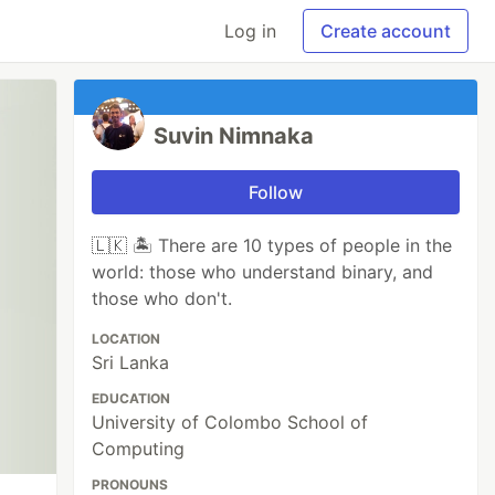
Log in
Create account
Suvin Nimnaka
Follow
🇱🇰 🏝 There are 10 types of people in the
world: those who understand binary, and
those who don't.
LOCATION
Sri Lanka
EDUCATION
University of Colombo School of
Computing
PRONOUNS