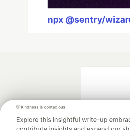
npx @sentry/wizard
👋 Kindness is contagious
Explore this insightful write-up emb
Google AI is the of
contribute insights and expand our s
and Platform Pa