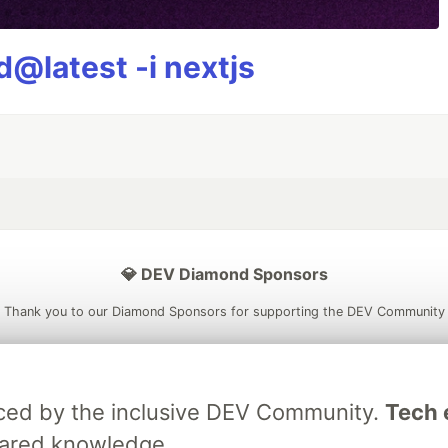
@latest -i nextjs
💎 DEV Diamond Sponsors
Thank you to our Diamond Sponsors for supporting the DEV Community
raced by the inclusive DEV Community.
Tech e
ficial AI Model
Neon is the official database
Algolia is the o
hared knowledge.
rtner of DEV