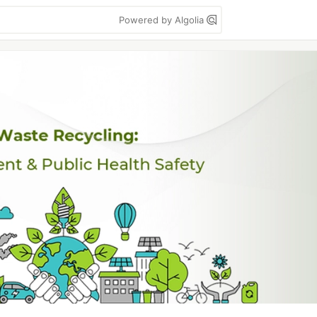
Powered by Algolia