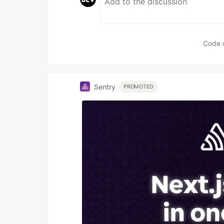
Code 
Sentry
PROMOTED