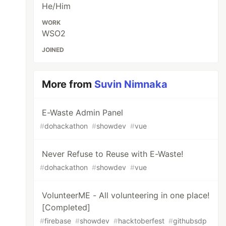
He/Him
WORK
WSO2
JOINED
More from
Suvin Nimnaka
E-Waste Admin Panel
#
dohackathon
#
showdev
#
vue
Never Refuse to Reuse with E-Waste!
#
dohackathon
#
showdev
#
vue
VolunteerME - All volunteering in one place!
[Completed]
#
firebase
#
showdev
#
hacktoberfest
#
githubsdp