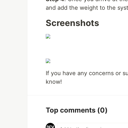
and add the weight to the sys
Screenshots
If you have any concerns or s
know!
Top comments
(0)