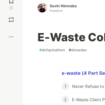
Suvin Nimnaka
Posted on
Save
Boost
E-Waste Col
#
dohackathon
#
showdev
e-waste (4 Part Se
Never Refuse to
1
E-Waste Client P
2