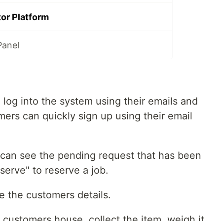
or Platform
Panel
n log into the system using their emails and
rs can quickly sign up using their email
 can see the pending request that has been
serve" to reserve a job.
e the customers details.
e customers house, collect the item, weigh it