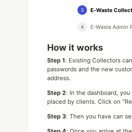
E-Waste Collect
3
E-Waste Admin 
4
How it works
Step 1
: Existing Collectors ca
passwords and the new custome
address.
Step 2
: In the dashboard, you
placed by clients. Click on "Re
Step 3
: Then you have can se
Step 4
: Once you arrive at th