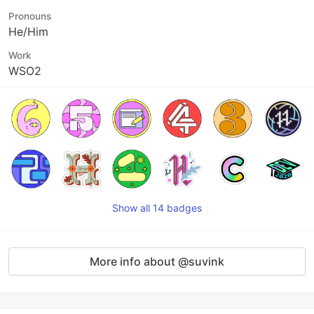
Pronouns
He/Him
Work
WSO2
Show all 14 badges
More info about @suvink