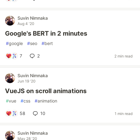
Suvin Nimnaka
Aug 4 '20
Google's BERT in 2 minutes
#
google
#
seo
#
bert
7
2
2 min read
Suvin Nimnaka
Jun 19 '20
VueJS on scroll animations
#
vue
#
css
#
animation
58
10
1 min read
Suvin Nimnaka
May 28 '20