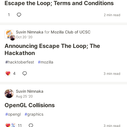
Escape the Loop; Terms and Conditions
1
2 min read
Suvin Nimnaka
for
Mozilla Club of UCSC
Oct 20 '20
Announcing Escape The Loop; The
Hackathon
#
hacktoberfest
#
mozilla
4
3 min read
Suvin Nimnaka
Aug 25 '20
OpenGL Collisions
#
opengl
#
graphics
11
3 min read