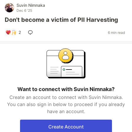
Suvin Nimnaka
Dec 6 '25
Don't become a victim of PII Harvesting
2
6 min read
Want to connect with Suvin Nimnaka?
Create an account to connect with Suvin Nimnaka.
You can also sign in below to proceed if you already
have an account.
Create Account