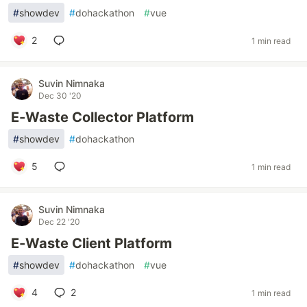
#
showdev
#
dohackathon
#
vue
2
1 min read
Suvin Nimnaka
Dec 30 '20
E-Waste Collector Platform
#
showdev
#
dohackathon
5
1 min read
Suvin Nimnaka
Dec 22 '20
E-Waste Client Platform
#
showdev
#
dohackathon
#
vue
4
2
1 min read