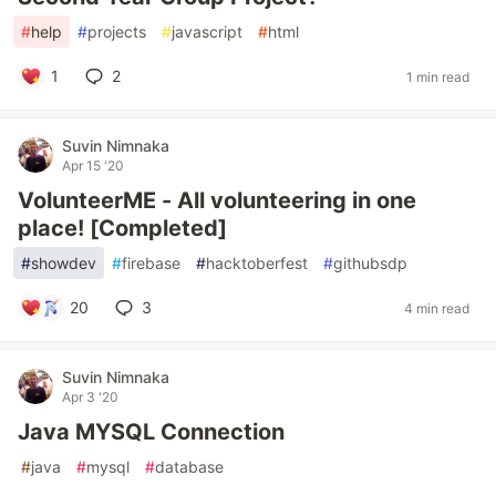
#
help
#
projects
#
javascript
#
html
1
2
1 min read
Suvin Nimnaka
Apr 15 '20
VolunteerME - All volunteering in one
place! [Completed]
#
showdev
#
firebase
#
hacktoberfest
#
githubsdp
20
3
4 min read
Suvin Nimnaka
Apr 3 '20
Java MYSQL Connection
#
java
#
mysql
#
database