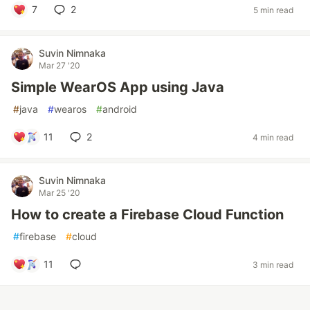
7
2
5 min read
Suvin Nimnaka
Mar 27 '20
Simple WearOS App using Java
#
java
#
wearos
#
android
11
2
4 min read
Suvin Nimnaka
Mar 25 '20
How to create a Firebase Cloud Function
#
firebase
#
cloud
11
3 min read