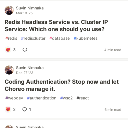
Suvin Nimnaka
Mar 18 '25
Redis Headless Service vs. Cluster IP
Service: Which one should you use?
#
redis
#
rediscluster
#
database
#
kubernetes
3
4 min read
Suvin Nimnaka
Dec 27 '23
Coding Authentication? Stop now and let
Choreo manage it.
#
webdev
#
authentication
#
wso2
#
react
2
1
6 min read
Suvin Nimnaka