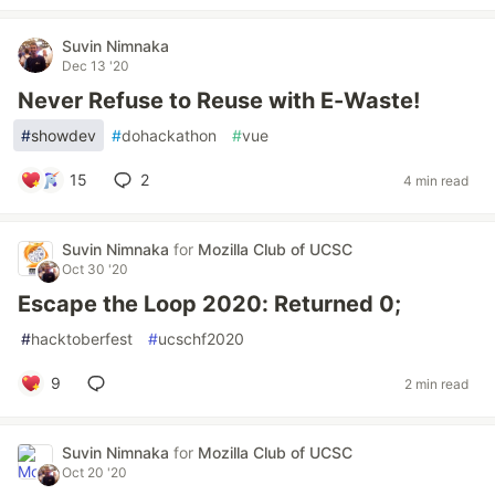
Suvin Nimnaka
Dec 13 '20
Never Refuse to Reuse with E-Waste!
#
showdev
#
dohackathon
#
vue
15
2
4 min read
Suvin Nimnaka
for
Mozilla Club of UCSC
Oct 30 '20
Escape the Loop 2020: Returned 0;
#
hacktoberfest
#
ucschf2020
9
2 min read
Suvin Nimnaka
for
Mozilla Club of UCSC
Oct 20 '20