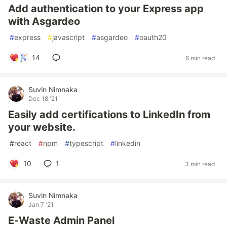
Add authentication to your Express app
with Asgardeo
#
express
#
javascript
#
asgardeo
#
oauth20
14
6 min read
Suvin Nimnaka
Dec 18 '21
Easily add certifications to LinkedIn from
your website.
#
react
#
npm
#
typescript
#
linkedin
10
1
3 min read
Suvin Nimnaka
Jan 7 '21
E-Waste Admin Panel