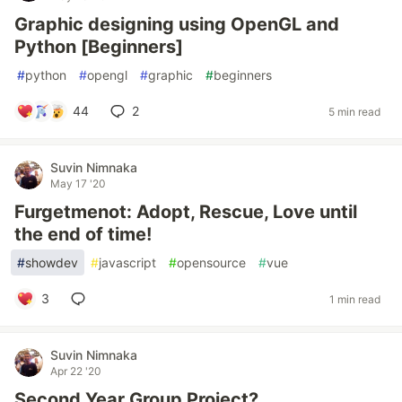
Graphic designing using OpenGL and
Python [Beginners]
#
python
#
opengl
#
graphic
#
beginners
44
2
5 min read
Suvin Nimnaka
May 17 '20
Furgetmenot: Adopt, Rescue, Love until
the end of time!
#
showdev
#
javascript
#
opensource
#
vue
3
1 min read
Suvin Nimnaka
Apr 22 '20
Second Year Group Project?