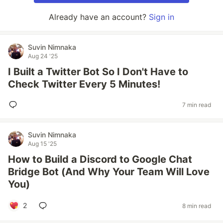
Already have an account?
Sign in
Suvin Nimnaka
Aug 24 '25
I Built a Twitter Bot So I Don't Have to
Check Twitter Every 5 Minutes!
7 min read
Suvin Nimnaka
Aug 15 '25
How to Build a Discord to Google Chat
Bridge Bot (And Why Your Team Will Love
You)
2
8 min read