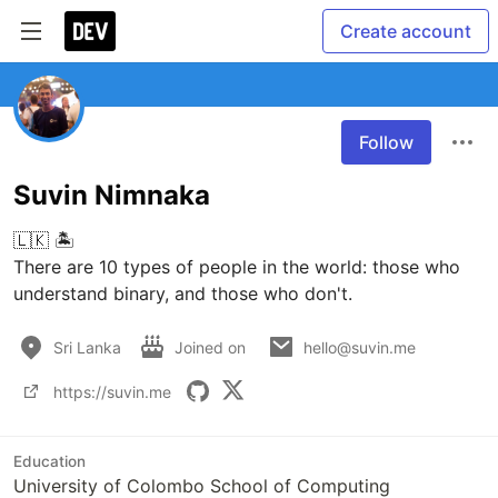
Create account
Follow
Suvin Nimnaka
🇱🇰 🏝 

There are 10 types of people in the world: those who 
understand binary, and those who don't.
Sri Lanka
Joined on
hello@suvin.me
https://suvin.me
Education
University of Colombo School of Computing