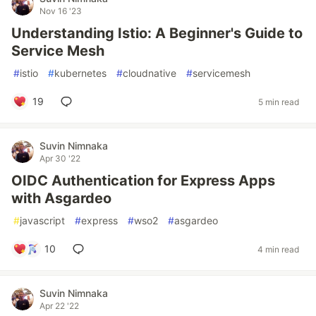
Nov 16 '23
Understanding Istio: A Beginner's Guide to
Service Mesh
#
istio
#
kubernetes
#
cloudnative
#
servicemesh
19
5 min read
Suvin Nimnaka
Apr 30 '22
OIDC Authentication for Express Apps
with Asgardeo
#
javascript
#
express
#
wso2
#
asgardeo
10
4 min read
Suvin Nimnaka
Apr 22 '22