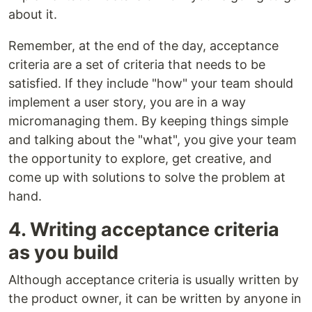
about it.
Remember, at the end of the day, acceptance
criteria are a set of criteria that needs to be
satisfied. If they include "how" your team should
implement a user story, you are in a way
micromanaging them. By keeping things simple
and talking about the "what", you give your team
the opportunity to explore, get creative, and
come up with solutions to solve the problem at
hand.
4. Writing acceptance criteria
as you build
Although acceptance criteria is usually written by
the product owner, it can be written by anyone in