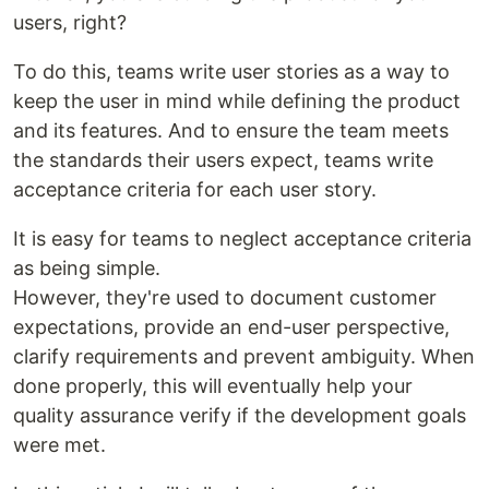
users, right?
To do this, teams write user stories as a way to
keep the user in mind while defining the product
and its features. And to ensure the team meets
the standards their users expect, teams write
acceptance criteria for each user story.
It is easy for teams to neglect acceptance criteria
as being simple.
However, they're used to document customer
expectations, provide an end-user perspective,
clarify requirements and prevent ambiguity. When
done properly, this will eventually help your
quality assurance verify if the development goals
were met.