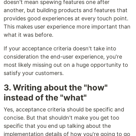
doesn't mean spewing features one after
another, but building products and features that
provides good experiences at every touch point.
This makes user experience more important than
what it was before.
If your acceptance criteria doesn't take into
consideration the end-user experience, you're
most likely missing out on a huge opportunity to
satisfy your customers.
3. Writing about the "how"
instead of the "what"
Yes, acceptance criteria should be specific and
concise. But that shouldn't make you get too
specific that you end up talking about the
implementation details of how you're going to go