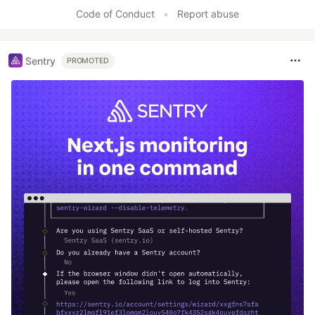
Code of Conduct
•
Report abuse
Sentry
PROMOTED