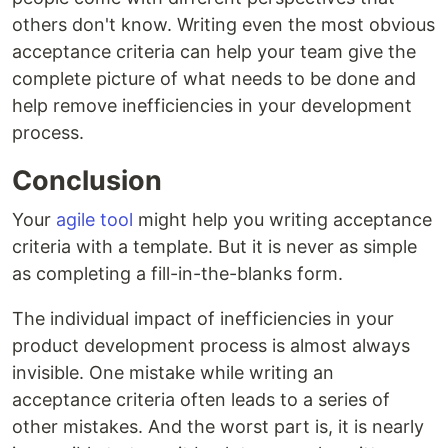
others don't know. Writing even the most obvious
acceptance criteria can help your team give the
complete picture of what needs to be done and
help remove inefficiencies in your development
process.
Conclusion
Your
agile tool
might help you writing acceptance
criteria with a template. But it is never as simple
as completing a fill-in-the-blanks form.
The individual impact of inefficiencies in your
product development process is almost always
invisible. One mistake while writing an
acceptance criteria often leads to a series of
other mistakes. And the worst part is, it is nearly