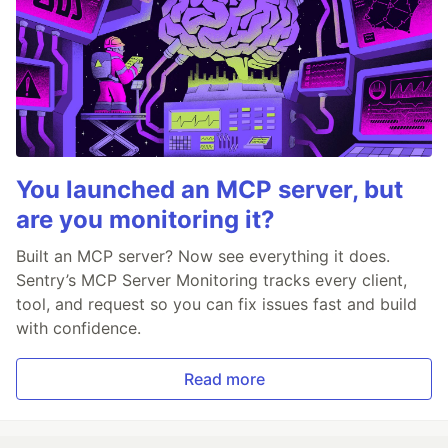
You launched an MCP server, but
are you monitoring it?
Built an MCP server? Now see everything it does.
Sentry’s MCP Server Monitoring tracks every client,
tool, and request so you can fix issues fast and build
with confidence.
Read more