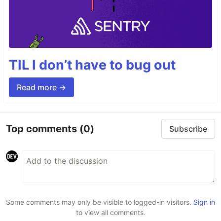
TIL I don’t have to bug out
Read more →
Top comments
(0)
Subscribe
Some comments may only be visible to logged-in visitors.
Sign in
to view all comments.