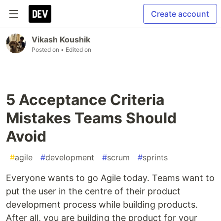
Create account
Vikash Koushik
Posted on
• Edited on
5 Acceptance Criteria
Mistakes Teams Should
Avoid
#
agile
#
development
#
scrum
#
sprints
Everyone wants to go Agile today. Teams want to
put the user in the centre of their product
development process while building products.
After all, you are building the product for your