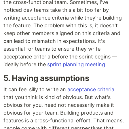
the cross-functional team. Sometimes, I've
noticed dev teams take this a bit too far by
writing acceptance criteria while they're building
the feature. The problem with this is, it doesn't
keep other members aligned on this criteria and
can lead to mismatch in expectations. It's
essential for teams to ensure they write
acceptance criteria before the sprint begins —
ideally before the
sprint planning meeting
.
5. Having assumptions
It can feel silly to write an
acceptance criteria
that you think is kind of obvious. But what's
obvious for you, need not necessarily make it
obvious for your team. Building products and
features is a cross-functional effort. That means,
people come with different perspectives that