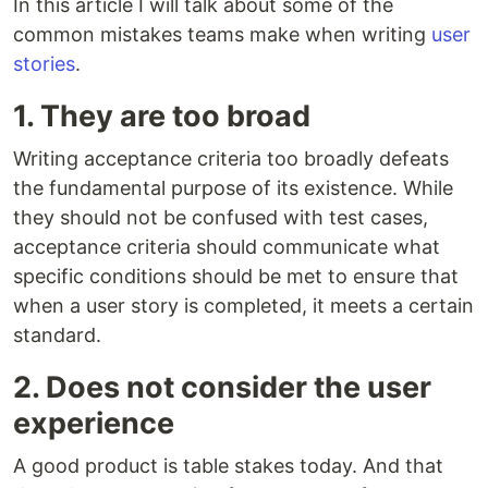
In this article I will talk about some of the
common mistakes teams make when writing
user
stories
.
1. They are too broad
Writing acceptance criteria too broadly defeats
the fundamental purpose of its existence. While
they should not be confused with test cases,
acceptance criteria should communicate what
specific conditions should be met to ensure that
when a user story is completed, it meets a certain
standard.
2. Does not consider the user
experience
A good product is table stakes today. And that