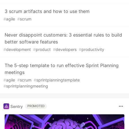
3 scrum artifacts and how to use them
#
agile
#
scrum
Never disappoint customers: 3 essential rules to build
better software features
#
development
#
product
#
developers
#
productivity
The 5-step template to run effective Sprint Planning
meetings
#
agile
#
scrum
#
sprintplanningtemplate
#
sprintplanningmeeting
Sentry
PROMOTED