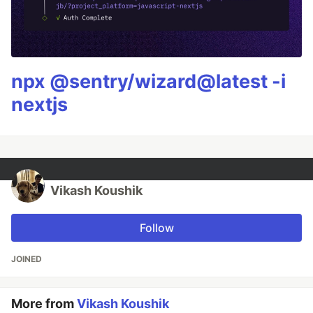
npx @sentry/wizard@latest -i
nextjs
Vikash Koushik
Follow
JOINED
More from
Vikash Koushik