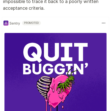
impossible to trace it back to a poorly written
acceptance criteria.
Sentry
PROMOTED