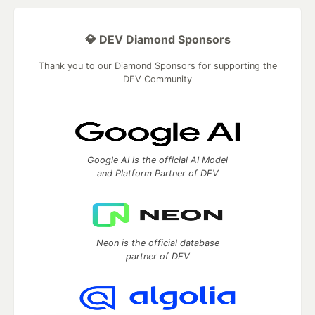
💎 DEV Diamond Sponsors
Thank you to our Diamond Sponsors for supporting the
DEV Community
Google AI is the official AI Model
and Platform Partner of DEV
Neon is the official database
partner of DEV