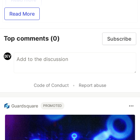
Read More
Top comments
(0)
Subscribe
Code of Conduct
•
Report abuse
Guardsquare
PROMOTED