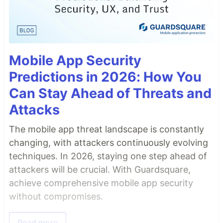
Mobile App Security
Predictions in 2026: How You
Can Stay Ahead of Threats and
Attacks
The mobile app threat landscape is constantly
changing, with attackers continuously evolving
techniques. In 2026, staying one step ahead of
attackers will be crucial. With Guardsquare,
achieve comprehensive mobile app security
without compromises.
Read more