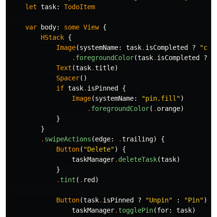
let
task
:
TodoItem
var
body
:
some
View
{
HStack
{
Image
(
systemName
:
task
.
isCompleted
?
"che
.
foregroundColor
(
task
.
isCompleted
?
.
Text
(
task
.
title
)
Spacer
()
if
task
.
isPinned
{
Image
(
systemName
:
"pin.fill"
)
.
foregroundColor
(
.
orange
)
}
}
.
swipeActions
(
edge
:
.
trailing
)
{
Button
(
"Delete"
)
{
taskManager
.
deleteTask
(
task
)
}
.
tint
(
.
red
)
Button
(
task
.
isPinned
?
"Unpin"
:
"Pin"
)
{
taskManager
.
togglePin
(
for
:
task
)