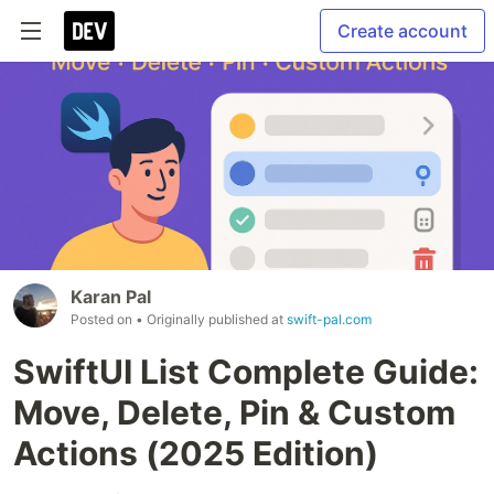
Create account
Karan Pal
Posted on
• Originally published at
swift-pal.com
SwiftUI List Complete Guide:
Move, Delete, Pin & Custom
Actions (2025 Edition)