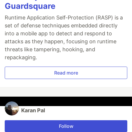
Guardsquare
Runtime Application Self-Protection (RASP) is a
set of defense techniques embedded directly
into a mobile app to detect and respond to
attacks as they happen, focusing on runtime
threats like tampering, hooking, and
repackaging.
Read more
Karan Pal
Follow