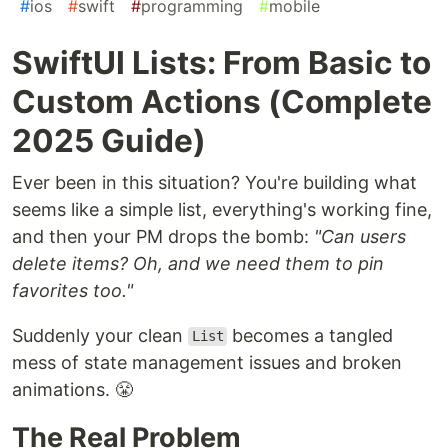
#
ios
#
swift
#
programming
#
mobile
SwiftUI Lists: From Basic to
Custom Actions (Complete
2025 Guide)
Ever been in this situation? You're building what
seems like a simple list, everything's working fine,
and then your PM drops the bomb:
"Can users
delete items? Oh, and we need them to pin
favorites too."
Suddenly your clean
becomes a tangled
List
mess of state management issues and broken
animations. 😤
The Real Problem