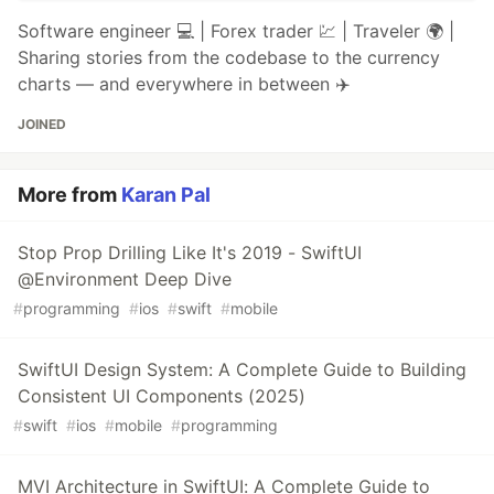
Software engineer 💻 | Forex trader 💹 | Traveler 🌍 |
Sharing stories from the codebase to the currency
charts — and everywhere in between ✈️
JOINED
More from
Karan Pal
Stop Prop Drilling Like It's 2019 - SwiftUI
@Environment Deep Dive
#
programming
#
ios
#
swift
#
mobile
SwiftUI Design System: A Complete Guide to Building
Consistent UI Components (2025)
#
swift
#
ios
#
mobile
#
programming
MVI Architecture in SwiftUI: A Complete Guide to