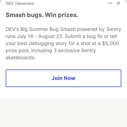
DEV Takeovers
Algolia is the official search partner
Smash bugs. Win prizes.
of DEV
DEV's Big Summer Bug Smash powered by Sentry
runs July 14 - August 23. Submit a bug fix or tell
your best debugging story for a shot at a $5,000
DEV Community
— A space to discuss and keep up software
prize pool, including 3 exclusive Sentry
development and manage your software career
skateboards.
Home
DEV Challenges
DEV++
Videos
DEV Education Tracks
DEV Help
Advertise on DEV
Organization Accounts
DEV Showcase
About
Contact
Free Postgres Database
DEV Shop
MLH
Join Now
Code of Conduct
Privacy Policy
Terms of Use
Built on
Forem
— the
open source
software that powers
DEV
and other inclusive communities.
Made with love and
Ruby on Rails
. DEV Community
©
2016 -
2026.