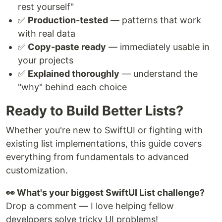
rest yourself"
✅
Production-tested
— patterns that work
with real data
✅
Copy-paste ready
— immediately usable in
your projects
✅
Explained thoroughly
— understand the
"why" behind each choice
Ready to Build Better Lists?
Whether you're new to SwiftUI or fighting with
existing list implementations, this guide covers
everything from fundamentals to advanced
customization.
👀 What's your biggest SwiftUI List challenge?
Drop a comment — I love helping fellow
developers solve tricky UI problems!