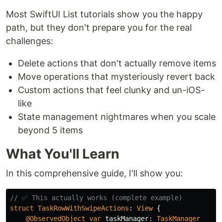
Most SwiftUI List tutorials show you the happy
path, but they don't prepare you for the real
challenges:
Delete actions that don't actually remove items
Move operations that mysteriously revert back
Custom actions that feel clunky and un-iOS-
like
State management nightmares when you scale
beyond 5 items
What You'll Learn
In this comprehensive guide, I'll show you:
// ✅ This actually works (complete example)
struct
TaskRowWithSwipeActions
:
View
{
@ObservedObject
var
taskManager
:
TaskManager