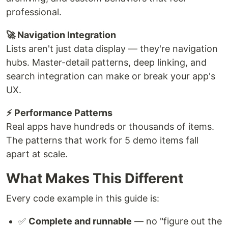
professional.
🚀 Navigation Integration
Lists aren't just data display — they're navigation
hubs. Master-detail patterns, deep linking, and
search integration can make or break your app's
UX.
⚡ Performance Patterns
Real apps have hundreds or thousands of items.
The patterns that work for 5 demo items fall
apart at scale.
What Makes This Different
Every code example in this guide is:
✅
Complete and runnable
— no "figure out the