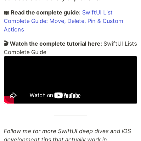
📖 Read the complete guide:
SwiftUI List
Complete Guide: Move, Delete, Pin & Custom
Actions
🎬 Watch the complete tutorial here:
SwiftUI Lists
Complete Guide
Follow me for more SwiftUI deep dives and iOS
development tips that actually work in