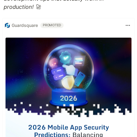
production! 🚀
Guardsquare
PROMOTED