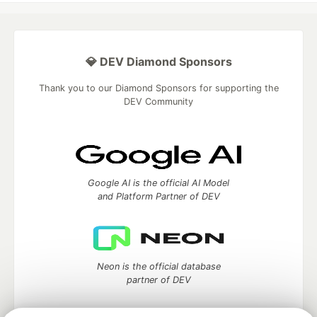
💎 DEV Diamond Sponsors
Thank you to our Diamond Sponsors for supporting the
DEV Community
Google AI is the official AI Model
and Platform Partner of DEV
Neon is the official database
partner of DEV