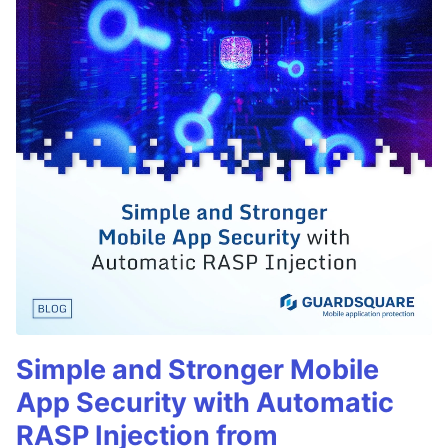
Simple and Stronger Mobile
App Security with Automatic
RASP Injection from