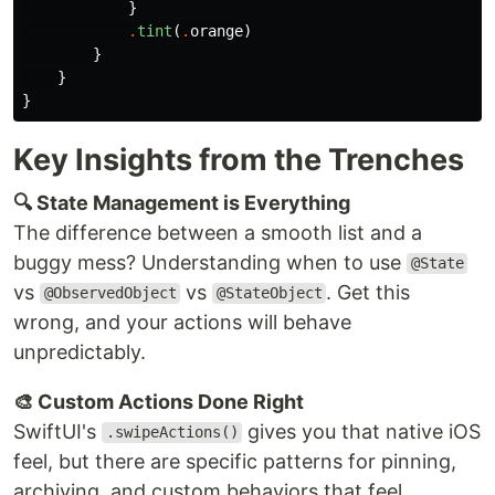
}
.
tint
(
.
orange
)
}
}
}
Key Insights from the Trenches
🔍 State Management is Everything
The difference between a smooth list and a
buggy mess? Understanding when to use
@State
vs
vs
. Get this
@ObservedObject
@StateObject
wrong, and your actions will behave
unpredictably.
🎨 Custom Actions Done Right
SwiftUI's
gives you that native iOS
.swipeActions()
feel, but there are specific patterns for pinning,
archiving, and custom behaviors that feel