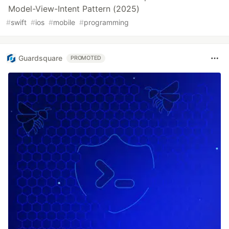
Model-View-Intent Pattern (2025)
#
swift
#
ios
#
mobile
#
programming
Guardsquare
PROMOTED