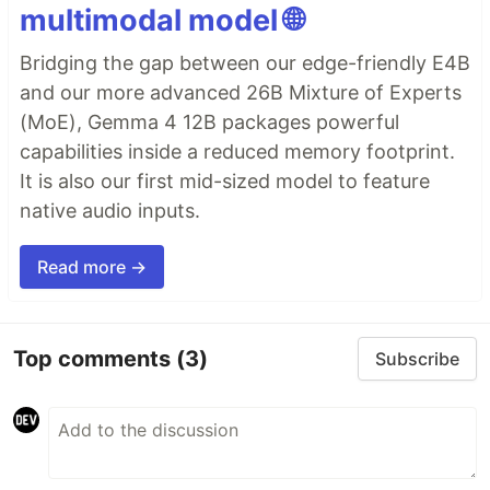
multimodal model 🌐
Bridging the gap between our edge-friendly E4B
and our more advanced 26B Mixture of Experts
(MoE), Gemma 4 12B packages powerful
capabilities inside a reduced memory footprint.
It is also our first mid-sized model to feature
native audio inputs.
Read more →
Top comments
(3)
Subscribe