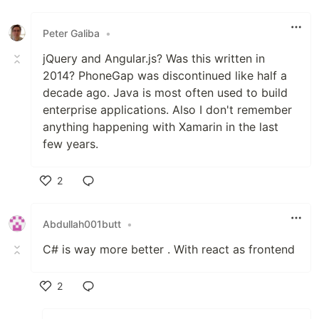
Peter Galiba
•
jQuery and Angular.js? Was this written in
2014? PhoneGap was discontinued like half a
decade ago. Java is most often used to build
enterprise applications. Also I don't remember
anything happening with Xamarin in the last
few years.
2
Like
Abdullah001butt
•
C# is way more better . With react as frontend
2
Like