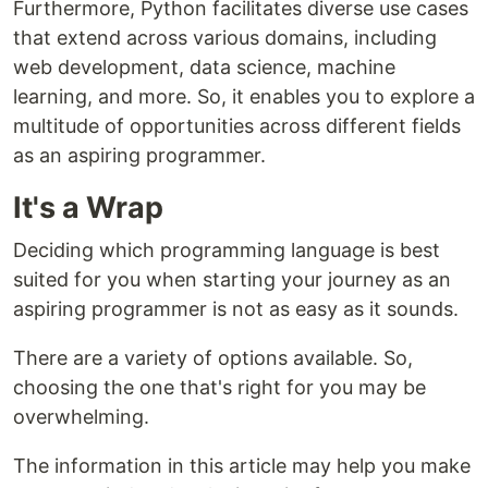
Furthermore, Python facilitates diverse use cases
that extend across various domains, including
web development, data science, machine
learning, and more. So, it enables you to explore a
multitude of opportunities across different fields
as an aspiring programmer.
It's a Wrap
Deciding which programming language is best
suited for you when starting your journey as an
aspiring programmer is not as easy as it sounds.
There are a variety of options available. So,
choosing the one that's right for you may be
overwhelming.
The information in this article may help you make