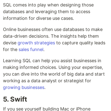
SQL comes into play when designing those
databases and leveraging them to access
information for diverse use cases.
Online businesses often use databases to make
data-driven decisions. The insights help them
devise
growth strategies
to capture quality leads
for the
sales funnel
.
Learning SQL can help you assist businesses in
making informed choices. Using your expertise,
you can dive into the world of big data and start
working as a data analyst or strategist for
growing businesses
.
5. Swift
If you see yourself building Mac or iPhone