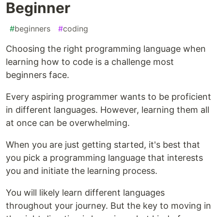
Beginner
#
beginners
#
coding
Choosing the right programming language when
learning how to code is a challenge most
beginners face.
Every aspiring programmer wants to be proficient
in different languages. However, learning them all
at once can be overwhelming.
When you are just getting started, it's best that
you pick a programming language that interests
you and initiate the learning process.
You will likely learn different languages
throughout your journey. But the key to moving in