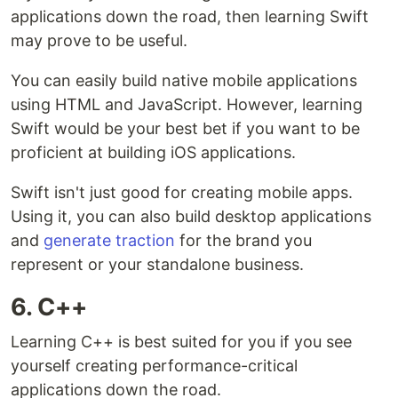
applications down the road, then learning Swift
may prove to be useful.
You can easily build native mobile applications
using HTML and JavaScript. However, learning
Swift would be your best bet if you want to be
proficient at building iOS applications.
Swift isn't just good for creating mobile apps.
Using it, you can also build desktop applications
and
generate traction
for the brand you
represent or your standalone business.
6. C++
Learning C++ is best suited for you if you see
yourself creating performance-critical
applications down the road.