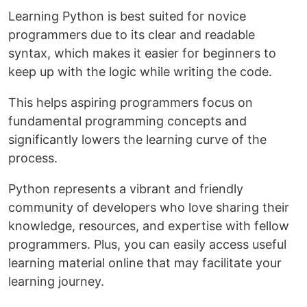
Learning Python is best suited for novice
programmers due to its clear and readable
syntax, which makes it easier for beginners to
keep up with the logic while writing the code.
This helps aspiring programmers focus on
fundamental programming concepts and
significantly lowers the learning curve of the
process.
Python represents a vibrant and friendly
community of developers who love sharing their
knowledge, resources, and expertise with fellow
programmers. Plus, you can easily access useful
learning material online that may facilitate your
learning journey.