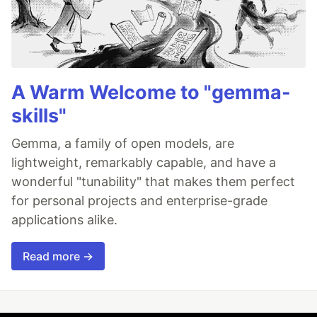
A Warm Welcome to "gemma-
skills"
Gemma, a family of open models, are
lightweight, remarkably capable, and have a
wonderful "tunability" that makes them perfect
for personal projects and enterprise-grade
applications alike.
Read more →