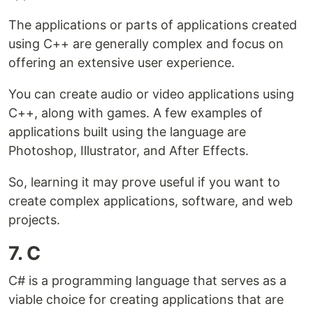
The applications or parts of applications created
using C++ are generally complex and focus on
offering an extensive user experience.
You can create audio or video applications using
C++, along with games. A few examples of
applications built using the language are
Photoshop, Illustrator, and After Effects.
So, learning it may prove useful if you want to
create complex applications, software, and web
projects.
7. C
C# is a programming language that serves as a
viable choice for creating applications that are