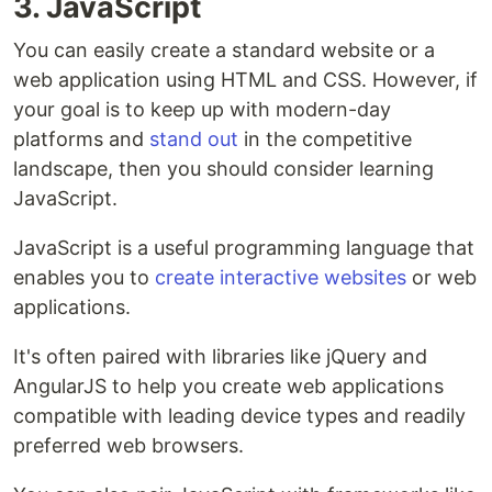
3. JavaScript
You can easily create a standard website or a
web application using HTML and CSS. However, if
your goal is to keep up with modern-day
platforms and
stand out
in the competitive
landscape, then you should consider learning
JavaScript.
JavaScript is a useful programming language that
enables you to
create interactive websites
or web
applications.
It's often paired with libraries like jQuery and
AngularJS to help you create web applications
compatible with leading device types and readily
preferred web browsers.