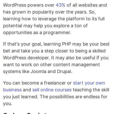
WordPress powers over
43%
of all websites and
has grown in popularity over the years. So,
learning how to leverage the platform to its full
potential may help you explore a ton of
opportunities as a programmer.
If that's your goal, learning PHP may be your best
bet and take you a step closer to being a skilled
WordPress developer. It may also be useful if you
want to work on other content management
systems like Joomla and Drupal.
You can become a freelancer or
start your own
business
and
sell online courses
teaching the skill
you just learned. The possibilities are endless for
you.