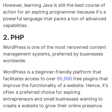
However, learning Java is still the best course of
action for an aspiring programmer because it's a
powerful language that packs a ton of advanced
capabilities.
2. PHP
WordPress is one of the most renowned content
management systems, preferred by businesses
worldwide.
WordPress is a beginner-friendly platform that
facilitates access to over
60,000
free plugins that
improve the functionality of a website. Hence, it's
often a preferred choice for aspiring
entrepreneurs and small businesses wanting to
create a website to grow their online presence.