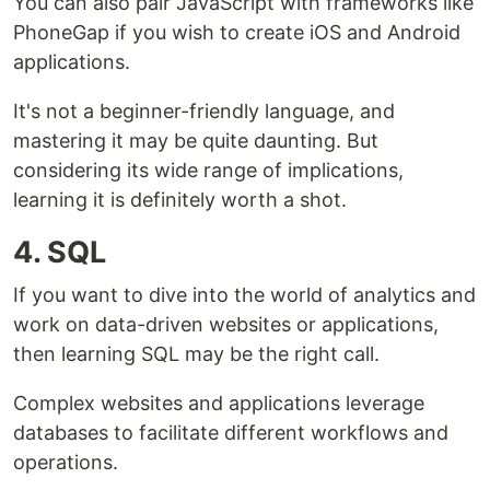
You can also pair JavaScript with frameworks like
PhoneGap if you wish to create iOS and Android
applications.
It's not a beginner-friendly language, and
mastering it may be quite daunting. But
considering its wide range of implications,
learning it is definitely worth a shot.
4. SQL
If you want to dive into the world of analytics and
work on data-driven websites or applications,
then learning SQL may be the right call.
Complex websites and applications leverage
databases to facilitate different workflows and
operations.