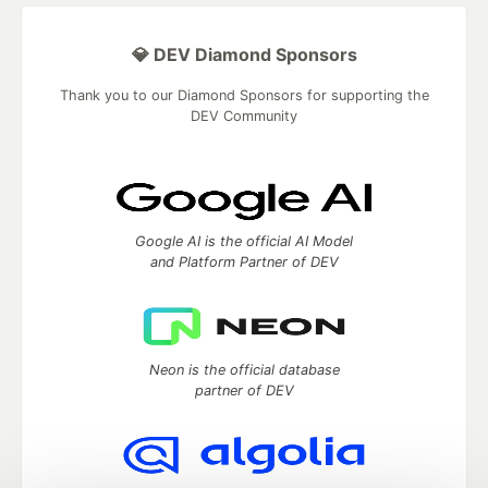
💎 DEV Diamond Sponsors
Thank you to our Diamond Sponsors for supporting the
DEV Community
Google AI is the official AI Model
and Platform Partner of DEV
Neon is the official database
partner of DEV