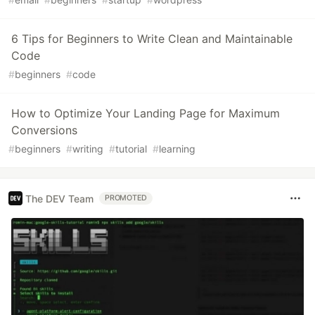
6 Tips for Beginners to Write Clean and Maintainable
Code
#
beginners
#
code
How to Optimize Your Landing Page for Maximum
Conversions
#
beginners
#
writing
#
tutorial
#
learning
The DEV Team
PROMOTED