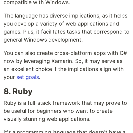
compatible with Windows.
The language has diverse implications, as it helps
you develop a variety of web applications and
games. Plus, it facilitates tasks that correspond to
general Windows development.
You can also create cross-platform apps with C#
now by leveraging Xamarin. So, it may serve as
an excellent choice if the implications align with
your
set goals
.
8. Ruby
Ruby is a full-stack framework that may prove to
be useful for beginners who want to create
visually stunning web applications.
It's a programming language that doesn't have a