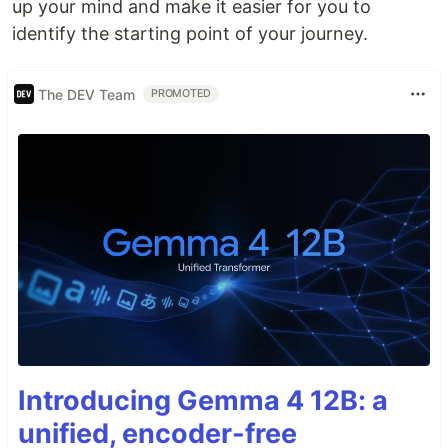
up your mind and make it easier for you to
identify the starting point of your journey.
The DEV Team
PROMOTED
Introducing Gemma 4 12B: a
unified, encoder-free