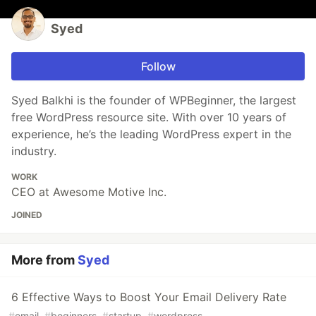
Syed
Follow
Syed Balkhi is the founder of WPBeginner, the largest
free WordPress resource site. With over 10 years of
experience, he’s the leading WordPress expert in the
industry.
WORK
CEO at Awesome Motive Inc.
JOINED
More from
Syed
6 Effective Ways to Boost Your Email Delivery Rate
#
email
#
beginners
#
startup
#
wordpress