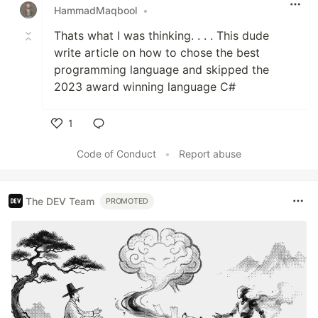
HammadMaqbool
•
Thats what I was thinking. . . . This dude
write article on how to chose the best
programming language and skipped the
2023 award winning language C#
1
Like
Code of Conduct
•
Report abuse
The DEV Team
PROMOTED