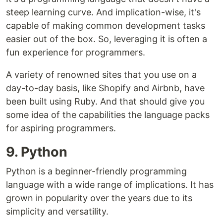
steep learning curve. And implication-wise, it's
capable of making common development tasks
easier out of the box. So, leveraging it is often a
fun experience for programmers.
A variety of renowned sites that you use on a
day-to-day basis, like Shopify and Airbnb, have
been built using Ruby. And that should give you
some idea of the capabilities the language packs
for aspiring programmers.
9. Python
Python is a beginner-friendly programming
language with a wide range of implications. It has
grown in popularity over the years due to its
simplicity and versatility.