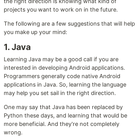
the right direction is knowing what kind of
projects you want to work on in the future.
The following are a few suggestions that will help
you make up your mind:
1. Java
Learning Java may be a good call if you are
interested in developing Android applications.
Programmers generally code native Android
applications in Java. So, learning the language
may help you set sail in the right direction.
One may say that Java has been replaced by
Python these days, and learning that would be
more beneficial. And they're not completely
wrong.