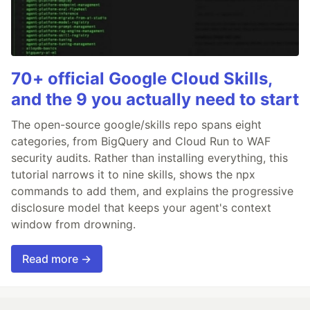
70+ official Google Cloud Skills,
and the 9 you actually need to start
The open-source google/skills repo spans eight
categories, from BigQuery and Cloud Run to WAF
security audits. Rather than installing everything, this
tutorial narrows it to nine skills, shows the npx
commands to add them, and explains the progressive
disclosure model that keeps your agent's context
window from drowning.
Read more →