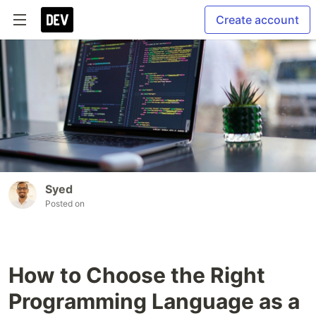
Create account
Syed
Posted on
How to Choose the Right
Programming Language as a