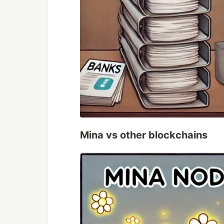
Mina vs other blockchains