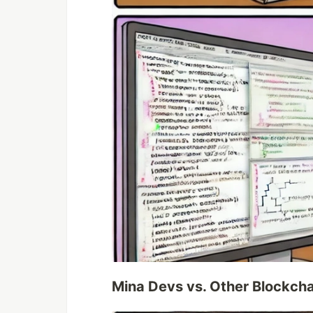
Mina Devs vs. Other Blockch