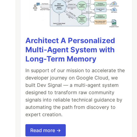
Architect A Personalized
Multi-Agent System with
Long-Term Memory
In support of our mission to accelerate the
developer journey on Google Cloud, we
built Dev Signal — a multi-agent system
designed to transform raw community
signals into reliable technical guidance by
automating the path from discovery to
expert creation.
Read more →