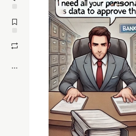
Jump to
Comments
Save
Boost