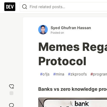
Syed Ghufran Hassan
Posted on
Memes Rega
Protocol
#
o1js
#
mina
#
zkproofs
#
progra
Banks vs zero knowledge pro
Add
reaction