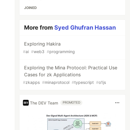
JOINED
More from
Syed Ghufran Hassan
Exploring Hakira
#
ai
#
web3
#
programming
Exploring the Mina Protocol: Practical Use
Cases for zk Applications
#
zkapps
#
minaprotocol
#
typescript
#
o1js
The DEV Team
PROMOTED