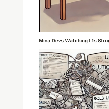
Mina Devs Watching L1s Stru