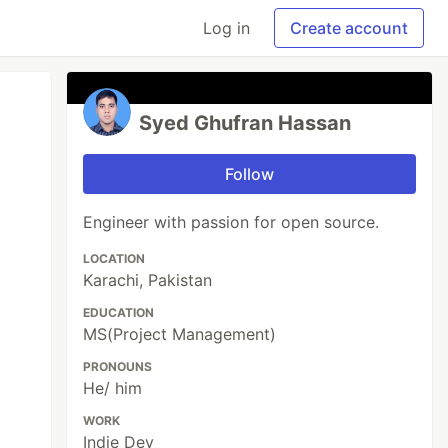
Log in
Create account
Syed Ghufran Hassan
Follow
Engineer with passion for open source.
LOCATION
Karachi, Pakistan
EDUCATION
MS(Project Management)
PRONOUNS
He/ him
WORK
Indie Dev