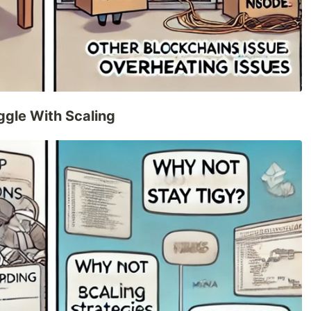
ggle With Scaling