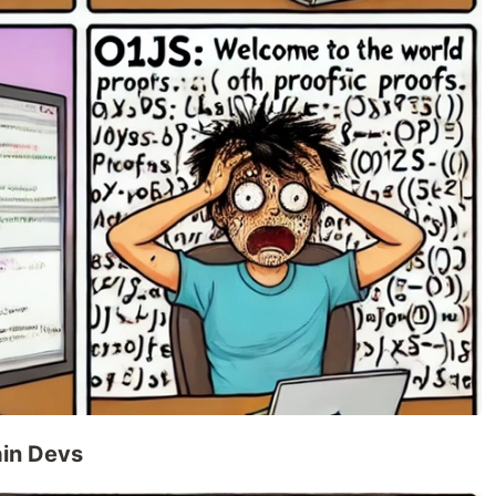
ain Devs