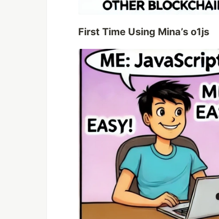
First Time Using Mina’s o1js