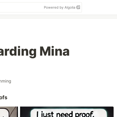
Powered by Algolia
rding Mina
mming
ofs