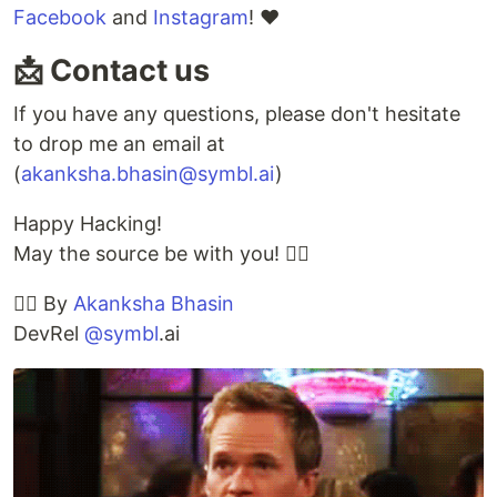
Facebook
and
Instagram
! ❤️
📩 Contact us
If you have any questions, please don't hesitate
to drop me an email at
(
akanksha.bhasin@symbl.ai
)
Happy Hacking!
May the source be with you! ✊🏻
✍🏽 By
Akanksha Bhasin
DevRel
@symbl
.ai