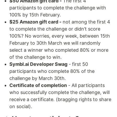
$50 Amazon gift card -
The first 4
participants to complete the challenge with
100% by 15th February.
$25 Amazon gift card -
not among the first 4
to complete the challenge or didn’t score
100%? No worries, every week, between 15th
February to 30th March we will randomly
select a winner who completed 80% or more
of the challenge to win.
Symbl.ai Developer Swag
- first 50
participants who complete 80% of the
challenge by March 30th.
Certificate of completion
- All participants
who successfully complete the challenge, will
receive a certificate. (bragging rights to share
on social).