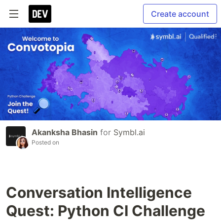
Create account
Akanksha Bhasin
for
Symbl.ai
Posted on
Conversation Intelligence
Quest: Python CI Challenge