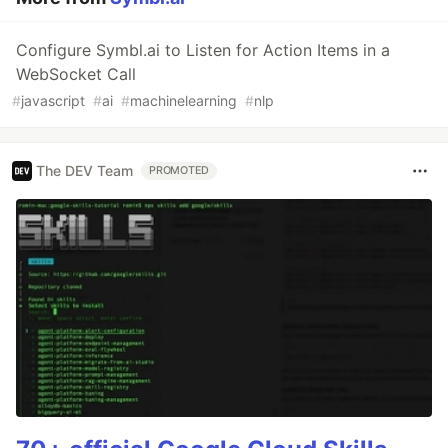
Configure Symbl.ai to Listen for Action Items in a
WebSocket Call
#
javascript
#
ai
#
machinelearning
#
nlp
The DEV Team
PROMOTED