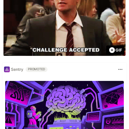
GIF
Sentry
PROMOTED