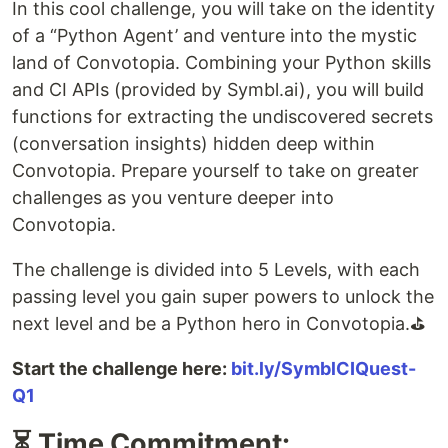
In this cool challenge, you will take on the identity
of a “Python Agent’ and venture into the mystic
land of Convotopia. Combining your Python skills
and CI APIs (provided by Symbl.ai), you will build
functions for extracting the undiscovered secrets
(conversation insights) hidden deep within
Convotopia. Prepare yourself to take on greater
challenges as you venture deeper into
Convotopia.
The challenge is divided into 5 Levels, with each
passing level you gain super powers to unlock the
next level and be a Python hero in Convotopia.⛳
Start the challenge here:
bit.ly/SymblCIQuest-
Q1
⏳ Time Commitment: