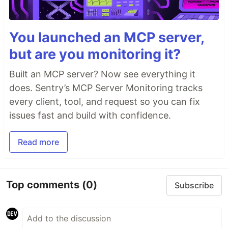
You launched an MCP server,
but are you monitoring it?
Built an MCP server? Now see everything it
does. Sentry’s MCP Server Monitoring tracks
every client, tool, and request so you can fix
issues fast and build with confidence.
Read more
Top comments
(0)
Subscribe