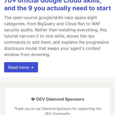
70+ official Google Cloud Skills,
and the 9 you actually need to start
The open-source google/skills repo spans eight
categories, from BigQuery and Cloud Run to WAF
security audits. Rather than installing everything, this
tutorial narrows it to nine skills, shows the npx
commands to add them, and explains the progressive
disclosure model that keeps your agent's context
window from drowning.
Read more →
💎 DEV Diamond Sponsors
Thank you to our Diamond Sponsors for supporting the
DEV Community