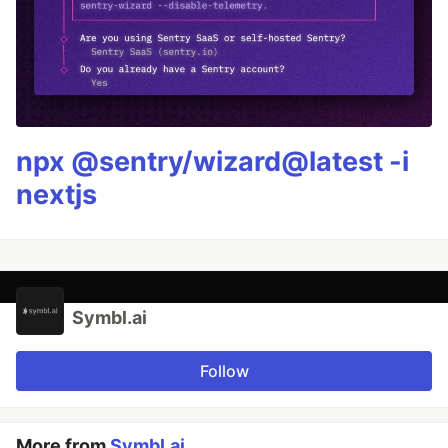
npx @sentry/wizard@latest -i
nextjs
Symbl.ai
Follow
More from
Symbl.ai