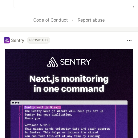
Code of Conduct
•
Report abuse
Sentry
PROMOTED