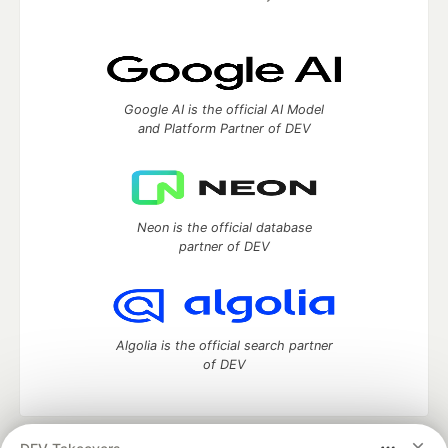
Google AI is the official AI Model
and Platform Partner of DEV
Neon is the official database
partner of DEV
Algolia is the official search partner
of DEV