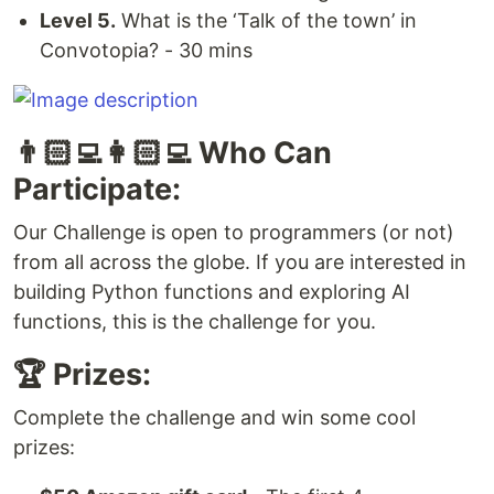
Level 5.
What is the ‘Talk of the town’ in
Convotopia? - 30 mins
👨🏻‍💻👩🏻‍💻 Who Can
Participate:
Our Challenge is open to programmers (or not)
from all across the globe. If you are interested in
building Python functions and exploring AI
functions, this is the challenge for you.
🏆 Prizes:
Complete the challenge and win some cool
prizes: