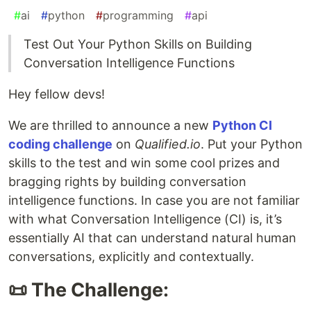
#
ai
#
python
#
programming
#
api
Test Out Your Python Skills on Building
Conversation Intelligence Functions
Hey fellow devs!
We are thrilled to announce a new
Python CI
coding challenge
on
Qualified.io
. Put your Python
skills to the test and win some cool prizes and
bragging rights by building conversation
intelligence functions. In case you are not familiar
with what Conversation Intelligence (CI) is, it’s
essentially AI that can understand natural human
conversations, explicitly and contextually.
📜 The Challenge: