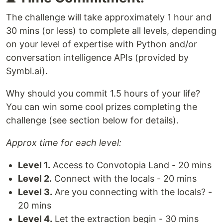
The challenge will take approximately 1 hour and
30 mins (or less) to complete all levels, depending
on your level of expertise with Python and/or
conversation intelligence APIs (provided by
Symbl.ai).
Why should you commit 1.5 hours of your life?
You can win some cool prizes completing the
challenge (see section below for details).
Approx time for each level:
Level 1.
Access to Convotopia Land - 20 mins
Level 2.
Connect with the locals - 20 mins
Level 3.
Are you connecting with the locals? -
20 mins
Level 4.
Let the extraction begin - 30 mins