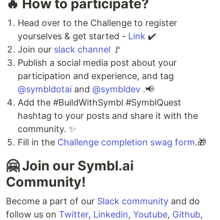
🔥 How to participate?
Head over to the Challenge to register
yourselves & get started -
Link
✔️
Join our
slack channel
🚩
Publish a social media post about your
participation and experience, and tag
@symbldotai
and
@symbldev
.📢
Add the #BuildWithSymbl #SymblQuest
hashtag to your posts and share it with the
community. ✨
Fill in the
Challenge completion swag form
.🎁
🤗 Join our Symbl.ai
Community!
Become a part of our
Slack community
and do
follow us on
Twitter
,
Linkedin
,
Youtube
,
Github
,