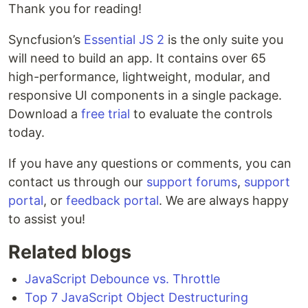
Thank you for reading!
Syncfusion’s
Essential JS 2
is the only suite you
will need to build an app. It contains over 65
high-performance, lightweight, modular, and
responsive UI components in a single package.
Download a
free trial
to evaluate the controls
today.
If you have any questions or comments, you can
contact us through our
support forums
,
support
portal
, or
feedback portal
. We are always happy
to assist you!
Related blogs
JavaScript Debounce vs. Throttle
Top 7 JavaScript Object Destructuring