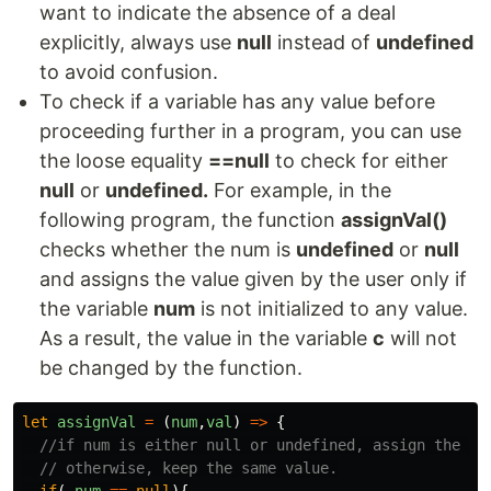
want to indicate the absence of a deal
explicitly, always use
null
instead of
undefined
to avoid confusion.
To check if a variable has any value before
proceeding further in a program, you can use
the loose equality
==null
to check for either
null
or
undefined.
For example, in the
following program, the function
assignVal()
checks whether the num is
undefined
or
null
and assigns the value given by the user only if
the variable
num
is not initialized to any value.
As a result, the value in the variable
c
will not
be changed by the function.
let
assignVal
=
(
num
,
val
)
=>
{
//if num is either null or undefined, assign the ne
// otherwise, keep the same value.