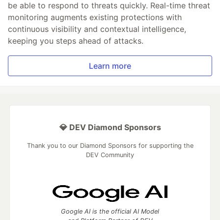
be able to respond to threats quickly. Real-time threat
monitoring augments existing protections with
continuous visibility and contextual intelligence,
keeping you steps ahead of attacks.
Learn more
💎 DEV Diamond Sponsors
Thank you to our Diamond Sponsors for supporting the
DEV Community
Google AI is the official AI Model