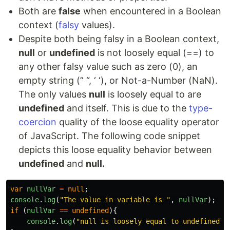
Both are
false
when encountered in a Boolean
context (
falsy
values).
Despite both being falsy in a Boolean context,
null
or
undefined
is not loosely equal (==) to
any other falsy value such as zero (0), an
empty string (” “, ‘ ‘), or Not-a-Number (NaN).
The only values
null
is loosely equal to are
undefined
and itself. This is due to the
type-
coercion
quality of the loose equality operator
of JavaScript. The following code snippet
depicts this loose equality behavior between
undefined
and
null.
var
nullVar
=
null
;
console
.
log
(
"
The value in variable is 
"
,
nullVar
);
if 
(
nullVar
==
undefined
){
console
.
log
(
"
null is loosely equal to undefined!
"