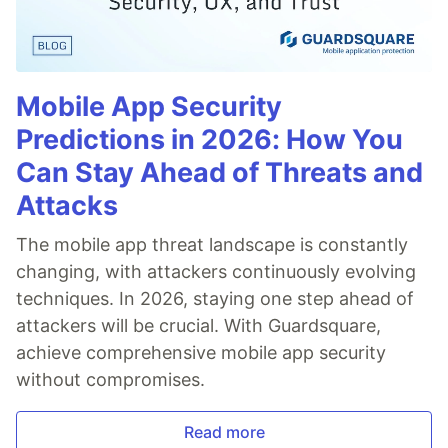
Mobile App Security
Predictions in 2026: How You
Can Stay Ahead of Threats and
Attacks
The mobile app threat landscape is constantly
changing, with attackers continuously evolving
techniques. In 2026, staying one step ahead of
attackers will be crucial. With Guardsquare,
achieve comprehensive mobile app security
without compromises.
Read more