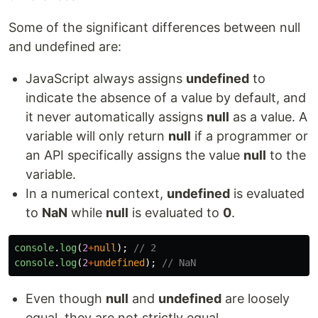
Some of the significant differences between null
and undefined are:
JavaScript always assigns
undefined
to
indicate the absence of a value by default, and
it never automatically assigns
null
as a value. A
variable will only return
null
if a programmer or
an API specifically assigns the value
null
to the
variable.
In a numerical context,
undefined
is evaluated
to
NaN
while
null
is evaluated to
0
.
console
.
log
(
2
+
null
);
// 2
console
.
log
(
2
+
undefined
);
// NaN
Even though
null
and
undefined
are loosely
equal, they are not strictly equal.