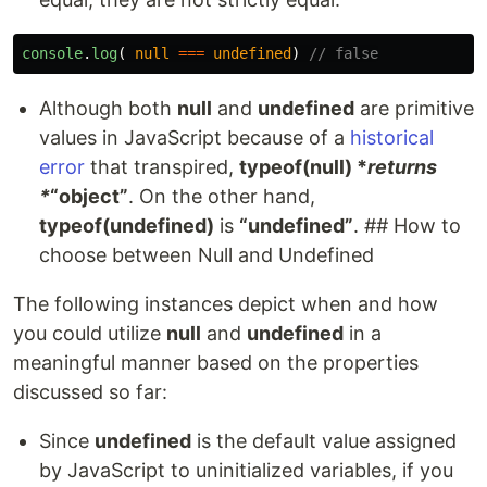
console
.
log
(
null
===
undefined
)
// false
Although both
null
and
undefined
are primitive
values in JavaScript because of a
historical
error
that transpired,
typeof(null) *
returns
*
“object”
. On the other hand,
typeof(undefined)
is
“undefined”
. ## How to
choose between Null and Undefined
The following instances depict when and how
you could utilize
null
and
undefined
in a
meaningful manner based on the properties
discussed so far:
Since
undefined
is the default value assigned
by JavaScript to uninitialized variables, if you