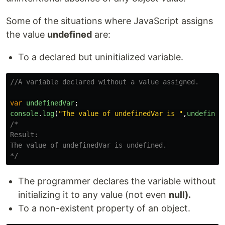
Some of the situations where JavaScript assigns
the value
undefined
are:
To a declared but uninitialized variable.
//A variable declared without a value assigned.
var
undefinedVar
;
console
.
log
(
"
The value of undefinedVar is 
"
,
undefined
/*

Result:

The value of undefinedVar is undefined.

*/
The programmer declares the variable without
initializing it to any value (not even
null).
To a non-existent property of an object.