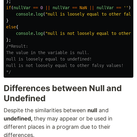
};
if
(
nullVar
==
0
||
nullVar
==
NaN
||
nullVar
==
''
){
console
.
log
(
"
null is loosely equal to other falsy
}
else
{
console
.
log
(
"
null is not loosely equal to other f
};
/*Result:

The value in the variable is null.

null is loosely equal to undefined!

null is not loosely equal to other falsy values!

*/
Differences between Null and
Undefined
Despite the similarities between
null
and
undefined,
they may appear or be used in
different places in a program due to their
differences.