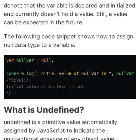
denote that the variable is declared and initialized
and currently doesn’t hold a value. Still, a value
can be expected in the future.
The following code snippet shows how to assign
null data type to a variable.
var
nullVar
=
null
;
console
.
log
(
"
Initial value of nullVar is 
"
,
nullVar
);
/*Result:

Initial value of nullVar is null

*/
What is Undefined?
undefined is a primitive value automatically
assigned by JavaScript to indicate the
unintentional absence of any object value.