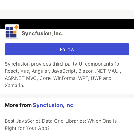
Syncfusion, Inc.
Follow
Syncfusion provides third-party UI components for
React, Vue, Angular, JavaScript, Blazor, .NET MAUI,
ASP.NET MVC, Core, WinForms, WPF, UWP and
Xamarin.
More from
Syncfusion, Inc.
Best JavaScript Data Grid Libraries: Which One Is
Right for Your App?