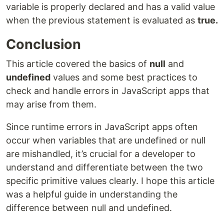
variable is properly declared and has a valid value
when the previous statement is evaluated as
true.
Conclusion
This article covered the basics of
null
and
undefined
values and some best practices to
check and handle errors in JavaScript apps that
may arise from them.
Since runtime errors in JavaScript apps often
occur when variables that are undefined or null
are mishandled, it’s crucial for a developer to
understand and differentiate between the two
specific primitive values clearly. I hope this article
was a helpful guide in understanding the
difference between null and undefined.