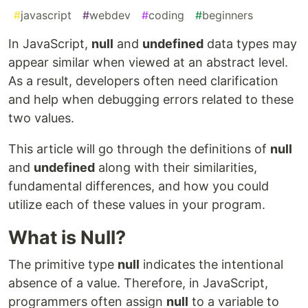
#
javascript
#
webdev
#
coding
#
beginners
In JavaScript,
null
and
undefined
data types may
appear similar when viewed at an abstract level.
As a result, developers often need clarification
and help when debugging errors related to these
two values.
This article will go through the definitions of
null
and
undefined
along with their similarities,
fundamental differences, and how you could
utilize each of these values in your program.
What is Null?
The primitive type
null
indicates the intentional
absence of a value. Therefore, in JavaScript,
programmers often assign
null
to a variable to