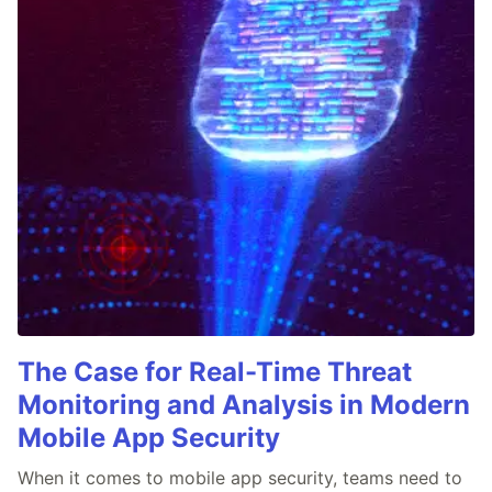
The Case for Real-Time Threat
Monitoring and Analysis in Modern
Mobile App Security
When it comes to mobile app security, teams need to