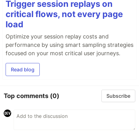
Trigger session replays on
critical flows, not every page
load
Optimize your session replay costs and
performance by using smart sampling strategies
focused on your most critical user journeys.
Read blog
Top comments
(0)
Subscribe