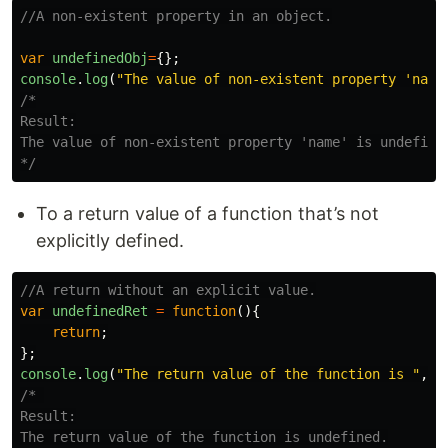
//A non-existent property in an object.
var
undefinedObj
=
{};
console
.
log
(
"
The value of non-existent property 'name
/*

Result:

The value of non-existent property 'name' is undefined
*/
To a return value of a function that’s not
explicitly defined.
//A return without an explicit value.
var
undefinedRet
=
function
(){
return
;
};
console
.
log
(
"
The return value of the function is 
"
,
un
/* 

Result:

The return value of the function is undefined.
