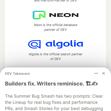
and Platform Partner of DEV
Neon is the official database
partner of DEV
Algolia is the official search partner
of DEV
DEV Takeovers
DEV Community
— A space to discuss and keep up software
Builders fix. Writers reminisce. 🏗️✍️
development and manage your software career
Home
DEV Challenges
DEV++
Videos
The Summer Bug Smash has two prompts: Clear
DEV Education Tracks
DEV Help
Advertise on DEV
the Lineup for real bug fixes and performance
Organization Accounts
DEV Showcase
About
Contact
PRs, and Smash Stories for your best debugging
Free Postgres Database
DEV Shop
MLH