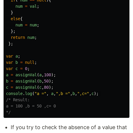
if
(
num
==
null
){
num
=
val
;
}
else
{
num
=
num
;
};
return
num
;
};
var
a
;
var
b
=
null
;
var
c
=
0
;
a
=
assignVal
(
a
,
100
);
b
=
assignVal
(
b
,
50
);
c
=
assignVal
(
c
,
80
);
console
.
log
(
"
a =
"
,
a
,
"
,b =
"
,
b
,
"
,c=
"
,
c
);
/* Result:

a = 100 ,b = 50 ,c= 0

*/
If you try to check the absence of a value that