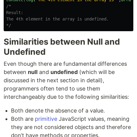
/*

Result:

The 4th element in the array is undefined.

*/
Similarities between Null and
Undefined
Even though there are fundamental differences
between
null
and
undefined
(which will be
discussed in the next section in detail),
programmers often tend to use them
interchangeably due to the following similarities:
Both denote the absence of a value.
Both are
primitive
JavaScript values, meaning
they are not considered objects and therefore
don’t have methods or properties.