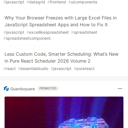
#
javascript
#
datagrid
#
frontend
#
uicomponents
Why Your Browser Freezes with Large Excel Files in
JavaScript Spreadsheet Apps and How to Fix It
#
javascript
#
excellikespreadsheet
#
spreadsheet
#
spreadsheetcomponent
Less Custom Code, Smarter Scheduling: What’s New
in Pure React Scheduler 2026 Volume 2
#
react
#
essentialstudio
#
javascript
#
purereact
Guardsquare
PROMOTED