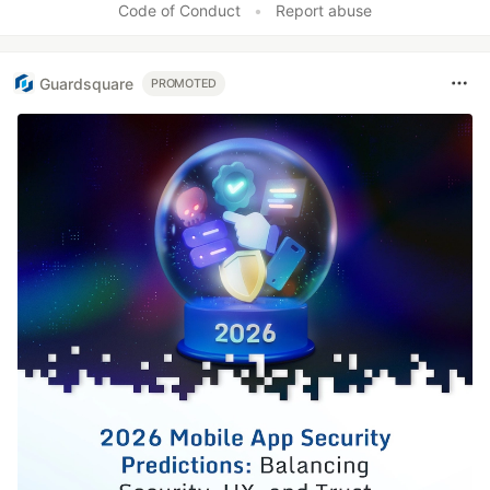
Code of Conduct
•
Report abuse
Guardsquare
PROMOTED