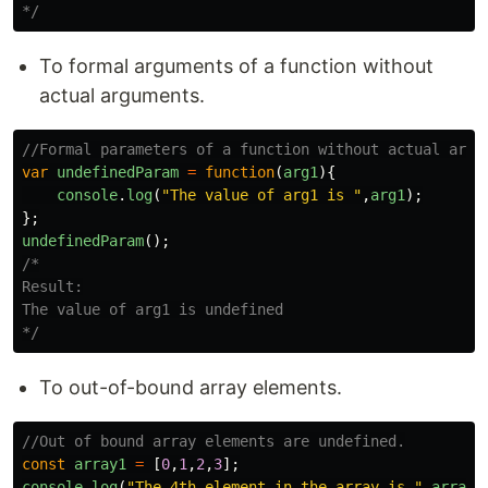
*/
To formal arguments of a function without
actual arguments.
//Formal parameters of a function without actual argu
var
undefinedParam
=
function
(
arg1
){
console
.
log
(
"
The value of arg1 is 
"
,
arg1
);
};
undefinedParam
();
/*

Result:

The value of arg1 is undefined

*/
To out-of-bound array elements.
//Out of bound array elements are undefined.
const
array1
=
[
0
,
1
,
2
,
3
];
console
.
log
(
"
The 4th element in the array is 
"
,
array1