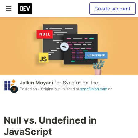
Create account
Jollen Moyani
for
Syncfusion, Inc.
Posted on
• Originally published at
syncfusion.com
on
Null vs. Undefined in
JavaScript