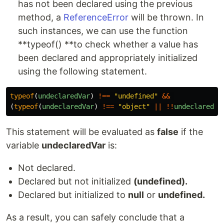
has not been declared using the previous
method, a
ReferenceError
will be thrown. In
such instances, we can use the function
**typeof() **to check whether a value has
been declared and appropriately initialized
using the following statement.
typeof
(
undeclaredVar
)
!==
"
undefined
"
&&
(
typeof
(
undeclaredVar
)
!==
"
object
"
||
!!
undeclaredVa
This statement will be evaluated as
false
if the
variable
undeclaredVar
is:
Not declared.
Declared but not initialized
(undefined).
Declared but initialized to
null
or
undefined.
As a result, you can safely conclude that a