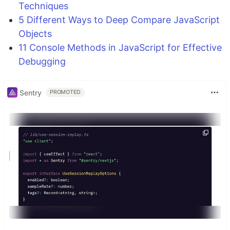
Techniques
5 Different Ways to Deep Compare JavaScript
Objects
11 Console Methods in JavaScript for Effective
Debugging
Sentry
PROMOTED