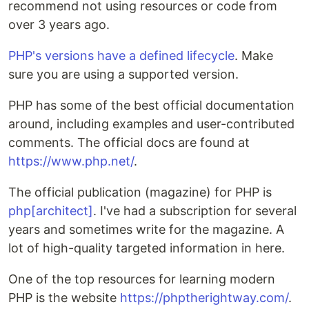
recommend not using resources or code from
over 3 years ago.
PHP's versions have a defined lifecycle
. Make
sure you are using a supported version.
PHP has some of the best official documentation
around, including examples and user-contributed
comments. The official docs are found at
https://www.php.net/
.
The official publication (magazine) for PHP is
php[architect]
. I've had a subscription for several
years and sometimes write for the magazine. A
lot of high-quality targeted information in here.
One of the top resources for learning modern
PHP is the website
https://phptherightway.com/
.