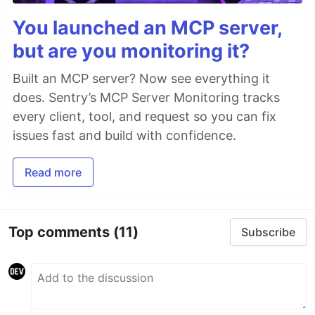
You launched an MCP server,
but are you monitoring it?
Built an MCP server? Now see everything it
does. Sentry’s MCP Server Monitoring tracks
every client, tool, and request so you can fix
issues fast and build with confidence.
Read more
Top comments
(11)
Subscribe