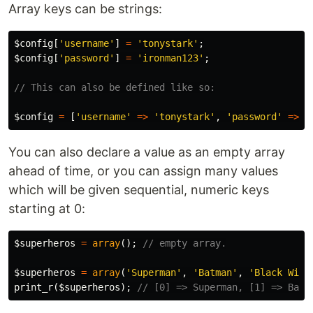
Array keys can be strings:
$config
[
'username'
]
=
'tonystark'
;
$config
[
'password'
]
=
'ironman123'
;
// This can also be defined like so:
$config
=
[
'username'
=>
'tonystark'
,
'password'
=>
'
You can also declare a value as an empty array
ahead of time, or you can assign many values
which will be given sequential, numeric keys
starting at 0:
$superheros
=
array
();
// empty array.
$superheros
=
array
(
'Superman'
,
'Batman'
,
'Black Wido
print_r
(
$superheros
);
// [0] => Superman, [1] => Batm