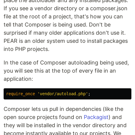
place the autoloader and any installed packages.
If you see a vendor directory or a composer.json
file at the root of a project, that's how you can
tell that Composer is being used. Don't be
surprised if many older applications don't use it.
PEAR is an older system used to install packages
into PHP projects.
In the case of Composer autoloading being used,
you will see this at the top of every file in an
application:
require_once
'vendor/autoload.php'
;
Composer lets us pull in dependencies (like the
open source projects found on
Packagist
) and
they will be installed in the vendor directory and
become instantly available to our projects. We