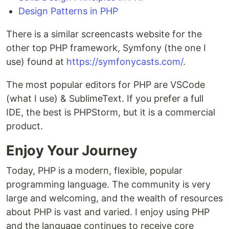
Design Patterns in PHP
There is a similar screencasts website for the
other top PHP framework, Symfony (the one I
use) found at
https://symfonycasts.com/
.
The most popular editors for PHP are VSCode
(what I use) & SublimeText. If you prefer a full
IDE, the best is PHPStorm, but it is a commercial
product.
Enjoy Your Journey
Today, PHP is a modern, flexible, popular
programming language. The community is very
large and welcoming, and the wealth of resources
about PHP is vast and varied. I enjoy using PHP
and the language continues to receive core