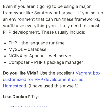
Even if you aren't going to be using a major
framework like Symfony or Laravel... if you set up
an environment that can run these frameworks,
you'll have everything you'll likely need for most
PHP development. These usually include:
PHP – the language runtime
MySQL – database
NGINX or Apache – web server
Composer – PHP's package manager
Do you like VMs?
Use the excellent
Vagrant box
customized for PHP development called
Homestead
. (I have used this myself.)
Like Docker?
Try: