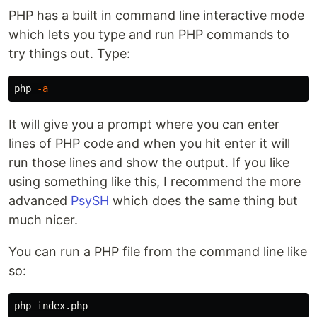
PHP has a built in command line interactive mode
which lets you type and run PHP commands to
try things out. Type:
php 
-a
It will give you a prompt where you can enter
lines of PHP code and when you hit enter it will
run those lines and show the output. If you like
using something like this, I recommend the more
advanced
PsySH
which does the same thing but
much nicer.
You can run a PHP file from the command line like
so: