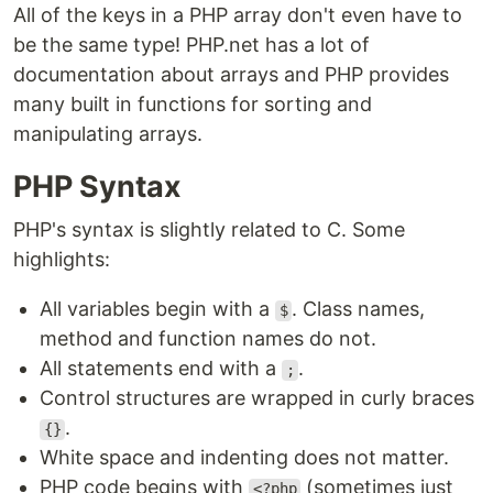
All of the keys in a PHP array don't even have to
be the same type! PHP.net has a lot of
documentation about arrays and PHP provides
many built in functions for sorting and
manipulating arrays.
PHP Syntax
PHP's syntax is slightly related to C. Some
highlights:
All variables begin with a
. Class names,
$
method and function names do not.
All statements end with a
.
;
Control structures are wrapped in curly braces
.
{}
White space and indenting does not matter.
PHP code begins with
(sometimes just
<?php