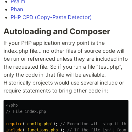
Psalm
Phan
PHP CPD (Copy-Paste Detector)
Autoloading and Composer
If your PHP application entry point is the
index.php file... no other files of source code will
be run or referenced unless they are included into
the requested file. So if you run a file “test.php”,
only the code in that file will be available.
Historically projects would use several include or
require statements to bring other code in:
<?php
// File index.php
require
(
'config.php'
);
// Execution will stop if this
include
(
'functions.php'
);
// If the file isn't found,