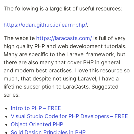
The following is a large list of useful resources:
https://odan.github.io/learn-php/
.
The website
https://laracasts.com/
is full of very
high quality PHP and web development tutorials.
Many are specific to the Laravel framework, but
there are also many that cover PHP in general
and modern best practises. I love this resource so
much, that despite not using Laravel, I have a
lifetime subscription to LaraCasts. Suggested
series:
Intro to PHP – FREE
Visual Studio Code for PHP Developers – FREE
Object Oriented PHP
Solid Design Principles in PHP