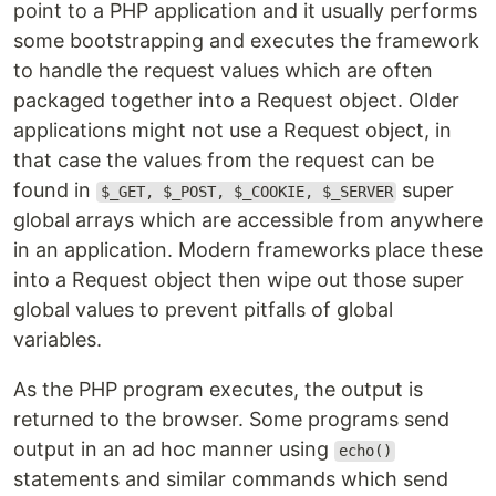
point to a PHP application and it usually performs
some bootstrapping and executes the framework
to handle the request values which are often
packaged together into a Request object. Older
applications might not use a Request object, in
that case the values from the request can be
found in
super
$_GET, $_POST, $_COOKIE, $_SERVER
global arrays which are accessible from anywhere
in an application. Modern frameworks place these
into a Request object then wipe out those super
global values to prevent pitfalls of global
variables.
As the PHP program executes, the output is
returned to the browser. Some programs send
output in an ad hoc manner using
echo()
statements and similar commands which send