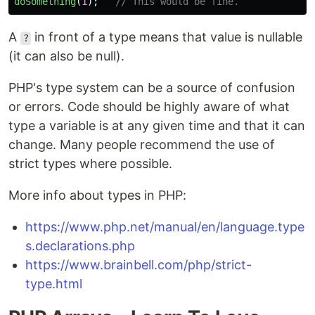
doSomething
(
1
);
// This would be fine.
A
in front of a type means that value is nullable
?
(it can also be null).
PHP's type system can be a source of confusion
or errors. Code should be highly aware of what
type a variable is at any given time and that it can
change. Many people recommend the use of
strict types where possible.
More info about types in PHP:
https://www.php.net/manual/en/language.type
s.declarations.php
https://www.brainbell.com/php/strict-
type.html