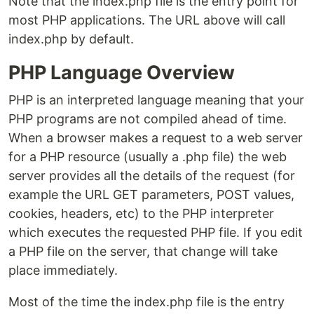
Note that the index.php file is the entry point for
most PHP applications. The URL above will call
index.php by default.
PHP Language Overview
PHP is an interpreted language meaning that your
PHP programs are not compiled ahead of time.
When a browser makes a request to a web server
for a PHP resource (usually a .php file) the web
server provides all the details of the request (for
example the URL GET parameters, POST values,
cookies, headers, etc) to the PHP interpreter
which executes the requested PHP file. If you edit
a PHP file on the server, that change will take
place immediately.
Most of the time the index.php file is the entry