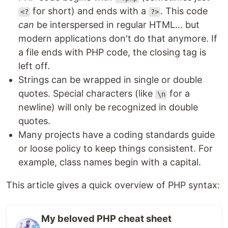
for short) and ends with a
. This code
<?
?>
can
be interspersed in regular HTML... but
modern applications don't do that anymore. If
a file ends with PHP code, the closing tag is
left off.
Strings can be wrapped in single or double
quotes. Special characters (like
for a
\n
newline) will only be recognized in double
quotes.
Many projects have a coding standards guide
or loose policy to keep things consistent. For
example, class names begin with a capital.
This article gives a quick overview of PHP syntax:
My beloved PHP cheat sheet