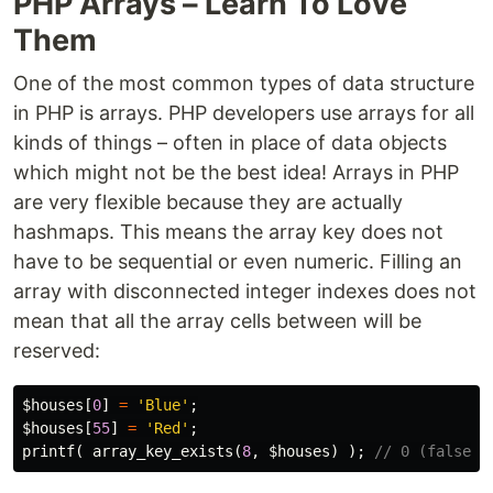
PHP Arrays – Learn To Love
Them
One of the most common types of data structure
in PHP is arrays. PHP developers use arrays for all
kinds of things – often in place of data objects
which might not be the best idea! Arrays in PHP
are very flexible because they are actually
hashmaps. This means the array key does not
have to be sequential or even numeric. Filling an
array with disconnected integer indexes does not
mean that all the array cells between will be
reserved:
$houses
[
0
]
=
'Blue'
;
$houses
[
55
]
=
'Red'
;
printf
(
array_key_exists
(
8
,
$houses
)
);
// 0 (false)