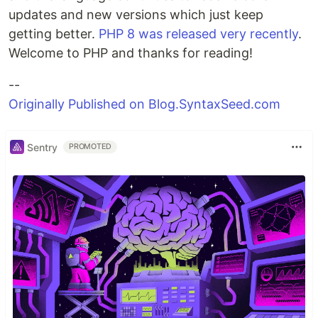
updates and new versions which just keep
getting better.
PHP 8 was released very recently
.
Welcome to PHP and thanks for reading!
--
Originally Published on Blog.SyntaxSeed.com
Sentry
PROMOTED