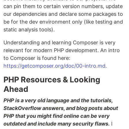
can pin them to certain version numbers, update
our dependencies and declare some packages to
be for the dev environment only (like testing and
static analysis tools).
Understanding and learning Composer is very
relevant for modern PHP development. An intro
to Composer is found here:
https://getcomposer.org/doc/00-intro.md
.
PHP Resources & Looking
Ahead
PHP is a very old language and the tutorials,
StackOverflow answers, and blog posts about
PHP that you might find online can be very
outdated and include many security flaws.
I