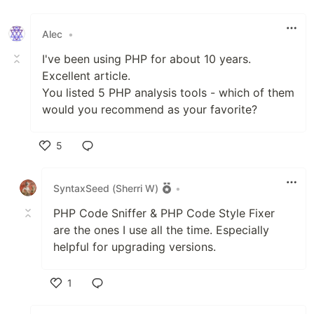
Alec
•
I've been using PHP for about 10 years.
Excellent article.
You listed 5 PHP analysis tools - which of them
would you recommend as your favorite?
5
Like
SyntaxSeed (Sherri W)
•
PHP Code Sniffer & PHP Code Style Fixer
are the ones I use all the time. Especially
helpful for upgrading versions.
1
Like