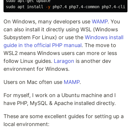
sudo 
sudo 
apt 
install
-y
On Windows, many developers use
WAMP
. You
can also install it directly using WSL (Windows
Subsystem For Linux) or use the
Windows install
guide in the official PHP manual
. The move to
WSL2 means Windows users can more or less
follow Linux guides.
Laragon
is another dev
environment for Windows.
Users on Mac often use
MAMP
.
For myself, I work on a Ubuntu machine and I
have PHP, MySQL & Apache installed directly.
These are some excellent guides for setting up a
local environment: