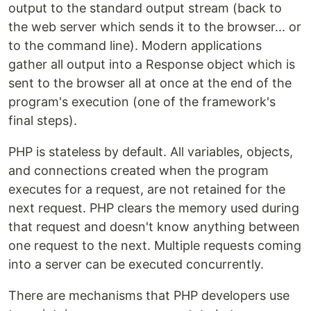
output to the standard output stream (back to
the web server which sends it to the browser... or
to the command line). Modern applications
gather all output into a Response object which is
sent to the browser all at once at the end of the
program's execution (one of the framework's
final steps).
PHP is stateless by default. All variables, objects,
and connections created when the program
executes for a request, are not retained for the
next request. PHP clears the memory used during
that request and doesn't know anything between
one request to the next. Multiple requests coming
into a server can be executed concurrently.
There are mechanisms that PHP developers use