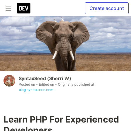
Create account
SyntaxSeed (Sherri W)
Posted on
• Edited on
• Originally published at
blog.syntaxseed.com
Learn PHP For Experienced
Developers