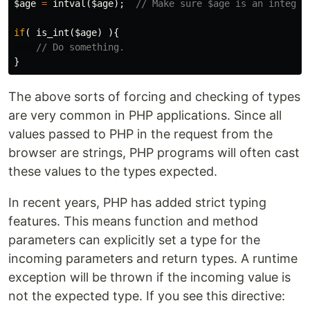
$age
=
intval
(
$age
);
// Make sure $age is an integer
if
(
is_int
(
$age
)
){
// Do something.
}
The above sorts of forcing and checking of types
are very common in PHP applications. Since all
values passed to PHP in the request from the
browser are strings, PHP programs will often cast
these values to the types expected.
In recent years, PHP has added strict typing
features. This means function and method
parameters can explicitly set a type for the
incoming parameters and return types. A runtime
exception will be thrown if the incoming value is
not the expected type. If you see this directive: