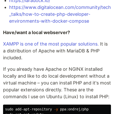
https://laradock.io/
https://www.digitalocean.com/community/tech
_talks/how-to-create-php-developer-
environments-with-docker-compose
Have/want a local webserver?
XAMPP is one of the most popular solutions.
It is
a distribution of Apache with MariaDB & PHP
included.
If you already have Apache or NGINX installed
locally and like to do local development without a
virtual machine – you can install PHP and it's most
popular extensions directly. These are the
commands I use on Ubuntu (Linux) to install PHP:
sudo 
add-apt-repository 
-y