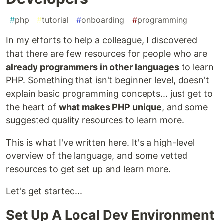
#
php
#
tutorial
#
onboarding
#
programming
In my efforts to help a colleague, I discovered
that there are few resources for people who are
already programmers in other languages
to learn
PHP. Something that isn't beginner level, doesn't
explain basic programming concepts... just get to
the heart of
what makes PHP unique
, and some
suggested quality resources to learn more.
This is what I've written here. It's a high-level
overview of the language, and some vetted
resources to get set up and learn more.
Let's get started...
Set Up A Local Dev Environment