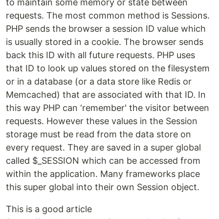
to maintain some memory or state between
requests. The most common method is Sessions.
PHP sends the browser a session ID value which
is usually stored in a cookie. The browser sends
back this ID with all future requests. PHP uses
that ID to look up values stored on the filesystem
or in a database (or a data store like Redis or
Memcached) that are associated with that ID. In
this way PHP can ‘remember' the visitor between
requests. However these values in the Session
storage must be read from the data store on
every request. They are saved in a super global
called $_SESSION which can be accessed from
within the application. Many frameworks place
this super global into their own Session object.
This is a good article