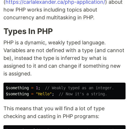
(
https://carlalexander.ca/php-application/
) about
how PHP works including topics about
concurrency and multitasking in PHP.
Types In PHP
PHP is a dynamic, weakly typed language.
Variables are not defined with a type (and cannot
be), instead the type is inferred by what is
assigned to it and can change if something new
is assigned.
$something
=
1
;
// Weakly typed as an integer.
$something
=
"Hello"
;
// Now it's a string.
This means that you will find a lot of type
checking and casting in PHP programs: