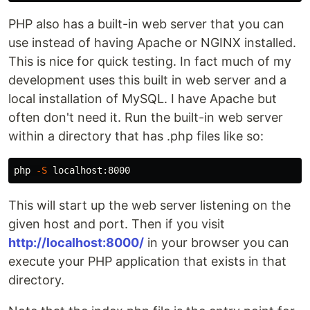
PHP also has a built-in web server that you can
use instead of having Apache or NGINX installed.
This is nice for quick testing. In fact much of my
development uses this built in web server and a
local installation of MySQL. I have Apache but
often don't need it. Run the built-in web server
within a directory that has .php files like so:
php 
-S
This will start up the web server listening on the
given host and port. Then if you visit
http://localhost:8000/
in your browser you can
execute your PHP application that exists in that
directory.