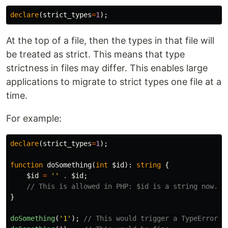
declare
(
strict_types
=
1
);
At the top of a file, then the types in that file will
be treated as strict. This means that type
strictness in files may differ. This enables large
applications to migrate to strict types one file at a
time.
For example:
declare
(
strict_types
=
1
);
function
doSomething
(
int
$id
):
string
{
$id
=
''
.
$id
;
// This is allowed in PHP: $id is a string now.
}
doSomething
(
'1'
);
// This would trigger a TypeError.