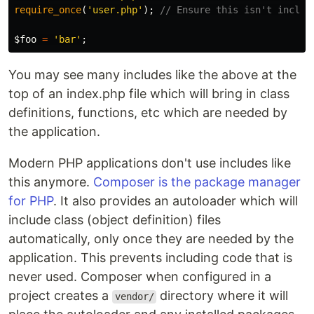
require_once
(
'user.php'
);
// Ensure this isn't includ
$foo
=
'bar'
;
You may see many includes like the above at the
top of an index.php file which will bring in class
definitions, functions, etc which are needed by
the application.
Modern PHP applications don't use includes like
this anymore.
Composer is the package manager
for PHP
. It also provides an autoloader which will
include class (object definition) files
automatically, only once they are needed by the
application. This prevents including code that is
never used. Composer when configured in a
project creates a
directory where it will
vendor/