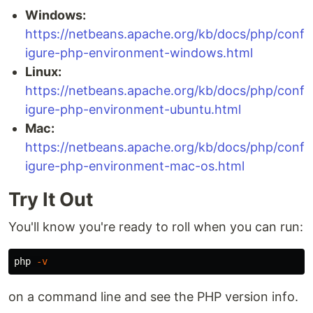
Windows:
https://netbeans.apache.org/kb/docs/php/conf
igure-php-environment-windows.html
Linux:
https://netbeans.apache.org/kb/docs/php/conf
igure-php-environment-ubuntu.html
Mac:
https://netbeans.apache.org/kb/docs/php/conf
igure-php-environment-mac-os.html
Try It Out
You'll know you're ready to roll when you can run:
php 
-v
on a command line and see the PHP version info.