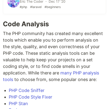
Eric The Coder ・ Dec 17 '20
#php
#laravel
#beginners
Code Analysis
The PHP community has created many excellent
tools which enable you to perform analysis on
the style, quality, and even correctness of your
PHP code. These static analysis tools can be
valuable to help keep your projects on a set
coding style, or to find code smells in your
application. While there are
many PHP analysis
tools
to choose from, some popular ones are:
PHP Code Sniffer
PHP Code Style Fixer
PHP Stan