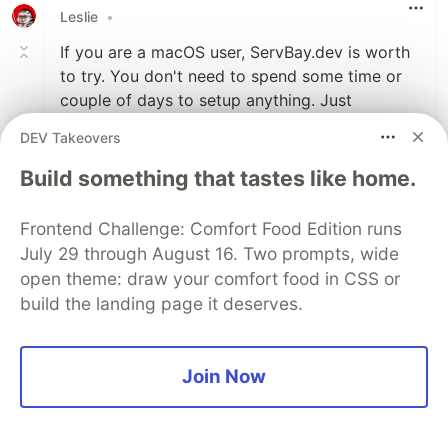
Leslie
•
If you are a macOS user, ServBay.dev is worth
to try. You don't need to spend some time or
couple of days to setup anything. Just
download it and you can use it immediately.
DEV Takeovers
You can run multiple PHP versions
simultaneously and switch between them
Build something that tastes like home.
effortlessly.
Honestly, this tool has greatly simplified my
Frontend Challenge: Comfort Food Edition runs
PHP development and is definitely worth
July 29 through August 16. Two prompts, wide
trying!
open theme: draw your comfort food in CSS or
build the landing page it deserves.
3
Like
Join Now
Hikari
•
A tool called ServBay is catching on. It seems
that it could help developers deploy the