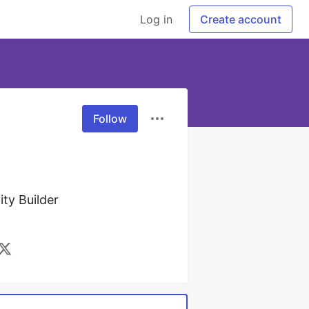
Log in
Create account
Follow
y Builder 