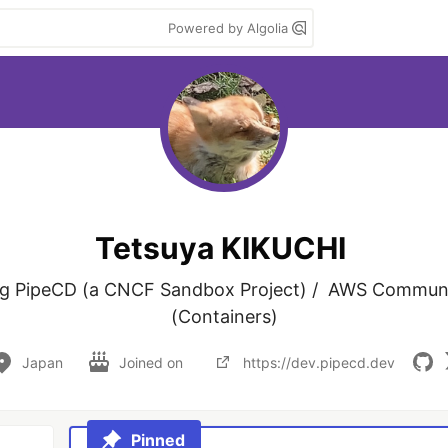
Powered by Algolia
Tetsuya KIKUCHI
ng PipeCD (a CNCF Sandbox Project) /  AWS Communit
(Containers)
Japan
Joined on
https://dev.pipecd.dev
Pinned