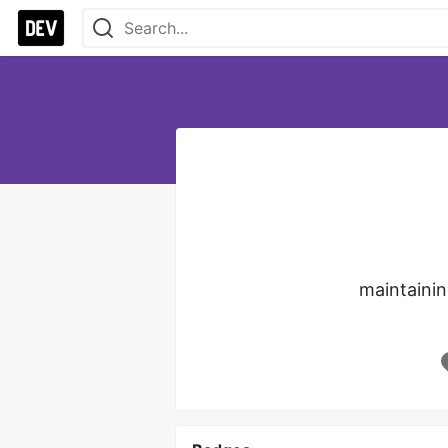
maintaini