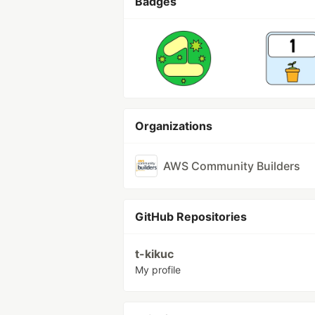
Badges
Organizations
AWS Community Builders
GitHub Repositories
t-kikuc
My profile