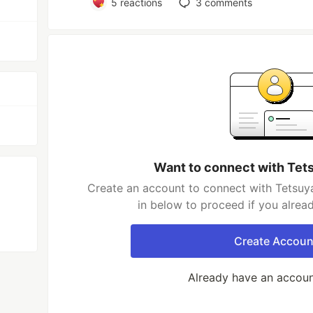
5
reactions
3
comments
Want to connect with Tet
Create an account to connect with Tetsuy
in below to proceed if you alrea
Create Accoun
Already have an accou