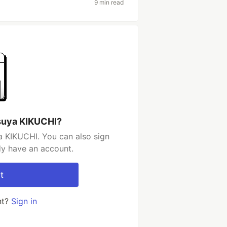
9 min read
suya KIKUCHI?
a KIKUCHI. You can also sign
dy have an account.
t
nt?
Sign in