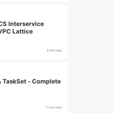
S Interservice
VPC Lattice
8 min read
 TaskSet - Complete
11 min read