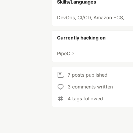
Skills/Languages
DevOps, CI/CD, Amazon ECS,
Currently hacking on
PipeCD
7 posts published
3 comments written
4 tags followed