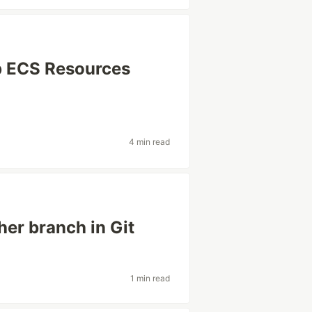
op ECS Resources
4 min read
her branch in Git
1 min read