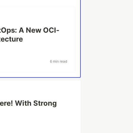
itOps: A New OCI-
tecture
6 min read
ere! With Strong