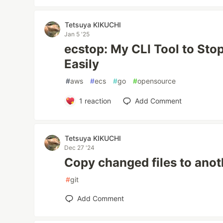
Tetsuya KIKUCHI
Jan 5 '25
ecstop: My CLI Tool to St
Easily
#
aws
#
ecs
#
go
#
opensource
1
reaction
Add Comment
Tetsuya KIKUCHI
Dec 27 '24
Copy changed files to anot
#
git
Add Comment