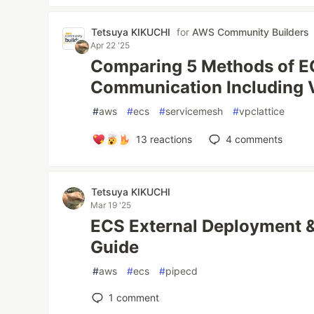
Tetsuya KIKUCHI
for
AWS Community Builders
Apr 22 '25
Comparing 5 Methods of EC
Communication Including 
#
aws
#
ecs
#
servicemesh
#
vpclattice
13
reactions
4
comments
Tetsuya KIKUCHI
Mar 19 '25
ECS External Deployment &
Guide
#
aws
#
ecs
#
pipecd
1
comment