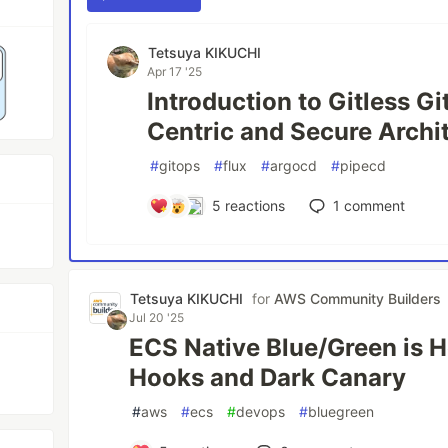
Tetsuya KIKUCHI
Apr 17 '25
Introduction to Gitless G
Centric and Secure Archi
#
gitops
#
flux
#
argocd
#
pipecd
5
reactions
1
comment
Tetsuya KIKUCHI
for
AWS Community Builders
Jul 20 '25
ECS Native Blue/Green is H
Hooks and Dark Canary
#
aws
#
ecs
#
devops
#
bluegreen