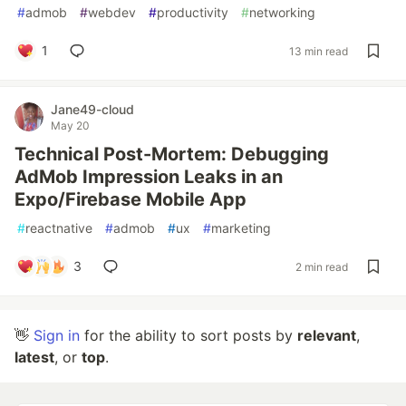
#
admob
#
webdev
#
productivity
#
networking
1
13 min read
Jane49-cloud
May 20
Technical Post-Mortem: Debugging
AdMob Impression Leaks in an
Expo/Firebase Mobile App
#
reactnative
#
admob
#
ux
#
marketing
3
2 min read
👋
Sign in
for the ability to sort posts by
relevant
,
latest
, or
top
.