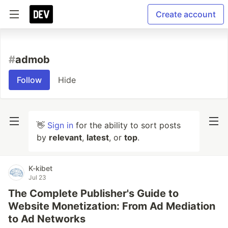
Create account
#
admob
Follow
Hide
👋
Sign in
for the ability to sort posts
by
relevant
,
latest
, or
top
.
K-kibet
Jul 23
The Complete Publisher's Guide to
Website Monetization: From Ad Mediation
to Ad Networks