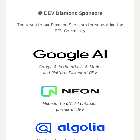
💎 DEV Diamond Sponsors
Thank you to our Diamond Sponsors for supporting the
DEV Community
Google AI is the official AI Model
and Platform Partner of DEV
Neon is the official database
partner of DEV