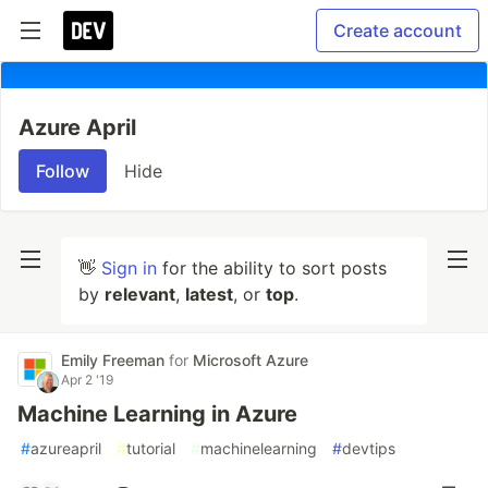
Create account
Azure April
Follow
Hide
👋
Sign in
for the ability to sort posts
by
relevant
,
latest
, or
top
.
Emily Freeman
for
Microsoft Azure
Apr 2 '19
Machine Learning in Azure
#
azureapril
#
tutorial
#
machinelearning
#
devtips