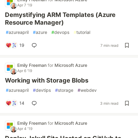
Apr 7 '19
Demystifying ARM Templates (Azure
Resource Manager)
#
azureapril
#
azure
#
devops
#
tutorial
19
7 min read
Emily Freeman
for
Microsoft Azure
Apr 6 '19
Working with Storage Blobs
#
azureapril
#
devtips
#
storage
#
webdev
14
3 min read
Emily Freeman
for
Microsoft Azure
Apr 4 '19