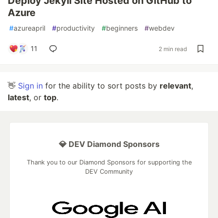
Deploy Jekyll Site Hosted on GitHub to
Azure
#
azureapril
#
productivity
#
beginners
#
webdev
11
2 min read
👋
Sign in
for the ability to sort posts by
relevant
,
latest
, or
top
.
💎 DEV Diamond Sponsors
Thank you to our Diamond Sponsors for supporting the
DEV Community