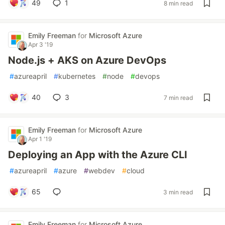
49
1
8 min read
Emily Freeman
for
Microsoft Azure
Apr 3 '19
Node.js + AKS on Azure DevOps
#
azureapril
#
kubernetes
#
node
#
devops
40
3
7 min read
Emily Freeman
for
Microsoft Azure
Apr 1 '19
Deploying an App with the Azure CLI
#
azureapril
#
azure
#
webdev
#
cloud
65
3 min read
Emily Freeman
for
Microsoft Azure