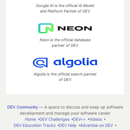
Google AI is the official AI Model
and Platform Partner of DEV
Neon is the official database
partner of DEV
Algolia is the official search partner
of DEV
DEV Community
— A space to discuss and keep up software
development and manage your software career
Home
DEV Challenges
DEV++
Videos
DEV Education Tracks
DEV Help
Advertise on DEV