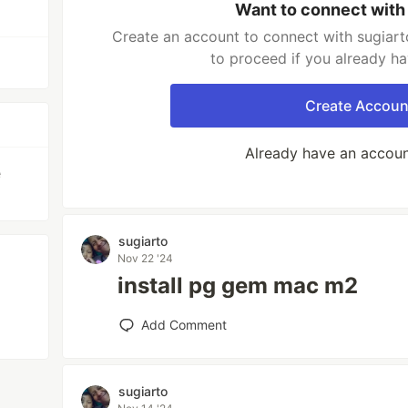
Want to connect with
Create an account to connect with sugiart
to proceed if you already h
Create Accoun
Already have an accou
e
sugiarto
Nov 22 '24
install pg gem mac m2
Add Comment
sugiarto