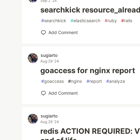
Sep 2 '24
searchkick resource_alrea
#
searchkick
#
elasticsearch
#
ruby
#
rails
Add Comment
sugiarto
Aug 29 '24
goaccess for nginx report
#
goaccess
#
nginx
#
report
#
analyze
Add Comment
sugiarto
Aug 29 '24
redis ACTION REQUIRED: V