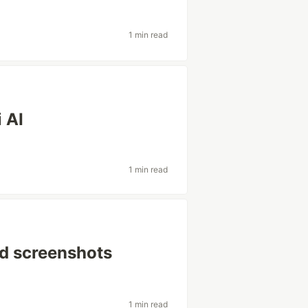
1 min read
 AI
1 min read
led screenshots
1 min read