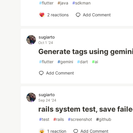
#
flutter
#
java
#
sdkman
2
reactions
Add Comment
sugiarto
Oct 1 '24
Generate tags using gemini
#
flutter
#
gemini
#
dart
#
ai
Add Comment
sugiarto
Sep 24 '24
rails system test, save fai
#
test
#
rails
#
screenshot
#
github
1
reaction
Add Comment