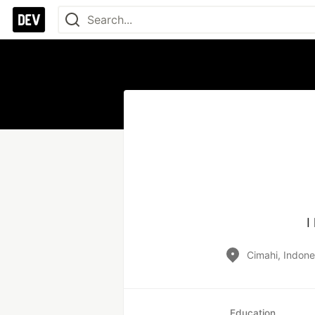
I
Cimahi, Indone
Education