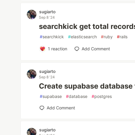
sugiarto
Sep 8 '24
searchkick get total record
#
searchkick
#
elasticsearch
#
ruby
#
rails
1
reaction
Add Comment
sugiarto
Sep 8 '24
Create supabase database 
#
supabase
#
database
#
postgres
Add Comment
sugiarto