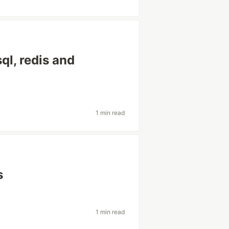
ql, redis and
1 min read
s
1 min read