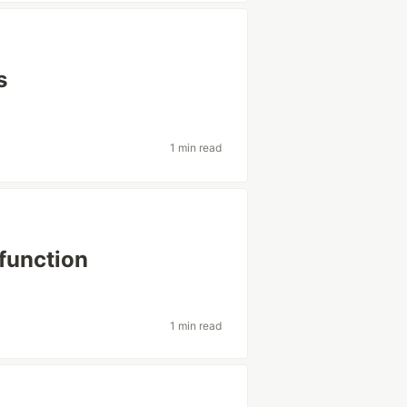
s
1 min read
function
1 min read