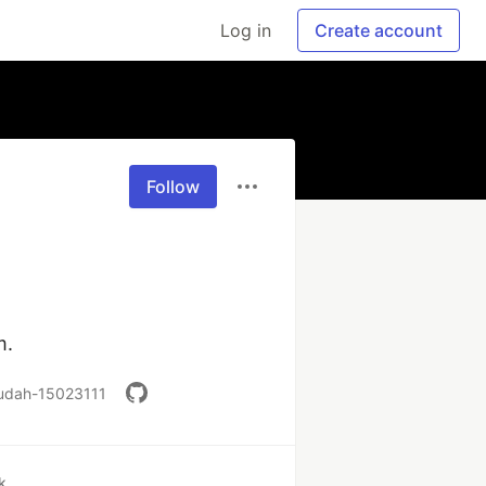
Log in
Create account
Follow
m.
o-udah-15023111
k