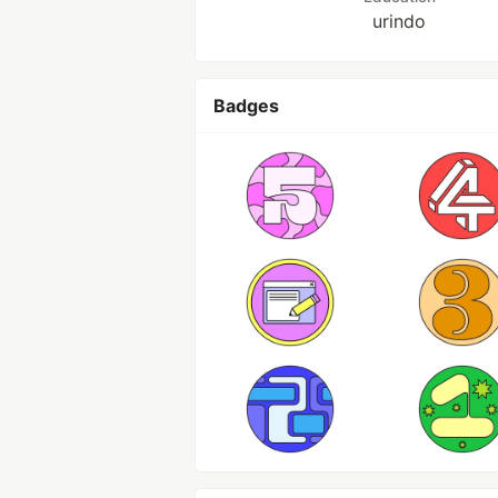
urindo
Badges