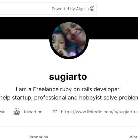
Powered by Algolia
sugiarto
I am a Freelance ruby on rails developer. 

 help startup, professional and hobbyist solve proble
sia
Joined on
https://www.linkedin.com/in/sugiart
Pronouns
Wor