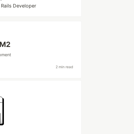
 Rails Developer
 M2
pment
2 min read