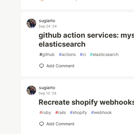
sugiarto
Sep 24 '24
github action services: mys
elasticsearch
#
github
#
actions
#
ci
#
elasticsearch
Add Comment
sugiarto
Sep 10 '24
Recreate shopify webhook
#
ruby
#
rails
#
shopify
#
webhook
Add Comment