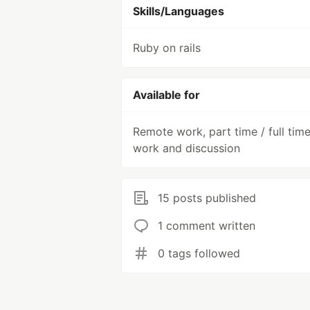
Skills/Languages
Ruby on rails
Available for
Remote work, part time / full tim
work and discussion
15 posts published
1 comment written
0 tags followed