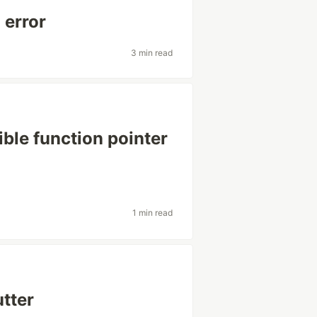
 error
3 min read
ible function pointer
1 min read
utter