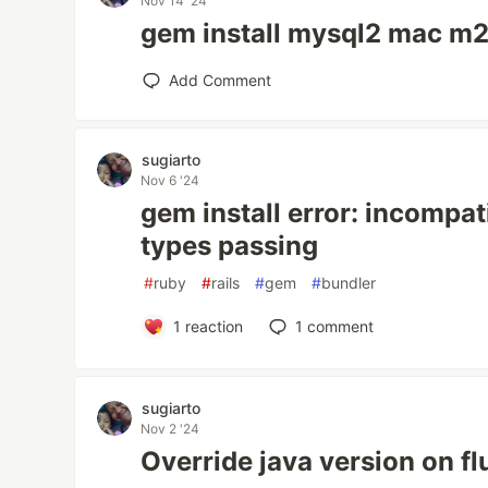
Nov 14 '24
gem install mysql2 mac m2
Add Comment
sugiarto
Nov 6 '24
gem install error: incompat
types passing
#
ruby
#
rails
#
gem
#
bundler
1
reaction
1
comment
sugiarto
Nov 2 '24
Override java version on fl