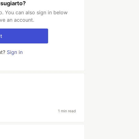
 sugiarto?
o. You can also sign in below
ave an account.
t
nt?
Sign in
1 min read