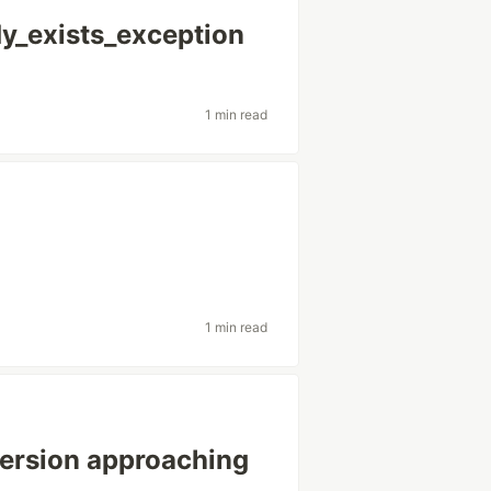
dy_exists_exception
1 min read
1 min read
ersion approaching