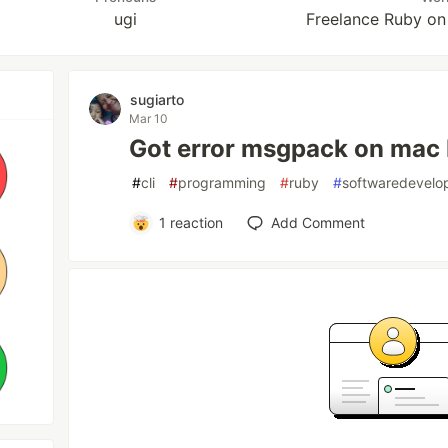
ugi
Freelance Ruby on
sugiarto
Mar 10
Got error msgpack on mac
#
cli
#
programming
#
ruby
#
softwaredevelo
1
reaction
Add Comment