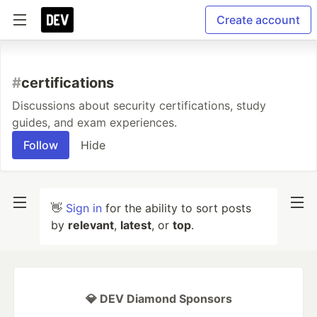
Create account
#
certifications
Discussions about security certifications, study
guides, and exam experiences.
Follow
Hide
👋
Sign in
for the ability to sort posts
by
relevant
,
latest
, or
top
.
💎 DEV Diamond Sponsors