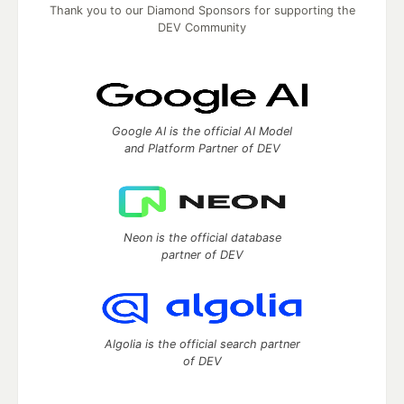
Thank you to our Diamond Sponsors for supporting the
DEV Community
Google AI is the official AI Model
and Platform Partner of DEV
Neon is the official database
partner of DEV
Algolia is the official search partner
of DEV