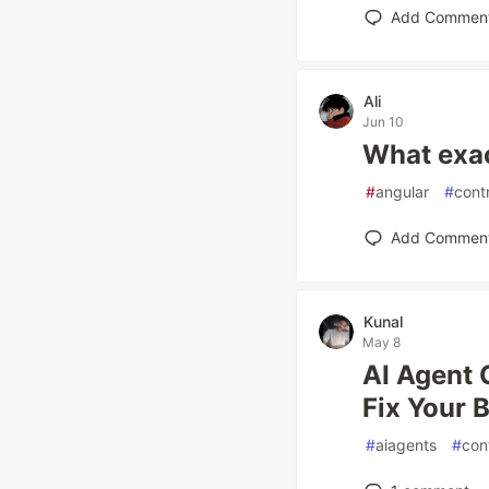
Add Commen
Ali
Jun 10
What exac
#
angular
#
cont
Add Commen
Kunal
May 8
AI Agent 
Fix Your 
#
aiagents
#
con