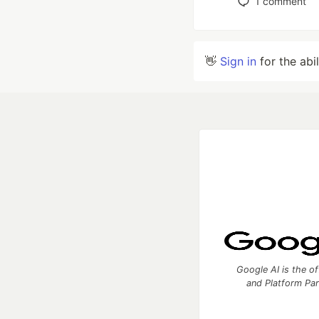
1
comment
👋
Sign in
for the abi
Google AI is the of
and Platform Pa