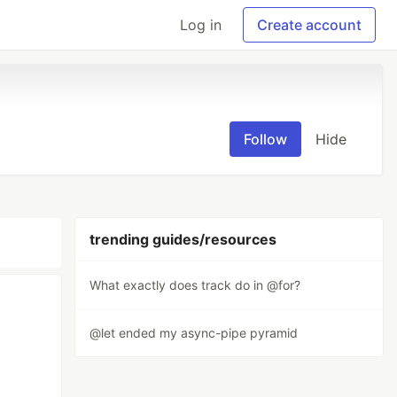
Log in
Create account
Follow
Hide
trending guides/resources
What exactly does track do in @for?
@let ended my async-pipe pyramid