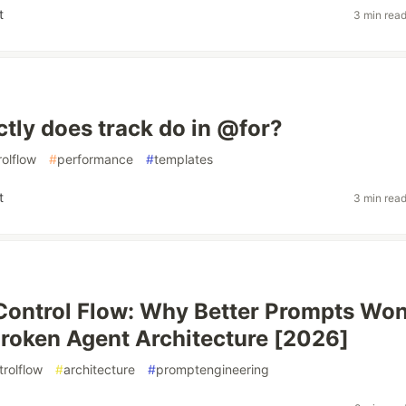
t
3 min rea
tly does track do in @for?
rolflow
#
performance
#
templates
t
3 min rea
Control Flow: Why Better Prompts Won
Broken Agent Architecture [2026]
trolflow
#
architecture
#
promptengineering