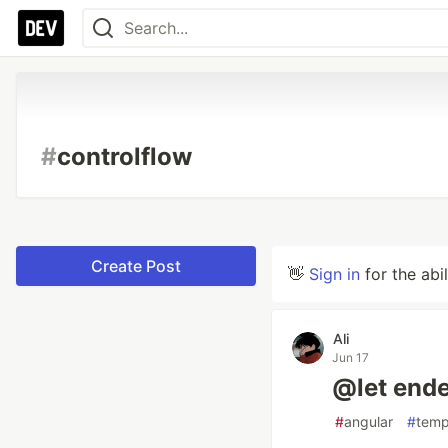
#
controlflow
Create Post
👋
Sign in
for the abi
Ali
Jun 17
@let end
#
angular
#
temp