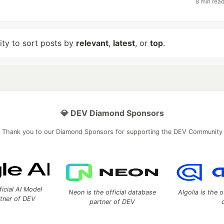
8 min rea
lity to sort posts by
relevant
,
latest
, or
top
.
💎 DEV Diamond Sponsors
Thank you to our Diamond Sponsors for supporting the DEV Community
ficial AI Model
Neon is the official database
Algolia is the o
rtner of DEV
partner of DEV