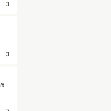
d
d
't