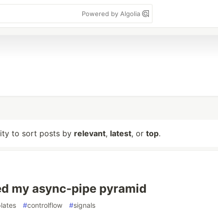
Powered by Algolia
lity to sort posts by
relevant
,
latest
, or
top
.
ed my async-pipe pyramid
lates
#
controlflow
#
signals