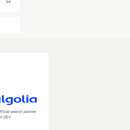
d
fficial search partner
of DEV