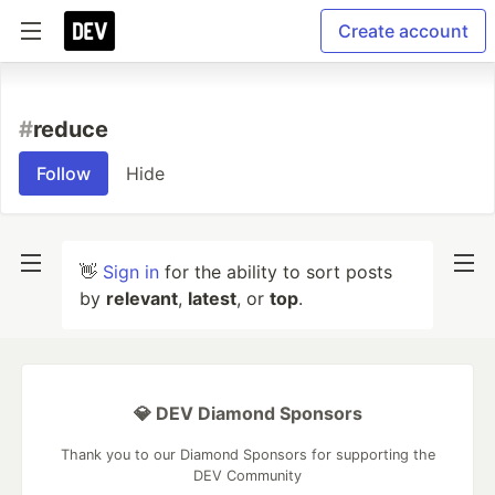
Create account
#
reduce
Follow
Hide
👋
Sign in
for the ability to sort posts
by
relevant
,
latest
, or
top
.
💎 DEV Diamond Sponsors
Thank you to our Diamond Sponsors for supporting the
DEV Community