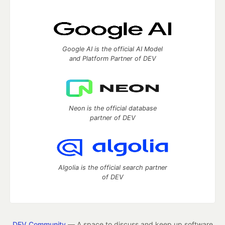
Google AI is the official AI Model
and Platform Partner of DEV
Neon is the official database
partner of DEV
Algolia is the official search partner
of DEV
DEV Community
— A space to discuss and keep up software