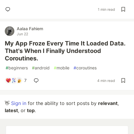
1 min read
Aalaa Fahiem
Jun 22
My App Froze Every Time It Loaded Data.
That's When I Finally Understood
Coroutines.
#
beginners
#
android
#
mobile
#
coroutines
7
4 min read
👋
Sign in
for the ability to sort posts by
relevant
,
latest
, or
top
.