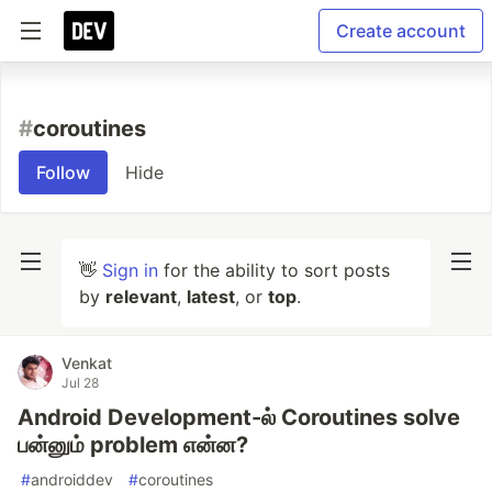
Create account
#
coroutines
Follow
Hide
👋
Sign in
for the ability to sort posts
by
relevant
,
latest
, or
top
.
Venkat
Jul 28
Android Development-ல் Coroutines solve
பன்னும் problem என்ன?
#
androiddev
#
coroutines