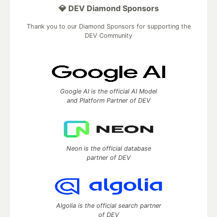
💎 DEV Diamond Sponsors
Thank you to our Diamond Sponsors for supporting the
DEV Community
Google AI is the official AI Model
and Platform Partner of DEV
Neon is the official database
partner of DEV
Algolia is the official search partner
of DEV