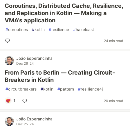
Coroutines, Distributed Cache, Resilience,
and Replication in Kotlin — Making a
VMA’s application
#
coroutines
#
kotlin
#
resilience
#
hazelcast
24 min read
João Esperancinha
Dec 26 '24
From Paris to Berlin — Creating Circuit-
Breakers in Kotlin
#
circuitbreakers
#
kotlin
#
pattern
#
resillience4j
1
20 min read
João Esperancinha
Dec 25 '24