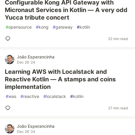
Configurable Kong API Gateway with
Micronaut Services in Kotlin — A very odd
Yucca tribute concert
#
opensource
#
kong
#
gateway
#
kotlin
32 min read
João Esperancinha
Dec 26 '24
Learning AWS with Localstack and
Reactive Kotlin — A stamps and coins
implementation
#
was
#
reactive
#
localstack
#
kotlin
27 min read
João Esperancinha
Dec 26 '24