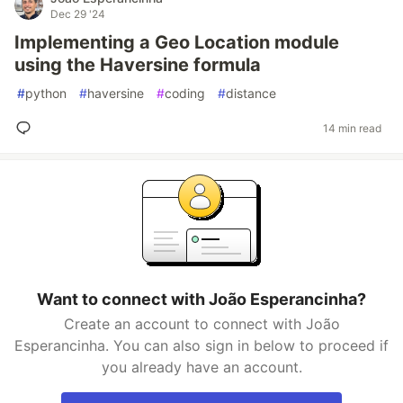
Dec 29 '24
Implementing a Geo Location module
using the Haversine formula
#
python
#
haversine
#
coding
#
distance
14 min read
Want to connect with João Esperancinha?
Create an account to connect with João
Esperancinha. You can also sign in below to proceed if
you already have an account.