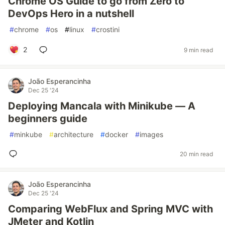
Chrome OS Guide to go from Zero to
DevOps Hero in a nutshell
#
chrome
#
os
#
linux
#
crostini
2
9 min read
João Esperancinha
Dec 25 '24
Deploying Mancala with Minikube — A
beginners guide
#
minkube
#
architecture
#
docker
#
images
20 min read
João Esperancinha
Dec 25 '24
Comparing WebFlux and Spring MVC with
JMeter and Kotlin