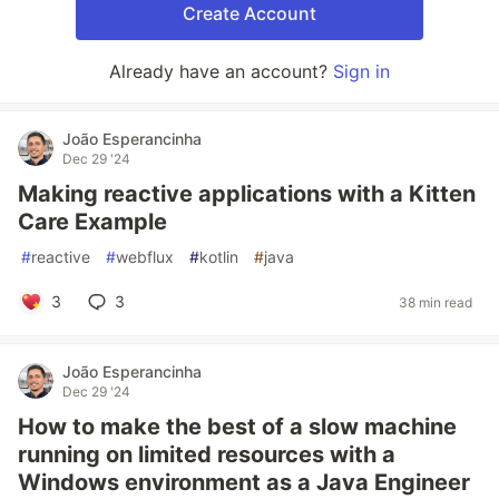
Create Account
Already have an account?
Sign in
João Esperancinha
Dec 29 '24
Making reactive applications with a Kitten
Care Example
#
reactive
#
webflux
#
kotlin
#
java
3
3
38 min read
João Esperancinha
Dec 29 '24
How to make the best of a slow machine
running on limited resources with a
Windows environment as a Java Engineer