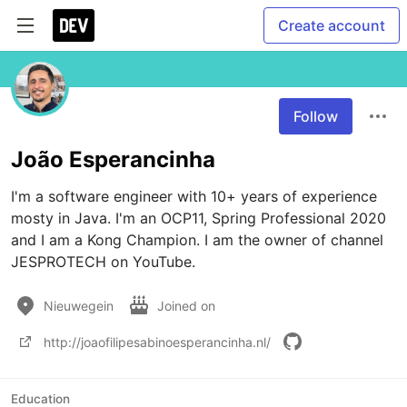
Create account
Follow
João Esperancinha
I'm a software engineer with 10+ years of experience 
mosty in Java. I'm an OCP11, Spring Professional 2020 
and I am a Kong Champion. I am the owner of channel 
JESPROTECH on YouTube. 
Nieuwegein
Joined on
http://joaofilipesabinoesperancinha.nl/
Education