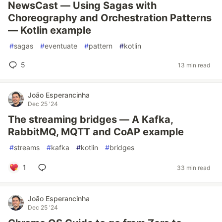
NewsCast — Using Sagas with
Choreography and Orchestration Patterns
— Kotlin example
#
sagas
#
eventuate
#
pattern
#
kotlin
5
13 min read
João Esperancinha
Dec 25 '24
The streaming bridges — A Kafka,
RabbitMQ, MQTT and CoAP example
#
streams
#
kafka
#
kotlin
#
bridges
1
33 min read
João Esperancinha
Dec 25 '24