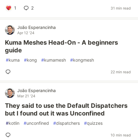
1
2
31 min read
João Esperancinha
Apr 12 '24
Kuma Meshes Head-On - A beginners
guide
#
kuma
#
kong
#
kumamesh
#
kongmesh
22 min read
João Esperancinha
Mar 21 '24
They said to use the Default Dispatchers
but I found out it was Unconfined
#
kotlin
#
unconfined
#
dispatchers
#
quizzes
10 min read