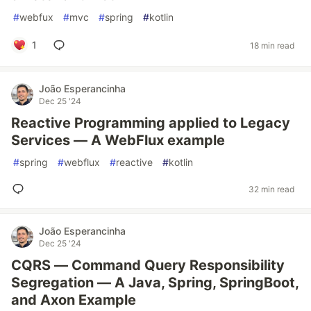
#
webfux
#
mvc
#
spring
#
kotlin
1
18 min read
João Esperancinha
Dec 25 '24
Reactive Programming applied to Legacy
Services — A WebFlux example
#
spring
#
webflux
#
reactive
#
kotlin
32 min read
João Esperancinha
Dec 25 '24
CQRS — Command Query Responsibility
Segregation — A Java, Spring, SpringBoot,
and Axon Example