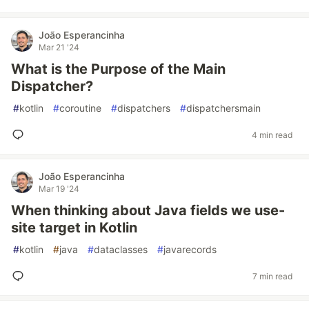
João Esperancinha
Mar 21 '24
What is the Purpose of the Main
Dispatcher?
#
kotlin
#
coroutine
#
dispatchers
#
dispatchersmain
4 min read
João Esperancinha
Mar 19 '24
When thinking about Java fields we use-
site target in Kotlin
#
kotlin
#
java
#
dataclasses
#
javarecords
7 min read