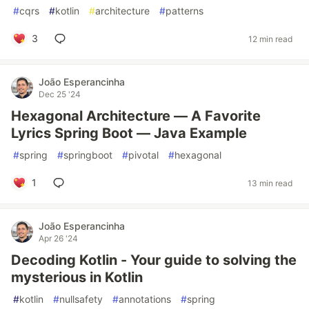
#
cqrs
#
kotlin
#
architecture
#
patterns
3
12 min read
João Esperancinha
Dec 25 '24
Hexagonal Architecture — A Favorite
Lyrics Spring Boot — Java Example
#
spring
#
springboot
#
pivotal
#
hexagonal
1
13 min read
João Esperancinha
Apr 26 '24
Decoding Kotlin - Your guide to solving the
mysterious in Kotlin
#
kotlin
#
nullsafety
#
annotations
#
spring