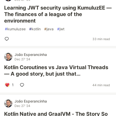
Learning JWT security using KumuluzEE —
The finances of a league of the
environment
#
kumuluzee
#
kotlin
#
java
#
jwt
33 min read
João Esperancinha
Dec 27 '24
Kotlin Coroutines vs Java Virtual Threads
— A good story, but just that…
1
44 min read
João Esperancinha
Dec 27 '24
Kotlin Native and GraalVM - The Story So