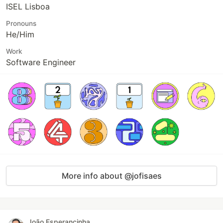
ISEL Lisboa
Pronouns
He/Him
Work
Software Engineer
More info about @jofisaes
João Esperancinha