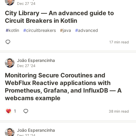
Dec 27 '24
City Library — An advanced guide to
Circuit Breakers in Kotlin
#
kotlin
#
circuitbreakers
#
java
#
advanced
17 min read
João Esperancinha
Dec 27 '24
Monitoring Secure Coroutines and
WebFlux Reactive applications with
Prometheus, Grafana, and InfluxDB — A
webcams example
1
38 min read
João Esperancinha
Dec 27 '24