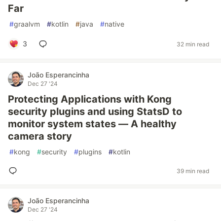
Far
#
graalvm
#
kotlin
#
java
#
native
3
32 min read
João Esperancinha
Dec 27 '24
Protecting Applications with Kong
security plugins and using StatsD to
monitor system states — A healthy
camera story
#
kong
#
security
#
plugins
#
kotlin
39 min read
João Esperancinha
Dec 27 '24