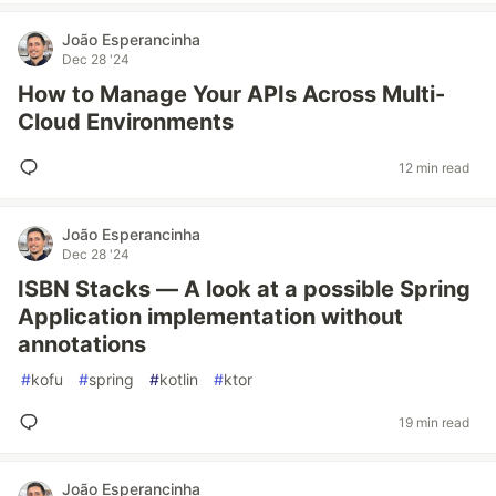
João Esperancinha
Dec 28 '24
How to Manage Your APIs Across Multi-
Cloud Environments
12 min read
João Esperancinha
Dec 28 '24
ISBN Stacks — A look at a possible Spring
Application implementation without
annotations
#
kofu
#
spring
#
kotlin
#
ktor
19 min read
João Esperancinha