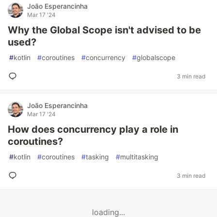
João Esperancinha
Mar 17 '24
Why the Global Scope isn't advised to be
used?
#
kotlin
#
coroutines
#
concurrency
#
globalscope
3 min read
João Esperancinha
Mar 17 '24
How does concurrency play a role in
coroutines?
#
kotlin
#
coroutines
#
tasking
#
multitasking
3 min read
loading...