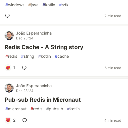
#
windows
#
java
#
kotlin
#
sdk
7 min read
João Esperancinha
Dec 28 '24
Redis Cache - A String story
#
redis
#
string
#
kotlin
#
cache
1
5 min read
João Esperancinha
Dec 28 '24
Pub-sub Redis in Micronaut
#
micronaut
#
redis
#
pubsub
#
kotlin
2
4 min read