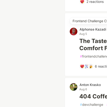
2
reactions
Frontend Challenge C
Alphonse Kazadi
Aug 5
The Taste
Comfort 
#
frontendchalle
6
react
Anton Krasko
Aug 6
404 Coff
#
devchallenge