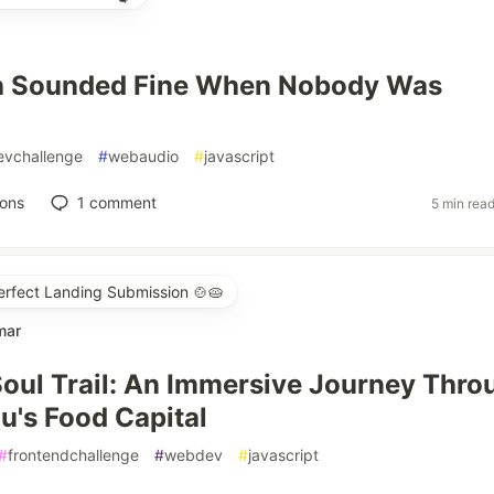
h Sounded Fine When Nobody Was
evchallenge
#
webaudio
#
javascript
ions
1
comment
5 min rea
erfect Landing Submission 🍲🥧
mar
oul Trail: An Immersive Journey Thro
u's Food Capital
#
frontendchallenge
#
webdev
#
javascript