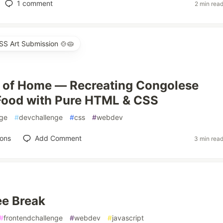
1
comment
2 min rea
SS Art Submission 🍲🥧
 of Home — Recreating Congolese
Food with Pure HTML & CSS
nge
#
devchallenge
#
css
#
webdev
ions
Add Comment
3 min rea
ee Break
#
frontendchallenge
#
webdev
#
javascript