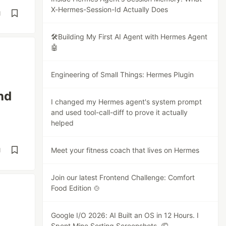
X-Hermes-Session-Id Actually Does
d
🛠️Building My First AI Agent with Hermes Agent
🤖
Engineering of Small Things: Hermes Plugin
nd
I changed my Hermes agent's system prompt
and used tool-call-diff to prove it actually
helped
Meet your fitness coach that lives on Hermes
d
Join our latest Frontend Challenge: Comfort
Food Edition 🍲
Google I/O 2026: AI Built an OS in 12 Hours. I
Spent Mine Sorting Screenshots. 🤦