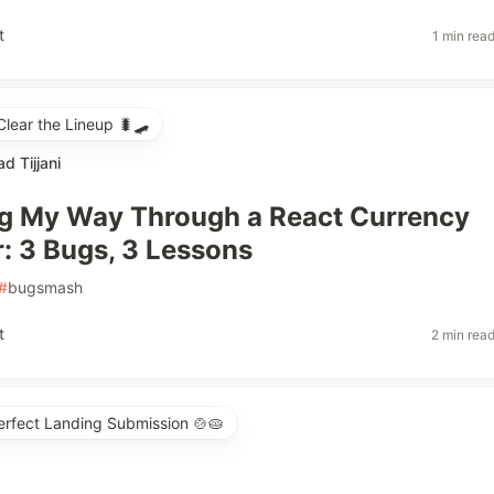
t
1 min rea
ear the Lineup 🐛🛹
 Tijjani
g My Way Through a React Currency
: 3 Bugs, 3 Lessons
#
bugsmash
t
2 min rea
erfect Landing Submission 🍲🥧