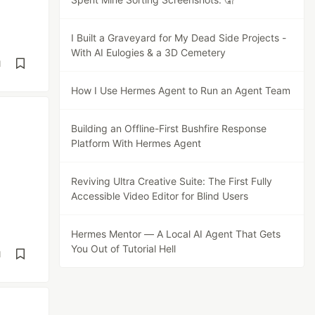
I Built a Graveyard for My Dead Side Projects -
With AI Eulogies & a 3D Cemetery
d
How I Use Hermes Agent to Run an Agent Team
Building an Offline-First Bushfire Response
Platform With Hermes Agent
Reviving Ultra Creative Suite: The First Fully
Accessible Video Editor for Blind Users
Hermes Mentor — A Local AI Agent That Gets
You Out of Tutorial Hell
d