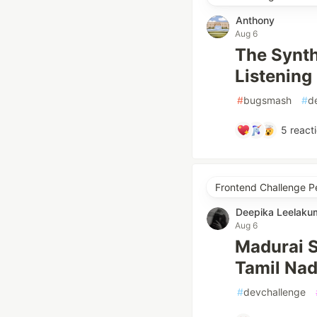
Anthony
Aug 6
The Synt
Listening
#
bugsmash
#
d
5
react
Frontend Challenge P
Deepika Leelaku
Aug 6
Madurai S
Tamil Nad
#
devchallenge