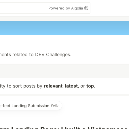
Powered by Algolia
ements related to DEV Challenges.
lity to sort posts by
relevant
,
latest
, or
top
.
erfect Landing Submission 🍲🥧