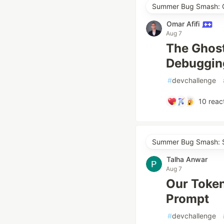
Summer Bug Smash: Cl
Omar Afifi
Aug 7
The Ghost
Debugging
#
devchallenge
10
reac
Summer Bug Smash: S
Talha Anwar
Aug 7
Our Token
Prompt
#
devchallenge