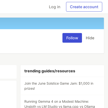
Log in
Create account
Follow
Hide
trending guides/resources
Join the June Solstice Game Jam: $1,000 in
prizes!
Running Gemma 4 on a Modest Machine:
Unsloth vs LM Studio vs llama.cpp vs Ollama