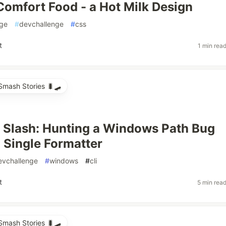
Comfort Food - a Hot Milk Design
nge
#
devchallenge
#
css
t
1 min rea
mash Stories 🐛🛹
 Slash: Hunting a Windows Path Bug
 Single Formatter
evchallenge
#
windows
#
cli
t
5 min rea
mash Stories 🐛🛹