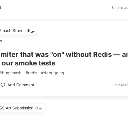
t
8 min rea
mash Stories 🐛🛹
ov
limiter that was "on" without Redis — a
 our smoke tests
#
bugsmash
#
redis
#
debugging
Add Comment
3 min rea
SS Art Submission 🍲🥧