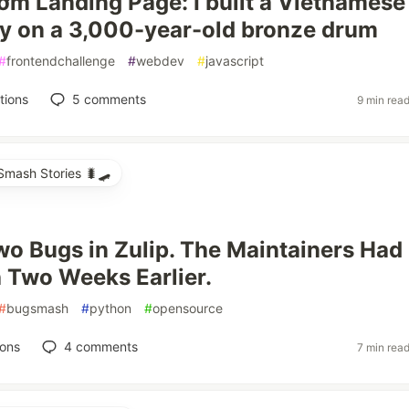
m Landing Page: I built a Vietnamese
ay on a 3,000-year-old bronze drum
#
frontendchallenge
#
webdev
#
javascript
tions
5
comments
9 min rea
mash Stories 🐛🛹
wo Bugs in Zulip. The Maintainers Had
h Two Weeks Earlier.
#
bugsmash
#
python
#
opensource
ions
4
comments
7 min rea