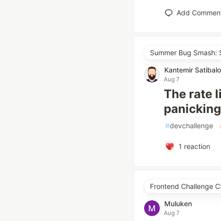
Add Commen
Summer Bug Smash: S
Kantemir Satibal
Aug 7
The rate 
panicking
#
devchallenge
1
reaction
Frontend Challenge C
Muluken
Aug 7