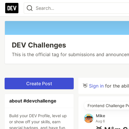
DEV Challenges
This is the official tag for submissions and announc
Create Post
👋
Sign in
for the abi
about #devchallenge
Frontend Challenge P
Build your DEV Profile, level up
Mike
Aug 6
or show off your skills, earn
special badges, and have fun.