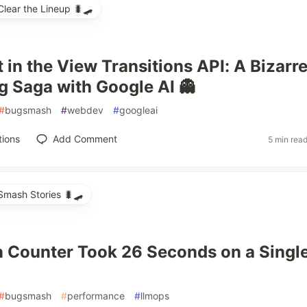
ear the Lineup 🐛🛹
 in the View Transitions API: A Bizarr
 Saga with Google AI 👻
#
bugsmash
#
webdev
#
googleai
tions
Add Comment
5 min rea
mash Stories 🐛🛹
 Counter Took 26 Seconds on a Singl
#
bugsmash
#
performance
#
llmops