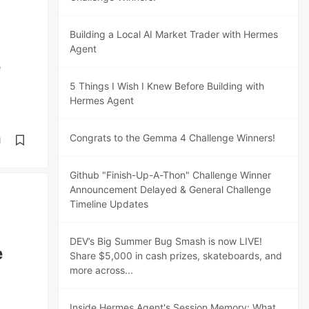
Building a Local AI Market Trader with Hermes
Agent
e
5 Things I Wish I Knew Before Building with
Hermes Agent
Congrats to the Gemma 4 Challenge Winners!
d
Github "Finish-Up-A-Thon" Challenge Winner
Announcement Delayed & General Challenge
Timeline Updates
DEV’s Big Summer Bug Smash is now LIVE!
e
Share $5,000 in cash prizes, skateboards, and
more across...
Inside Hermes Agent's Session Memory: What