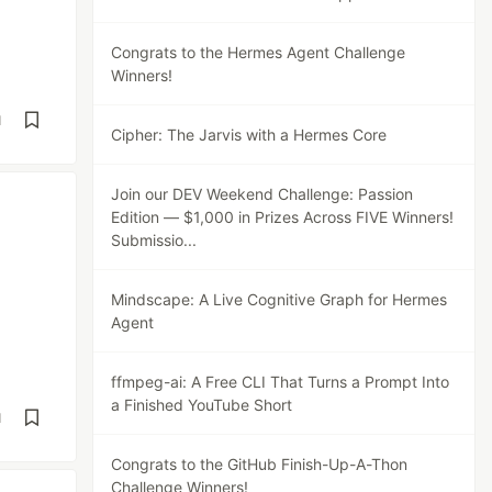
Congrats to the Hermes Agent Challenge
Winners!
d
Cipher: The Jarvis with a Hermes Core
Join our DEV Weekend Challenge: Passion
Edition — $1,000 in Prizes Across FIVE Winners!
Submissio...
Mindscape: A Live Cognitive Graph for Hermes
Agent
ffmpeg-ai: A Free CLI That Turns a Prompt Into
a Finished YouTube Short
d
Congrats to the GitHub Finish-Up-A-Thon
Challenge Winners!