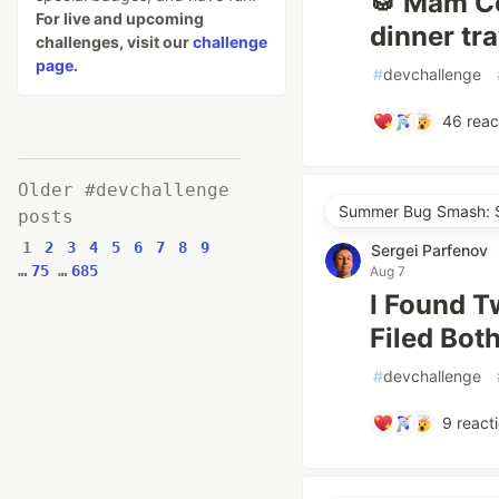
🥁 Mâm Cơ
For live and upcoming
dinner tr
challenges, visit our
challenge
page
.
#
devchallenge
46
reac
Older #devchallenge
Summer Bug Smash: S
posts
1
2
3
4
5
6
7
8
9
Sergei Parfenov
…
75
…
685
Aug 7
I Found T
Filed Bot
#
devchallenge
9
react