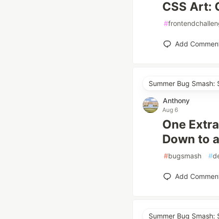
CSS Art: 
#
frontendchalle
Add Commen
Summer Bug Smash: S
Anthony
Aug 6
One Extra
Down to a
#
bugsmash
#
d
Add Commen
Summer Bug Smash: S