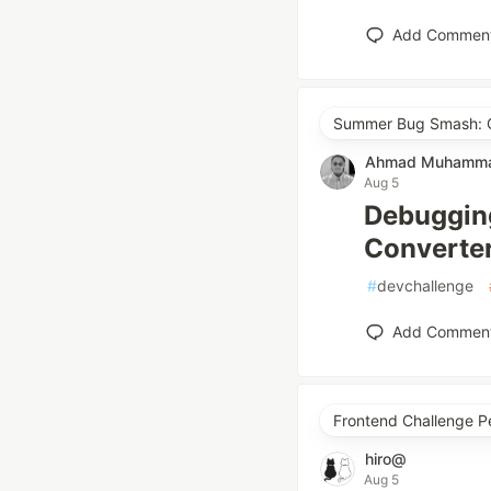
Add Commen
Summer Bug Smash: Cl
Ahmad Muhammad
Aug 5
Debuggin
Converter
#
devchallenge
Add Commen
Frontend Challenge P
hiro@
Aug 5