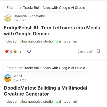
Education Track: Build Apps with Google AI Studio
Upamda Ekanayake
Dec 5 '25
FridgeFeast.AI: Turn Leftovers into Meals
with Google Gemini
#
deved
#
learngoogleaistudio
#
ai
#
gemini
3
2 min read
Education Track: Build Apps with Google AI Studio
Mohit
Dec 3 '25
DoodleMates: Building a Multimodal
Creature Generator
#
deved
#
learngoogleaistudio
#
ai
#
gemini