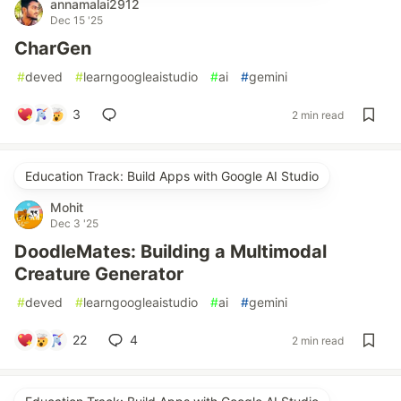
annamalai2912
Dec 15 '25
CharGen
#
deved
#
learngoogleaistudio
#
ai
#
gemini
3
2 min read
Education Track: Build Apps with Google AI Studio
Mohit
Dec 3 '25
DoodleMates: Building a Multimodal
Creature Generator
#
deved
#
learngoogleaistudio
#
ai
#
gemini
22
4
2 min read