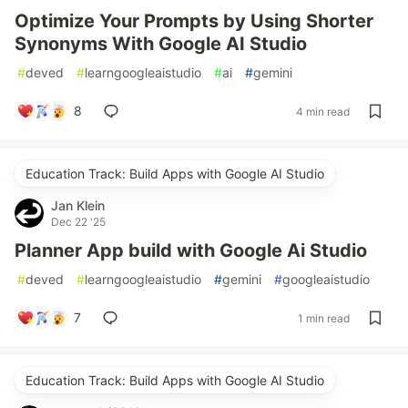
Optimize Your Prompts by Using Shorter
Synonyms With Google AI Studio
#
deved
#
learngoogleaistudio
#
ai
#
gemini
8
4 min read
Education Track: Build Apps with Google AI Studio
Jan Klein
Dec 22 '25
Planner App build with Google Ai Studio
#
deved
#
learngoogleaistudio
#
gemini
#
googleaistudio
7
1 min read
Education Track: Build Apps with Google AI Studio