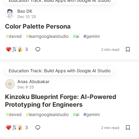
Education Track: Build Apps with Google AI Studio
Bao DK
Dec 10 '25
Color Palette Persona
#
deved
#
learngoogleaistudio
#
ai
#
gemini
3
2 min read
Education Track: Build Apps with Google AI Studio
Anas Abubakar
Dec 9 '25
Kinzoku Blueprint Forge: AI-Powered
Prototyping for Engineers
#
deved
#
learngoogleaistudio
#
ai
#
gemini
3
2 min read