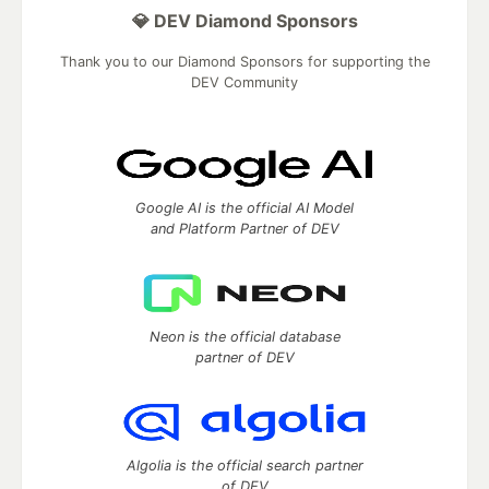
💎 DEV Diamond Sponsors
Thank you to our Diamond Sponsors for supporting the
DEV Community
Google AI is the official AI Model
and Platform Partner of DEV
Neon is the official database
partner of DEV
Algolia is the official search partner
of DEV