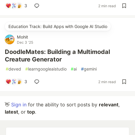
3
2 min read
Education Track: Build Apps with Google AI Studio
Mohit
Dec 3 '25
DoodleMates: Building a Multimodal
Creature Generator
#
deved
#
learngoogleaistudio
#
ai
#
gemini
3
2 min read
👋
Sign in
for the ability to sort posts by
relevant
,
latest
, or
top
.