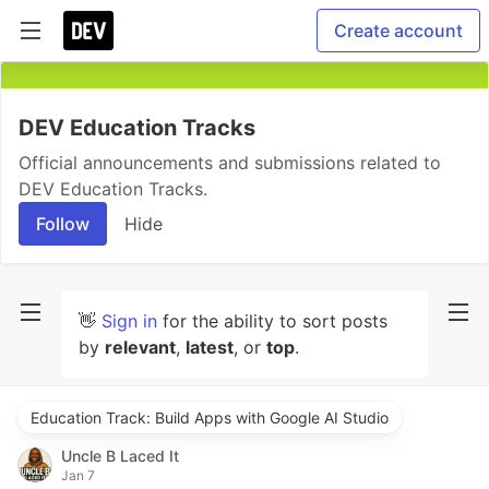
Create account
DEV Education Tracks
Official announcements and submissions related to
DEV Education Tracks.
Follow
Hide
👋
Sign in
for the ability to sort posts
by
relevant
,
latest
, or
top
.
Education Track: Build Apps with Google AI Studio
Uncle B Laced It
Jan 7