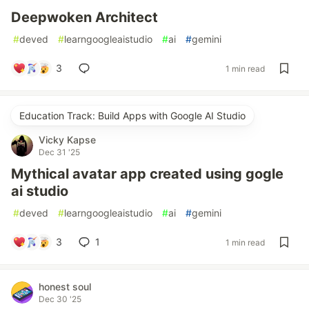
Deepwoken Architect
#
deved
#
learngoogleaistudio
#
ai
#
gemini
3
1 min read
Education Track: Build Apps with Google AI Studio
Vicky Kapse
Dec 31 '25
Mythical avatar app created using gogle
ai studio
#
deved
#
learngoogleaistudio
#
ai
#
gemini
3
1
1 min read
honest soul
Dec 30 '25