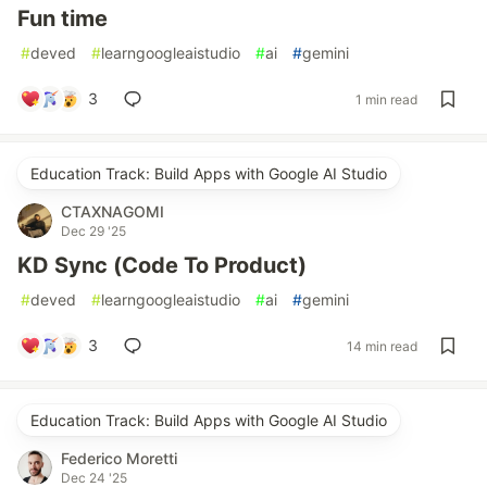
Fun time
#
deved
#
learngoogleaistudio
#
ai
#
gemini
3
1 min read
Education Track: Build Apps with Google AI Studio
CTAXNAGOMI
Dec 29 '25
KD Sync (Code To Product)
#
deved
#
learngoogleaistudio
#
ai
#
gemini
3
14 min read
Education Track: Build Apps with Google AI Studio
Federico Moretti
Dec 24 '25