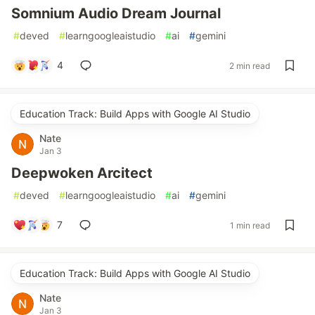
Somnium Audio Dream Journal
#
deved
#
learngoogleaistudio
#
ai
#
gemini
4
2 min read
Education Track: Build Apps with Google AI Studio
Nate
Jan 3
Deepwoken Arcitect
#
deved
#
learngoogleaistudio
#
ai
#
gemini
7
1 min read
Education Track: Build Apps with Google AI Studio
Nate
Jan 3