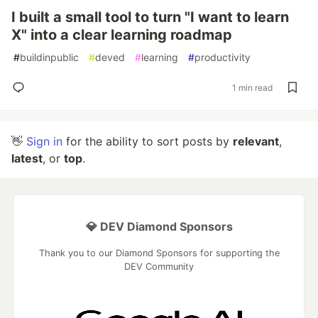
I built a small tool to turn "I want to learn
X" into a clear learning roadmap
#
buildinpublic
#
deved
#
learning
#
productivity
1 min read
👋
Sign in
for the ability to sort posts by
relevant
,
latest
, or
top
.
💎 DEV Diamond Sponsors
Thank you to our Diamond Sponsors for supporting the
DEV Community