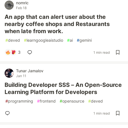
nomric
Feb 18
An app that can alert user about the
nearby coffee shops and Restaurants
when late from work.
#
deved
#
learngoogleaistudio
#
ai
#
gemini
3
1 min read
Tunar Jamalov
Jan 11
Building Developer SSS – An Open-Source
Learning Platform for Developers
#
programming
#
frontend
#
opensource
#
deved
1 min read