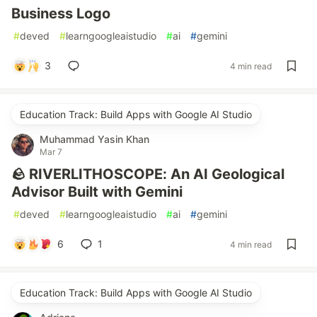
Business Logo
#
deved
#
learngoogleaistudio
#
ai
#
gemini
3
4 min read
Education Track: Build Apps with Google AI Studio
Muhammad Yasin Khan
Mar 7
🪨 RIVERLITHOSCOPE: An AI Geological
Advisor Built with Gemini
#
deved
#
learngoogleaistudio
#
ai
#
gemini
6
1
4 min read
Education Track: Build Apps with Google AI Studio