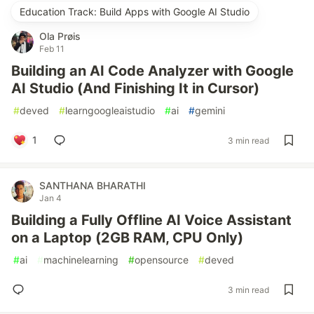
Education Track: Build Apps with Google AI Studio
Ola Prøis
Feb 11
Building an AI Code Analyzer with Google
AI Studio (And Finishing It in Cursor)
#
deved
#
learngoogleaistudio
#
ai
#
gemini
1
3 min read
SANTHANA BHARATHI
Jan 4
Building a Fully Offline AI Voice Assistant
on a Laptop (2GB RAM, CPU Only)
#
ai
#
machinelearning
#
opensource
#
deved
3 min read