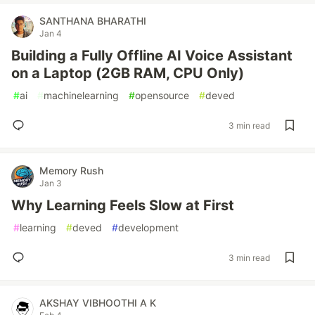
SANTHANA BHARATHI
Jan 4
Building a Fully Offline AI Voice Assistant
on a Laptop (2GB RAM, CPU Only)
#
ai
#
machinelearning
#
opensource
#
deved
3 min read
Memory Rush
Jan 3
Why Learning Feels Slow at First
#
learning
#
deved
#
development
3 min read
AKSHAY VIBHOOTHI A K