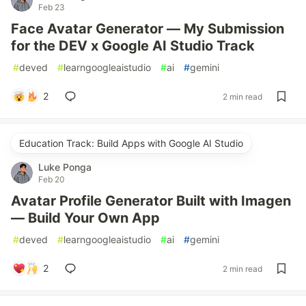
Feb 23
Face Avatar Generator — My Submission
for the DEV x Google AI Studio Track
#
deved
#
learngoogleaistudio
#
ai
#
gemini
2
2 min read
Education Track: Build Apps with Google AI Studio
Luke Ponga
Feb 20
Avatar Profile Generator Built with Imagen
— Build Your Own App
#
deved
#
learngoogleaistudio
#
ai
#
gemini
2
2 min read