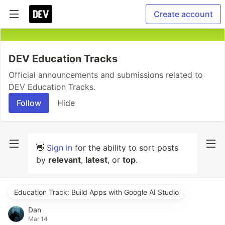
Create account
DEV Education Tracks
Official announcements and submissions related to
DEV Education Tracks.
Follow
Hide
👋
Sign in
for the ability to sort posts
by
relevant
,
latest
, or
top
.
Education Track: Build Apps with Google AI Studio
Dan
Mar 14