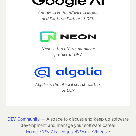
Google AI is the official AI Model
and Platform Partner of DEV
Neon is the official database
partner of DEV
Algolia is the official search partner
of DEV
DEV Community
— A space to discuss and keep up software
development and manage your software career
Home
DEV Challenges
DEV++
Videos