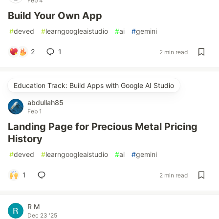
Feb 4
Build Your Own App
#
deved
#
learngoogleaistudio
#
ai
#
gemini
2
1
2 min read
Education Track: Build Apps with Google AI Studio
abdullah85
Feb 1
Landing Page for Precious Metal Pricing
History
#
deved
#
learngoogleaistudio
#
ai
#
gemini
1
2 min read
R M
Dec 23 '25