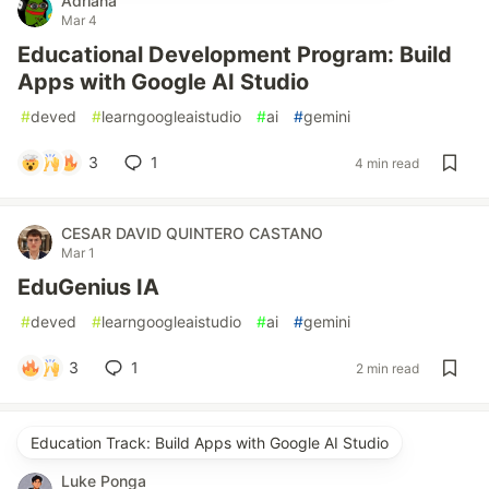
Adriana
Mar 4
Educational Development Program: Build
Apps with Google AI Studio
#
deved
#
learngoogleaistudio
#
ai
#
gemini
3
1
4 min read
CESAR DAVID QUINTERO CASTANO
Mar 1
EduGenius IA
#
deved
#
learngoogleaistudio
#
ai
#
gemini
3
1
2 min read
Education Track: Build Apps with Google AI Studio
Luke Ponga