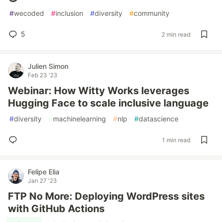
#
wecoded
#
inclusion
#
diversity
#
community
5
2 min read
Julien Simon
Feb 23 '23
Webinar: How Witty Works leverages
Hugging Face to scale inclusive language
#
diversity
#
machinelearning
#
nlp
#
datascience
1 min read
Felipe Elia
Jan 27 '23
FTP No More: Deploying WordPress sites
with GitHub Actions