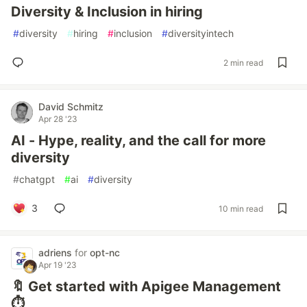
Diversity & Inclusion in hiring
#
diversity
#
hiring
#
inclusion
#
diversityintech
2 min read
David Schmitz
Apr 28 '23
AI - Hype, reality, and the call for more
diversity
#
chatgpt
#
ai
#
diversity
3
10 min read
adriens
for
opt-nc
Apr 19 '23
🔖 Get started with Apigee Management
⏱️