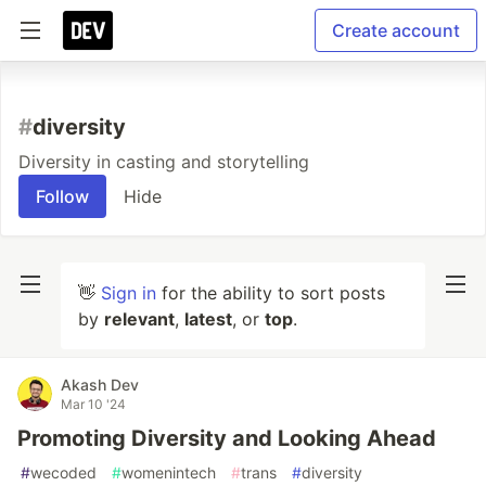
Create account
#
diversity
Diversity in casting and storytelling
Follow
Hide
👋
Sign in
for the ability to sort posts
by
relevant
,
latest
, or
top
.
Akash Dev
Mar 10 '24
Promoting Diversity and Looking Ahead
#
wecoded
#
womenintech
#
trans
#
diversity