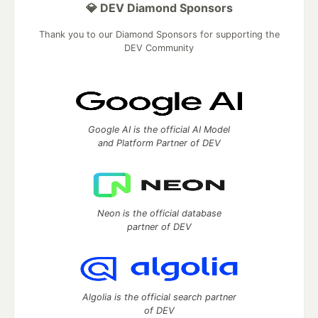
💎 DEV Diamond Sponsors
Thank you to our Diamond Sponsors for supporting the
DEV Community
Google AI is the official AI Model
and Platform Partner of DEV
Neon is the official database
partner of DEV
Algolia is the official search partner
of DEV