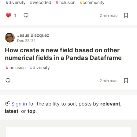
#
diversity
#
wecoded
#
inclusion
#
community
1
2 min read
Jesus Blazquez
Dec 22 '22
How create a new field based on other
numerical fields in a Pandas Dataframe
#
inclusion
#
diversity
2 min read
👋
Sign in
for the ability to sort posts by
relevant
,
latest
, or
top
.