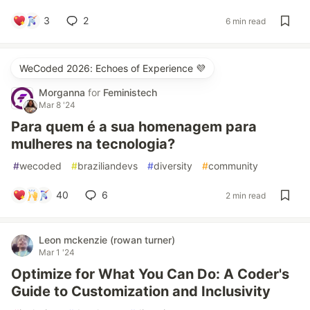
3
2
6 min read
WeCoded 2026: Echoes of Experience 💜
Morganna
for
Feministech
Mar 8 '24
Para quem é a sua homenagem para
mulheres na tecnologia?
#
wecoded
#
braziliandevs
#
diversity
#
community
40
6
2 min read
Leon mckenzie (rowan turner)
Mar 1 '24
Optimize for What You Can Do: A Coder's
Guide to Customization and Inclusivity