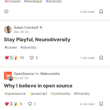
#
inclusion
#
developer
#
diversity
2 min read
Adam Crockett 🌀
Dec 28 '23
Stay Playful, Neurodiversity
#
career
#
diversity
10
2
1 min read
OpenSource
for
Webcrumbs
Oct 24 '23
Why I believe in open source
#
opensource
#
javascript
#
community
#
diversity
5
1
2 min read