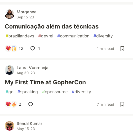
Morganna
Sep 15 '23
Comunicação além das técnicas
#
braziliandevs
#
devrel
#
communication
#
diversity
12
4
1 min read
Laura Vuorenoja
Aug 30 '23
My First Time at GopherCon
#
go
#
speaking
#
opensource
#
diversity
2
7 min read
Sendil Kumar
May 15 '23