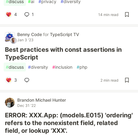
#
discuss
#
ai
#
privacy
#
diversity
4
1
14 min read
Benny Code
for
TypeScript TV
Jan 3 '23
Best practices with const assertions in
TypeScript
#
discuss
#
diversity
#
inclusion
#
php
3
2 min read
Brandon Michael Hunter
Dec 31 '22
ERROR: XXX.App: (models.E015) 'ordering'
refers to the nonexistent field, related
field, or lookup 'XXX'.