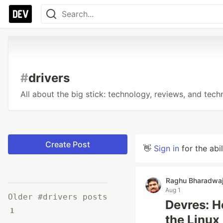
#
drivers
All about the big stick: technology, reviews, and tech
Create Post
👋
Sign in
for the abi
Raghu Bharadwa
Aug 1
Older #drivers posts
Devres: 
1
the Linux