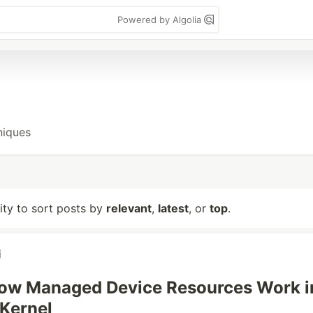
Powered by Algolia
niques
lity to sort posts by
relevant
,
latest
, or
top
.
j
How Managed Device Resources Work i
 Kernel