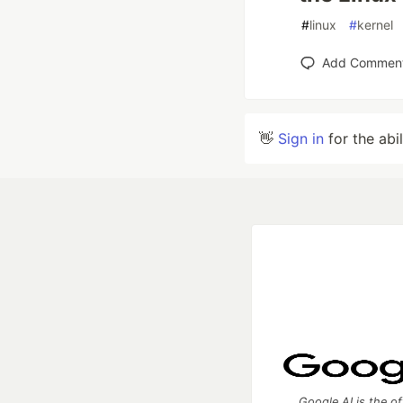
#
linux
#
kernel
Add Commen
👋
Sign in
for the abi
Google AI is the of