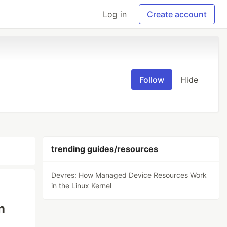
Log in
Create account
Follow
Hide
trending guides/resources
Devres: How Managed Device Resources Work
in the Linux Kernel
n