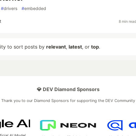
#
drivers
#
embedded
t
8 min rea
lity to sort posts by
relevant
,
latest
, or
top
.
💎 DEV Diamond Sponsors
Thank you to our Diamond Sponsors for supporting the DEV Community
ficial AI Model