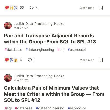
22
4
3 min read
Judith-Data-Processing-Hacks
Mar 26 '25
Pair and Transpose Adjacent Records
within the Group - From SQL to SPL #13
#
database
#
dataengineering
#
sql
#
esprocspl
6
1
2 min read
Judith-Data-Processing-Hacks
Mar 24 '25
Calculate a Pair of Minimum Values that
Meet the Criteria within the Group — From
SQL to SPL #12
#
sql
#
database
#
dataengineering
#
esprocspl