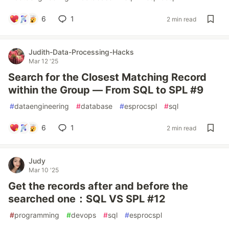
6
1
2 min read
Judith-Data-Processing-Hacks
Mar 12 '25
Search for the Closest Matching Record
within the Group — From SQL to SPL #9
#
dataengineering
#
database
#
esprocspl
#
sql
6
1
2 min read
Judy
Mar 10 '25
Get the records after and before the
searched one：SQL VS SPL #12
#
programming
#
devops
#
sql
#
esprocspl