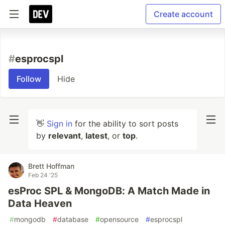
Create account
#
esprocspl
Follow
Hide
👋
Sign in
for the ability to sort posts
by
relevant
,
latest
, or
top
.
Brett Hoffman
Feb 24 '25
esProc SPL & MongoDB: A Match Made in
Data Heaven
#
mongodb
#
database
#
opensource
#
esprocspl