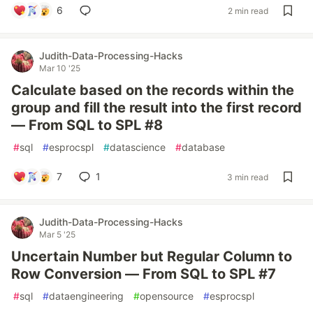
6
2 min read
Judith-Data-Processing-Hacks
Mar 10 '25
Calculate based on the records within the
group and fill the result into the first record
— From SQL to SPL #8
#
sql
#
esprocspl
#
datascience
#
database
7
1
3 min read
Judith-Data-Processing-Hacks
Mar 5 '25
Uncertain Number but Regular Column to
Row Conversion — From SQL to SPL #7
#
sql
#
dataengineering
#
opensource
#
esprocspl