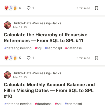
6
1
2 min read
Judith-Data-Processing-Hacks
Mar 19 '25
Calculate the Hierarchy of Recursive
References — From SQL to SPL #11
#
dataengineering
#
sql
#
esprocspl
#
database
5
1
2 min read
Judith-Data-Processing-Hacks
Mar 17 '25
Calculate Monthly Account Balance and
Fill in Missing Dates — From SQL to SPL
#10
#
dataengineering
#
database
#
sql
#
esprocspl