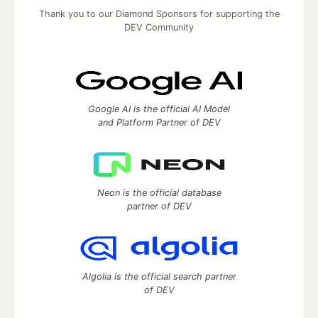
Thank you to our Diamond Sponsors for supporting the
DEV Community
Google AI is the official AI Model
and Platform Partner of DEV
Neon is the official database
partner of DEV
Algolia is the official search partner
of DEV