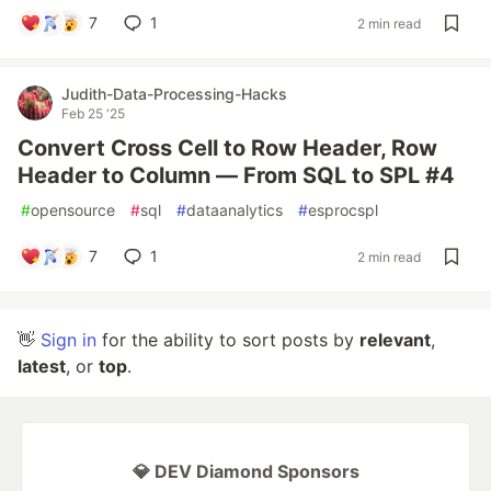
7
1
2 min read
Judith-Data-Processing-Hacks
Feb 25 '25
Convert Cross Cell to Row Header, Row
Header to Column — From SQL to SPL #4
#
opensource
#
sql
#
dataanalytics
#
esprocspl
7
1
2 min read
👋
Sign in
for the ability to sort posts by
relevant
,
latest
, or
top
.
💎 DEV Diamond Sponsors