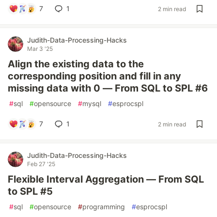
7
1
2 min read
Judith-Data-Processing-Hacks
Mar 3 '25
Align the existing data to the
corresponding position and fill in any
missing data with 0 — From SQL to SPL #6
#
sql
#
opensource
#
mysql
#
esprocspl
7
1
2 min read
Judith-Data-Processing-Hacks
Feb 27 '25
Flexible Interval Aggregation — From SQL
to SPL #5
#
sql
#
opensource
#
programming
#
esprocspl