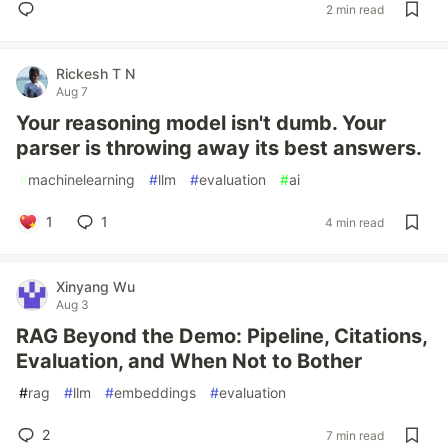
2 min read
Rickesh T N
Aug 7
Your reasoning model isn't dumb. Your
parser is throwing away its best answers.
#
machinelearning
#
llm
#
evaluation
#
ai
1
1
4 min read
Xinyang Wu
Aug 3
RAG Beyond the Demo: Pipeline, Citations,
Evaluation, and When Not to Bother
#
rag
#
llm
#
embeddings
#
evaluation
2
7 min read