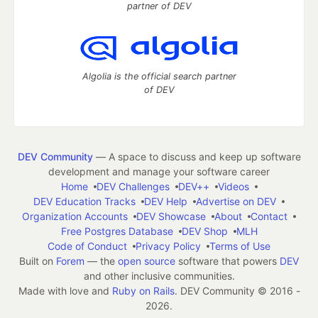
partner of DEV
Algolia is the official search partner
of DEV
DEV Community
— A space to discuss and keep up software
development and manage your software career
Home
DEV Challenges
DEV++
Videos
DEV Education Tracks
DEV Help
Advertise on DEV
Organization Accounts
DEV Showcase
About
Contact
Free Postgres Database
DEV Shop
MLH
Code of Conduct
Privacy Policy
Terms of Use
Built on
Forem
— the
open source
software that powers
DEV
and other inclusive communities.
Made with love and
Ruby on Rails
. DEV Community
©
2016 -
2026.