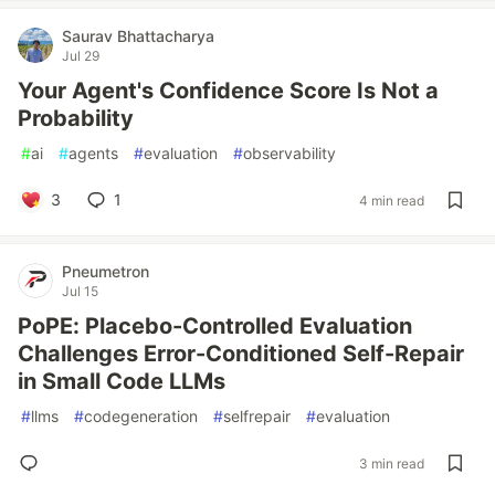
Saurav Bhattacharya
Jul 29
Your Agent's Confidence Score Is Not a
Probability
#
ai
#
agents
#
evaluation
#
observability
3
1
4 min read
Pneumetron
Jul 15
PoPE: Placebo-Controlled Evaluation
Challenges Error-Conditioned Self-Repair
in Small Code LLMs
#
llms
#
codegeneration
#
selfrepair
#
evaluation
3 min read