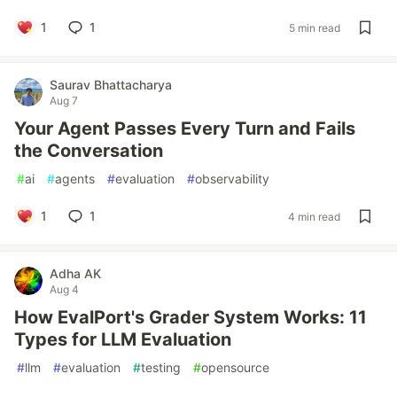
1
1
5 min read
Saurav Bhattacharya
Aug 7
Your Agent Passes Every Turn and Fails
the Conversation
#
ai
#
agents
#
evaluation
#
observability
1
1
4 min read
Adha AK
Aug 4
How EvalPort's Grader System Works: 11
Types for LLM Evaluation
#
llm
#
evaluation
#
testing
#
opensource