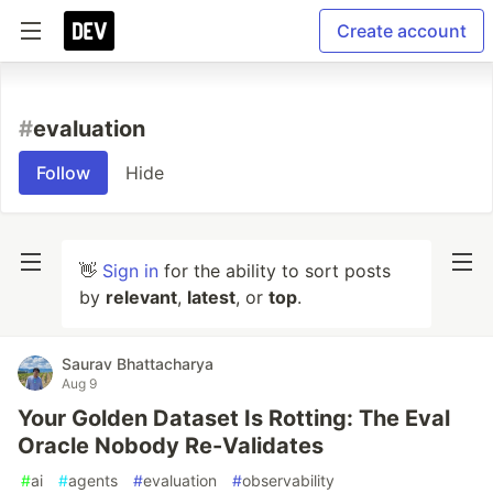
Create account
#
evaluation
Follow
Hide
👋
Sign in
for the ability to sort posts
by
relevant
,
latest
, or
top
.
Saurav Bhattacharya
Aug 9
Your Golden Dataset Is Rotting: The Eval
Oracle Nobody Re-Validates
#
ai
#
agents
#
evaluation
#
observability