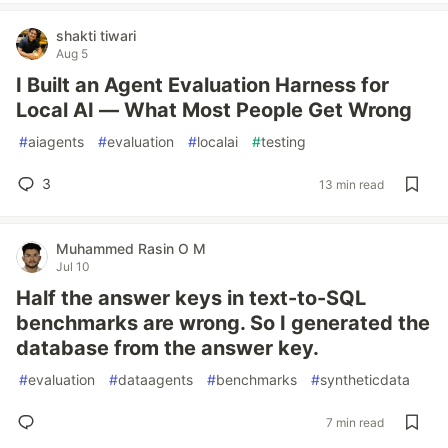
shakti tiwari
Aug 5
I Built an Agent Evaluation Harness for
Local AI — What Most People Get Wrong
#
aiagents
#
evaluation
#
localai
#
testing
3
13 min read
Muhammed Rasin O M
Jul 10
Half the answer keys in text-to-SQL
benchmarks are wrong. So I generated the
database from the answer key.
#
evaluation
#
dataagents
#
benchmarks
#
syntheticdata
7 min read