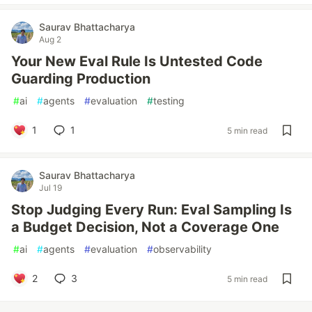
Saurav Bhattacharya
Aug 2
Your New Eval Rule Is Untested Code
Guarding Production
#
ai
#
agents
#
evaluation
#
testing
1
1
5 min read
Saurav Bhattacharya
Jul 19
Stop Judging Every Run: Eval Sampling Is
a Budget Decision, Not a Coverage One
#
ai
#
agents
#
evaluation
#
observability
2
3
5 min read