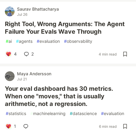
Saurav Bhattacharya
Jul 26
Right Tool, Wrong Arguments: The Agent
Failure Your Evals Wave Through
#
ai
#
agents
#
evaluation
#
observability
4
2
4 min read
Maya Andersson
Jul 21
Your eval dashboard has 30 metrics.
When one "moves," that is usually
arithmetic, not a regression.
#
statistics
#
machinelearning
#
datascience
#
evaluation
1
6 min read