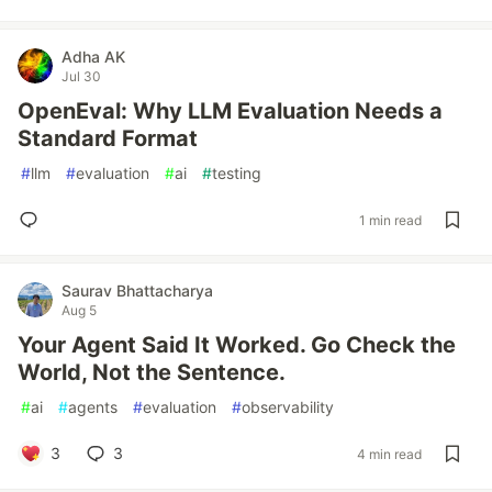
Adha AK
Jul 30
OpenEval: Why LLM Evaluation Needs a
Standard Format
#
llm
#
evaluation
#
ai
#
testing
1 min read
Saurav Bhattacharya
Aug 5
Your Agent Said It Worked. Go Check the
World, Not the Sentence.
#
ai
#
agents
#
evaluation
#
observability
3
3
4 min read