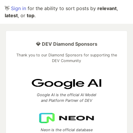
👋
Sign in
for the ability to sort posts by
relevant
,
latest
, or
top
.
💎 DEV Diamond Sponsors
Thank you to our Diamond Sponsors for supporting the
DEV Community
Google AI is the official AI Model
and Platform Partner of DEV
Neon is the official database