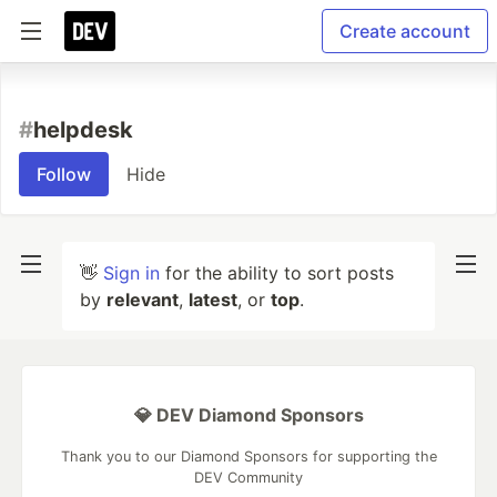
Create account
#
helpdesk
Follow
Hide
👋
Sign in
for the ability to sort posts
by
relevant
,
latest
, or
top
.
💎 DEV Diamond Sponsors
Thank you to our Diamond Sponsors for supporting the
DEV Community