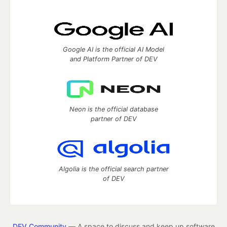
Google AI is the official AI Model
and Platform Partner of DEV
Neon is the official database
partner of DEV
Algolia is the official search partner
of DEV
DEV Community
— A space to discuss and keep up software