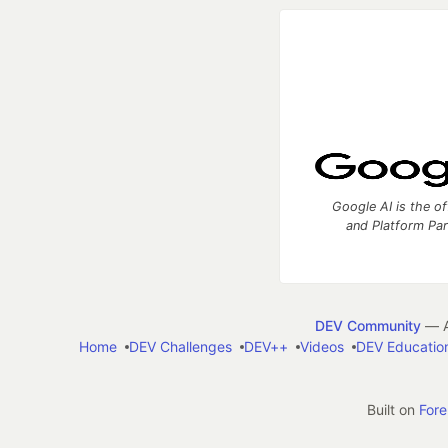
Google AI is the of
and Platform Pa
DEV Community
— A
Home
DEV Challenges
DEV++
Videos
DEV Educatio
Built on
For