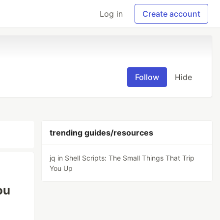
Log in
Create account
Follow
Hide
trending guides/resources
jq in Shell Scripts: The Small Things That Trip
You Up
ou