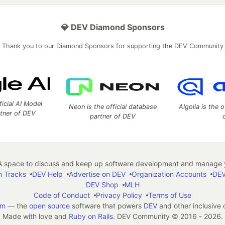
💎 DEV Diamond Sponsors
Thank you to our Diamond Sponsors for supporting the DEV Community
ficial AI Model
Neon is the official database
Algolia is the o
rtner of DEV
partner of DEV
 space to discuss and keep up software development and manage y
n Tracks
DEV Help
Advertise on DEV
Organization Accounts
DEV
DEV Shop
MLH
Code of Conduct
Privacy Policy
Terms of Use
em
— the
open source
software that powers
DEV
and other inclusive
Made with love and
Ruby on Rails
. DEV Community
©
2016 - 2026.