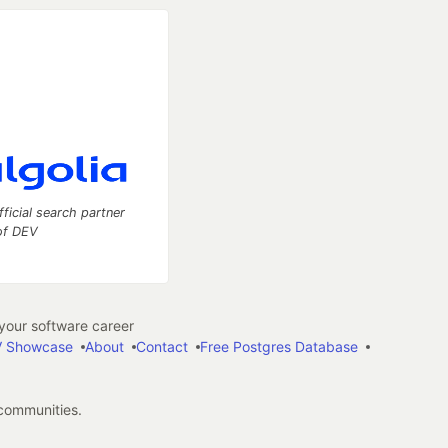
fficial search partner
of DEV
our software career
 Showcase
About
Contact
Free Postgres Database
 communities.