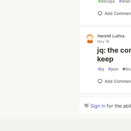
#
devops
#
shell
Add Commen
Harshit Luthra
May 18
jq: the c
keep
#
jq
#
json
#
lin
Add Commen
👋
Sign in
for the abi