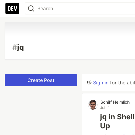
#
jq
Create Post
👋
Sign in
for the abi
Schiff Heimlich
Jul 11
jq in Shel
Up