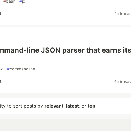
#
bash
#
jq
t
2 min rea
ommand-line JSON parser that earns it
ux
#
commandline
t
4 min rea
lity to sort posts by
relevant
,
latest
, or
top
.