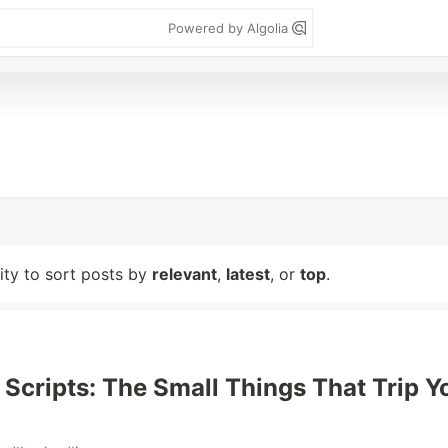
Powered by Algolia
lity to sort posts by
relevant
,
latest
, or
top
.
l Scripts: The Small Things That Trip Y