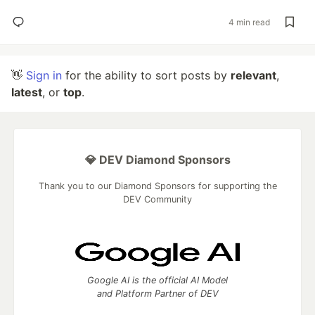
4 min read
👋
Sign in
for the ability to sort posts by
relevant
,
latest
, or
top
.
💎 DEV Diamond Sponsors
Thank you to our Diamond Sponsors for supporting the
DEV Community
Google AI is the official AI Model
and Platform Partner of DEV