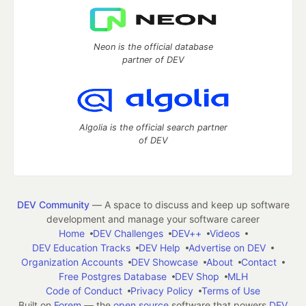
Neon is the official database
partner of DEV
Algolia is the official search partner
of DEV
DEV Community
— A space to discuss and keep up software
development and manage your software career
Home
DEV Challenges
DEV++
Videos
DEV Education Tracks
DEV Help
Advertise on DEV
Organization Accounts
DEV Showcase
About
Contact
Free Postgres Database
DEV Shop
MLH
Code of Conduct
Privacy Policy
Terms of Use
Built on
Forem
— the
open source
software that powers
DEV