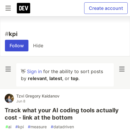
Create account
#
kpi
Follow
Hide
👋
Sign in
for the ability to sort posts
by
relevant
,
latest
, or
top
.
Tzvi Gregory Kaidanov
Jun 8
Track what your AI coding tools actually
cost - link at the bottom
#
ai
#
kpi
#
measure
#
datadriven