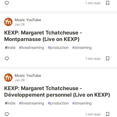
1 min read
Music YouTube
Jan 28
KEXP: Margaret Tchatcheuse -
Montparnasse (Live on KEXP)
#
indie
#
livestreaming
#
production
#
streaming
1 min read
Music YouTube
Jan 28
KEXP: Margaret Tchatcheuse -
Développement personnel (Live on KEXP)
#
indie
#
livestreaming
#
production
#
streaming
1 min read