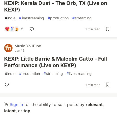
KEXP: Kerala Dust - The Orb, TX (Live on
KEXP)
#
indie
#
livestreaming
#
production
#
streaming
5
1 min read
Music YouTube
Jan 15
KEXP: Little Barrie & Malcolm Catto - Full
Performance (Live on KEXP)
#
indie
#
production
#
streaming
#
livestreaming
1 min read
👋
Sign in
for the ability to sort posts by
relevant
,
latest
, or
top
.