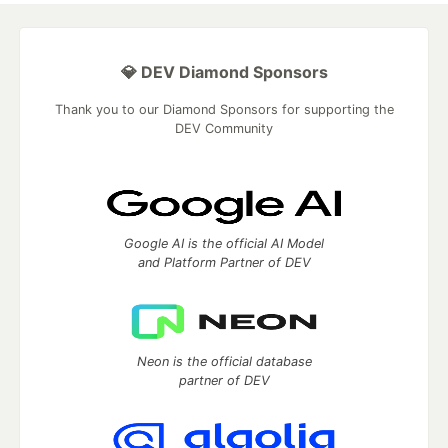
💎 DEV Diamond Sponsors
Thank you to our Diamond Sponsors for supporting the
DEV Community
Google AI is the official AI Model
and Platform Partner of DEV
Neon is the official database
partner of DEV