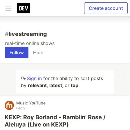
Create account
#
livestreaming
real-time online shows
Follow
Hide
👋
Sign in
for the ability to sort posts
by
relevant
,
latest
, or
top
.
Music YouTube
Feb 2
KEXP: Roy Borland - Ramblin' Rose /
Aleluya (Live on KEXP)