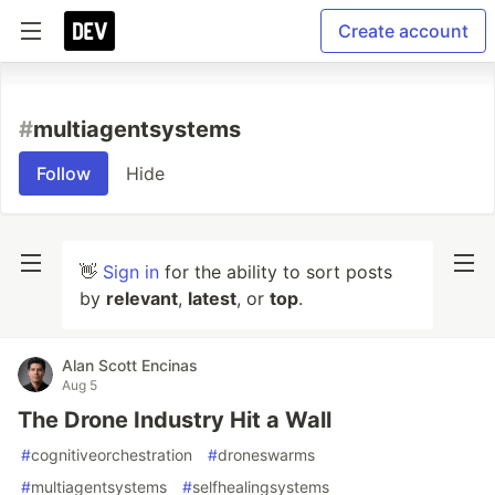
Create account
#
multiagentsystems
Follow
Hide
👋
Sign in
for the ability to sort posts
by
relevant
,
latest
, or
top
.
Alan Scott Encinas
Aug 5
The Drone Industry Hit a Wall
#
cognitiveorchestration
#
droneswarms
#
multiagentsystems
#
selfhealingsystems