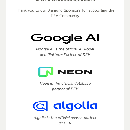
Thank you to our Diamond Sponsors for supporting the
DEV Community
Google AI is the official AI Model
and Platform Partner of DEV
Neon is the official database
partner of DEV
Algolia is the official search partner
of DEV