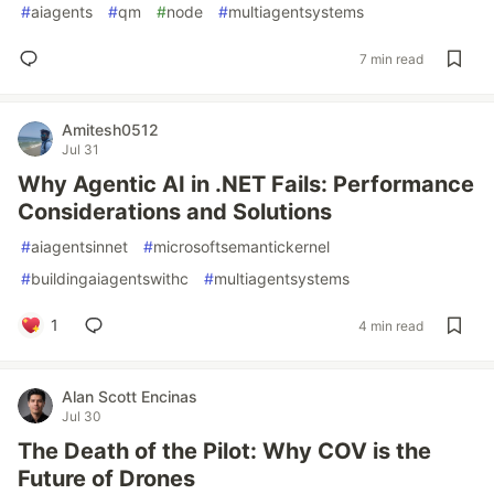
#
aiagents
#
qm
#
node
#
multiagentsystems
7 min read
Amitesh0512
Jul 31
Why Agentic AI in .NET Fails: Performance
Considerations and Solutions
#
aiagentsinnet
#
microsoftsemantickernel
#
buildingaiagentswithc
#
multiagentsystems
1
4 min read
Alan Scott Encinas
Jul 30
The Death of the Pilot: Why COV is the
Future of Drones