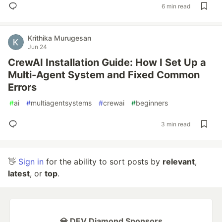
6 min read
Krithika Murugesan
Jun 24
CrewAI Installation Guide: How I Set Up a
Multi-Agent System and Fixed Common
Errors
#
ai
#
multiagentsystems
#
crewai
#
beginners
3 min read
👋
Sign in
for the ability to sort posts by
relevant
,
latest
, or
top
.
💎 DEV Diamond Sponsors