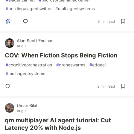
#
buildingaiagentswithc
#
multiagentsystems
1
6 min read
Alan Scott Encinas
Aug 1
COV: When Fiction Stops Being Fiction
#
cognitiveorchestration
#
droneswarms
#
edgeai
#
multiagentsystems
3 min read
Umair Bilal
Aug 1
qm multiplayer AI agent tutorial: Cut
Latency 20% with Node.js