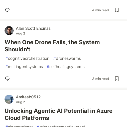
4 min read
Alan Scott Encinas
Aug 3
When One Drone Fails, the System
Shouldn't
#
cognitiveorchestration
#
droneswarms
#
multiagentsystems
#
selfhealingsystems
3 min read
Amitesh0512
Aug 2
Unlocking Agentic AI Potential in Azure
Cloud Platforms
#
aiagentsinnet
#
microsoftsemantickernel