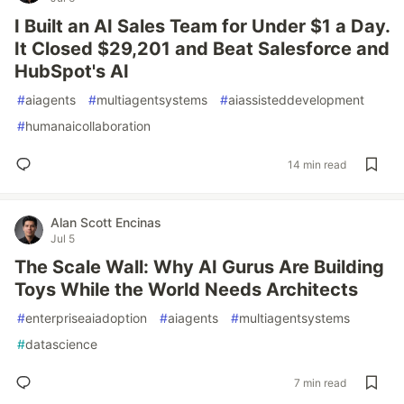
I Built an AI Sales Team for Under $1 a Day.
It Closed $29,201 and Beat Salesforce and
HubSpot's AI
#
aiagents
#
multiagentsystems
#
aiassisteddevelopment
#
humanaicollaboration
14 min read
Alan Scott Encinas
Jul 5
The Scale Wall: Why AI Gurus Are Building
Toys While the World Needs Architects
#
enterpriseaiadoption
#
aiagents
#
multiagentsystems
#
datascience
7 min read