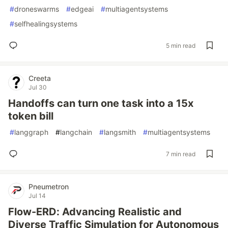
#
droneswarms
#
edgeai
#
multiagentsystems
#
selfhealingsystems
5 min read
Creeta
Jul 30
Handoffs can turn one task into a 15x
token bill
#
langgraph
#
langchain
#
langsmith
#
multiagentsystems
7 min read
Pneumetron
Jul 14
Flow-ERD: Advancing Realistic and
Diverse Traffic Simulation for Autonomous