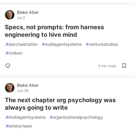
Blake Aber
Jul 2
Specs, not prompts: from harness
engineering to hive mind
#
aiorchestration
#
multiagentsystems
#
venturestudios
#
rooben
5 min read
Blake Aber
Jun 28
The next chapter org psychology was
always going to write
#
multiagentsystems
#
organizationalpsychology
#
enterpriseai