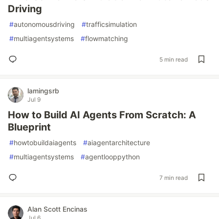
Driving
#
autonomousdriving
#
trafficsimulation
#
multiagentsystems
#
flowmatching
5 min read
lamingsrb
Jul 9
How to Build AI Agents From Scratch: A
Blueprint
#
howtobuildaiagents
#
aiagentarchitecture
#
multiagentsystems
#
agentlooppython
7 min read
Alan Scott Encinas
Jul 6