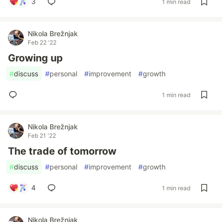
3
1 min read
Nikola Brežnjak
Feb 22 '22
Growing up
#
discuss
#
personal
#
improvement
#
growth
1 min read
Nikola Brežnjak
Feb 21 '22
The trade of tomorrow
#
discuss
#
personal
#
improvement
#
growth
4
1 min read
Nikola Brežnjak