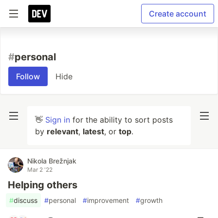
Create account
#
personal
Follow
Hide
👋
Sign in
for the ability to sort posts
by
relevant
,
latest
, or
top
.
Nikola Brežnjak
Mar 2 '22
Helping others
#
discuss
#
personal
#
improvement
#
growth