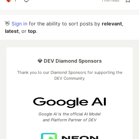
1 min read
👋
Sign in
for the ability to sort posts by
relevant
,
latest
, or
top
.
💎 DEV Diamond Sponsors
Thank you to our Diamond Sponsors for supporting the
DEV Community
Google AI is the official AI Model
and Platform Partner of DEV