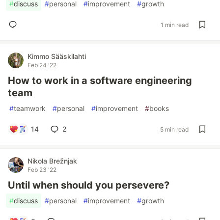
#
discuss
#
personal
#
improvement
#
growth
1 min read
Kimmo Sääskilahti
Feb 24 '22
How to work in a software engineering
team
#
teamwork
#
personal
#
improvement
#
books
14
2
5 min read
Nikola Brežnjak
Feb 23 '22
Until when should you persevere?
#
discuss
#
personal
#
improvement
#
growth