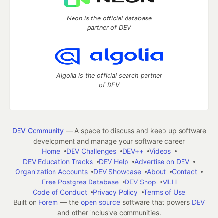
Neon is the official database
partner of DEV
Algolia is the official search partner
of DEV
DEV Community
— A space to discuss and keep up software
development and manage your software career
Home
DEV Challenges
DEV++
Videos
DEV Education Tracks
DEV Help
Advertise on DEV
Organization Accounts
DEV Showcase
About
Contact
Free Postgres Database
DEV Shop
MLH
Code of Conduct
Privacy Policy
Terms of Use
Built on
Forem
— the
open source
software that powers
DEV
and other inclusive communities.