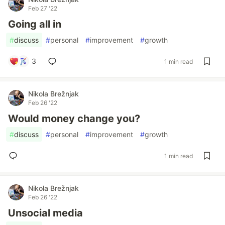
Feb 27 '22
Going all in
#
discuss
#
personal
#
improvement
#
growth
3
1 min read
Nikola Brežnjak
Feb 26 '22
Would money change you?
#
discuss
#
personal
#
improvement
#
growth
1 min read
Nikola Brežnjak
Feb 26 '22
Unsocial media