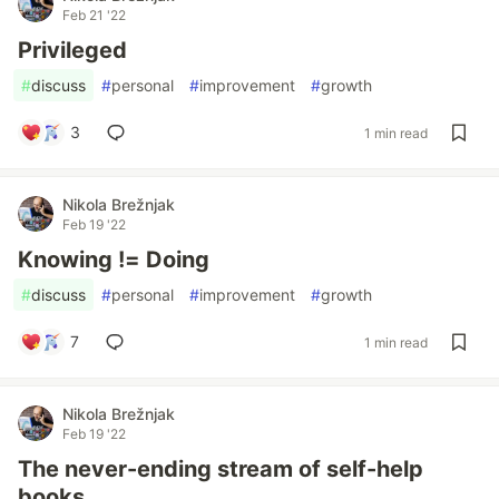
Feb 21 '22
Privileged
#
discuss
#
personal
#
improvement
#
growth
3
1 min read
Nikola Brežnjak
Feb 19 '22
Knowing != Doing
#
discuss
#
personal
#
improvement
#
growth
7
1 min read
Nikola Brežnjak
Feb 19 '22
The never-ending stream of self-help
books