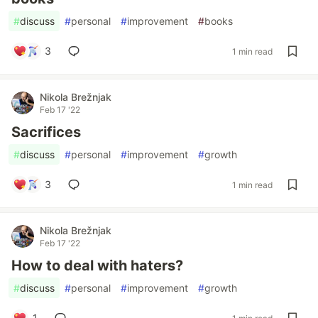
#
discuss
#
personal
#
improvement
#
books
3
1 min read
Nikola Brežnjak
Feb 17 '22
Sacrifices
#
discuss
#
personal
#
improvement
#
growth
3
1 min read
Nikola Brežnjak
Feb 17 '22
How to deal with haters?
#
discuss
#
personal
#
improvement
#
growth
1