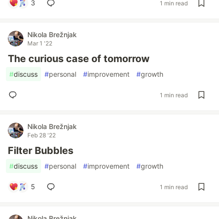
3
1 min read
Nikola Brežnjak
Mar 1 '22
The curious case of tomorrow
#
discuss
#
personal
#
improvement
#
growth
1 min read
Nikola Brežnjak
Feb 28 '22
Filter Bubbles
#
discuss
#
personal
#
improvement
#
growth
5
1 min read
Nikola Brežnjak