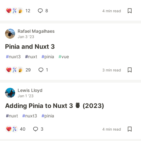
12
8
4 min read
Rafael Magalhaes
Jan 3 '23
Pinia and Nuxt 3
#
nuxt3
#
nuxt
#
pinia
#
vue
29
1
3 min read
Lewis Lloyd
Jan 1 '23
Adding Pinia to Nuxt 3 🍍 (2023)
#
nuxt
#
nuxt3
#
pinia
40
3
4 min read