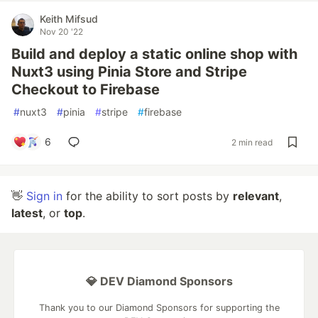
Keith Mifsud
Nov 20 '22
Build and deploy a static online shop with
Nuxt3 using Pinia Store and Stripe
Checkout to Firebase
#
nuxt3
#
pinia
#
stripe
#
firebase
6
2 min read
👋
Sign in
for the ability to sort posts by
relevant
,
latest
, or
top
.
💎 DEV Diamond Sponsors
Thank you to our Diamond Sponsors for supporting the