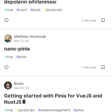
depoların sıfırlanması
#
vue
#
vue3
#
pinia
#
javascript
2 min read
Matthias Hryniszak
Mar 12 '23
nano-pinia
#
vue
#
pinia
1 min read
Bruno
Jan 23 '23
Getting started with Pinia for VueJS and
NuxtJS🍍
#
vue
#
javascript
#
statemanagement
#
pinia