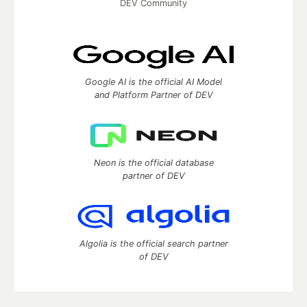
DEV Community
Google AI is the official AI Model
and Platform Partner of DEV
Neon is the official database
partner of DEV
Algolia is the official search partner
of DEV