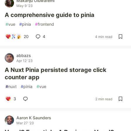
Makanju Oluwafemi
May 9 '23
A comprehensive guide to pinia
#
vue
#
pinia
#
frontend
20
4
4 min read
abbazs
Apr 12 '23
A Nuxt Pinia persisted storage click
counter app
#
nuxt
#
pinia
#
vue
3
2 min read
Aaron K Saunders
Mar 27 '23