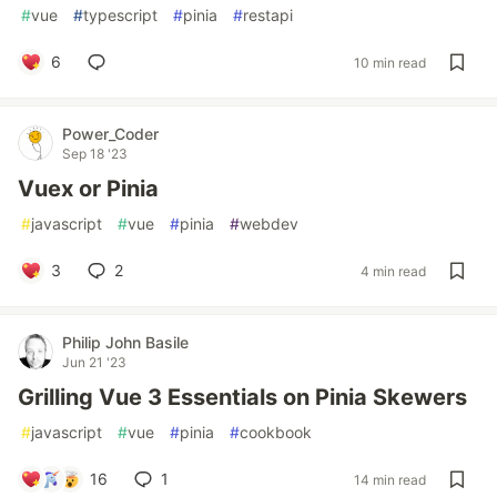
#
vue
#
typescript
#
pinia
#
restapi
6
10 min read
Power_Coder
Sep 18 '23
Vuex or Pinia
#
javascript
#
vue
#
pinia
#
webdev
3
2
4 min read
Philip John Basile
Jun 21 '23
Grilling Vue 3 Essentials on Pinia Skewers
#
javascript
#
vue
#
pinia
#
cookbook
16
1
14 min read