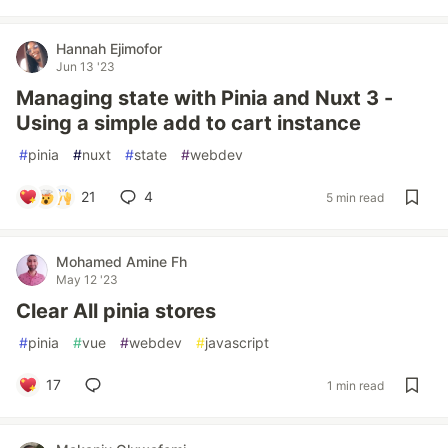
Hannah Ejimofor
Jun 13 '23
Managing state with Pinia and Nuxt 3 -
Using a simple add to cart instance
#
pinia
#
nuxt
#
state
#
webdev
21
4
5 min read
Mohamed Amine Fh
May 12 '23
Clear All pinia stores
#
pinia
#
vue
#
webdev
#
javascript
17
1 min read