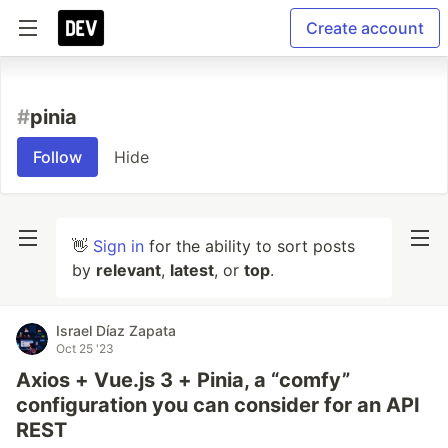
Create account
#
pinia
Follow
Hide
👋
Sign in
for the ability to sort posts
by
relevant
,
latest
, or
top
.
Israel Díaz Zapata
Oct 25 '23
Axios + Vue.js 3 + Pinia, a “comfy”
configuration you can consider for an API
REST