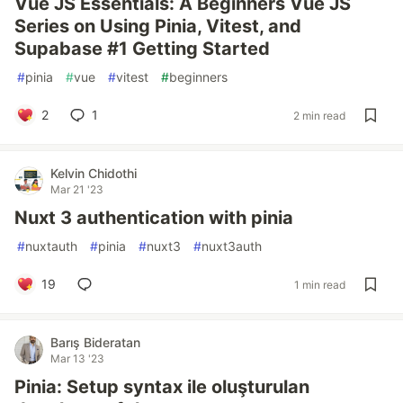
Vue JS Essentials: A Beginners Vue JS
Series on Using Pinia, Vitest, and
Supabase #1 Getting Started
#
pinia
#
vue
#
vitest
#
beginners
2
1
2 min read
Kelvin Chidothi
Mar 21 '23
Nuxt 3 authentication with pinia
#
nuxtauth
#
pinia
#
nuxt3
#
nuxt3auth
19
1 min read
Barış Bideratan
Mar 13 '23
Pinia: Setup syntax ile oluşturulan