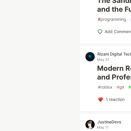
The Sandb
and the F
#
programming
Add Commen
Rizani Digital Tec
May 31
Modern Ro
and Profe
#
roblox
#
git
#
1
reaction
JustineDevs
May 11