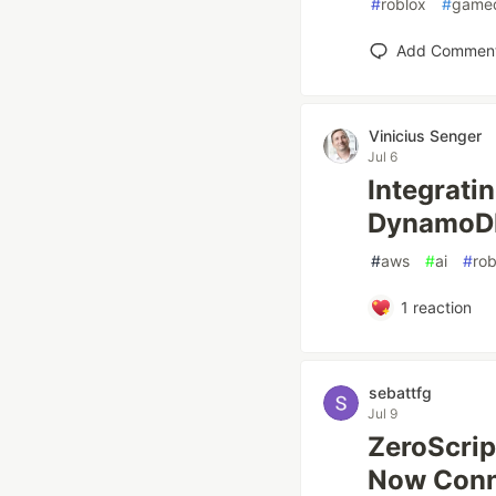
#
roblox
#
game
Add Commen
Vinicius Senger
Jul 6
Integrati
DynamoDB
#
aws
#
ai
#
rob
1
reaction
sebattfg
Jul 9
ZeroScrip
Now Conne