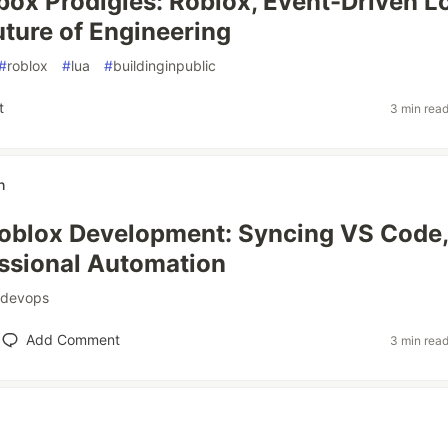
ox Prodigies: Roblox, Event-Driven Lo
uture of Engineering
#
roblox
#
lua
#
buildinginpublic
t
3 min rea
h
blox Development: Syncing VS Code, 
ssional Automation
devops
Add Comment
3 min rea