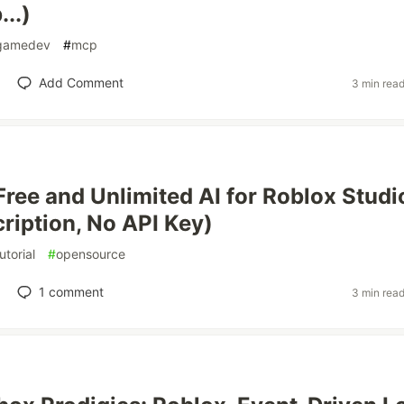
..)
gamedev
#
mcp
Add Comment
3 min rea
Free and Unlimited AI for Roblox Studi
ription, No API Key)
utorial
#
opensource
1
comment
3 min rea