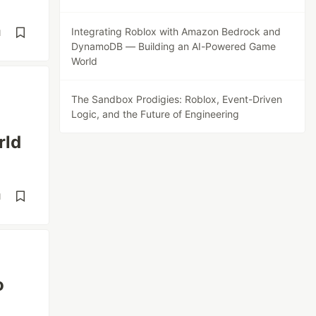
Integrating Roblox with Amazon Bedrock and
d
DynamoDB — Building an AI-Powered Game
World
The Sandbox Prodigies: Roblox, Event-Driven
Logic, and the Future of Engineering
rld
d
o