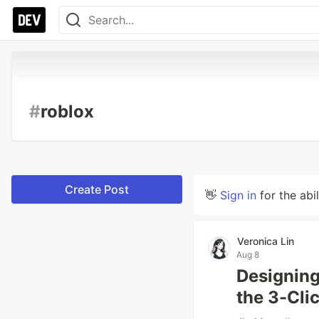
#
roblox
Create Post
👋
Sign in
for the abi
Veronica Lin
Aug 8
Designing
the 3-Cli