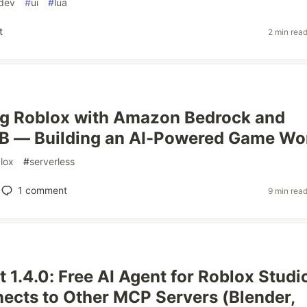
dev
#
ui
#
lua
t
2 min rea
ng Roblox with Amazon Bedrock and
 — Building an AI-Powered Game Wo
lox
#
serverless
1
comment
9 min rea
t 1.4.0: Free AI Agent for Roblox Studi
cts to Other MCP Servers (Blender,