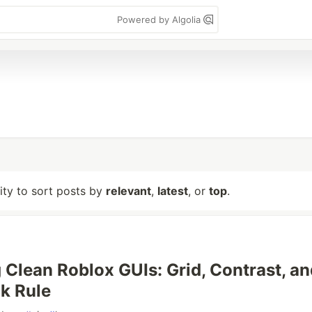
Powered by Algolia
lity to sort posts by
relevant
,
latest
, or
top
.
 Clean Roblox GUIs: Grid, Contrast, an
ck Rule