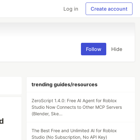
Log in
Create account
Follow
Hide
trending guides/resources
ZeroScript 1.4.0: Free AI Agent for Roblox
Studio Now Connects to Other MCP Servers
(Blender, Ske...
d
The Best Free and Unlimited AI for Roblox
Studio (No Subscription, No API Key)