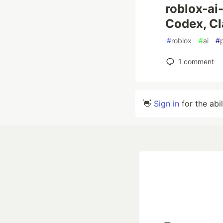
roblox-ai-
Codex, Cl
#
roblox
#
ai
#
1
comment
👋
Sign in
for the abi