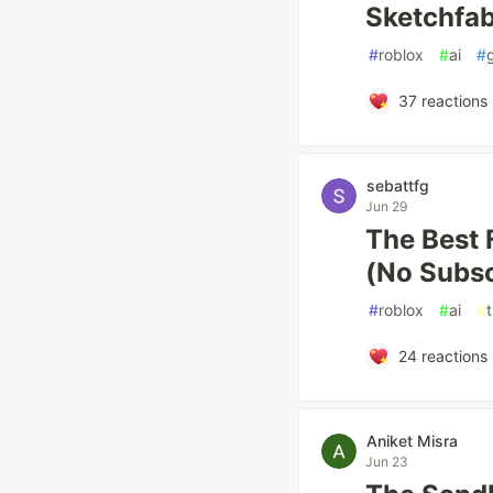
Sketchfab.
#
roblox
#
ai
#
37
reactions
sebattfg
Jun 29
The Best 
(No Subsc
#
roblox
#
ai
#
t
24
reactions
Aniket Misra
Jun 23