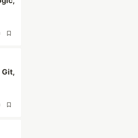
gic,
d
Git,
d