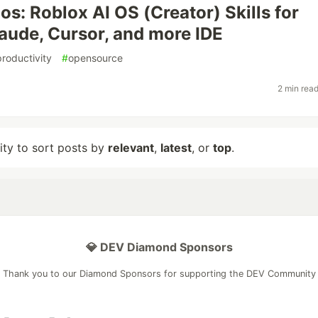
os: Roblox AI OS (Creator) Skills for
aude, Cursor, and more IDE
productivity
#
opensource
2 min rea
lity to sort posts by
relevant
,
latest
, or
top
.
💎 DEV Diamond Sponsors
Thank you to our Diamond Sponsors for supporting the DEV Community