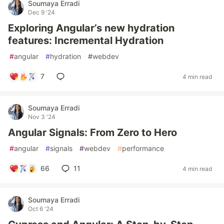
Soumaya Erradi
Dec 9 '24
Exploring Angular’s new hydration
features: Incremental Hydration
#
angular
#
hydration
#
webdev
7
4 min read
Soumaya Erradi
Nov 3 '24
Angular Signals: From Zero to Hero
#
angular
#
signals
#
webdev
#
performance
66
11
4 min read
Soumaya Erradi
Oct 6 '24