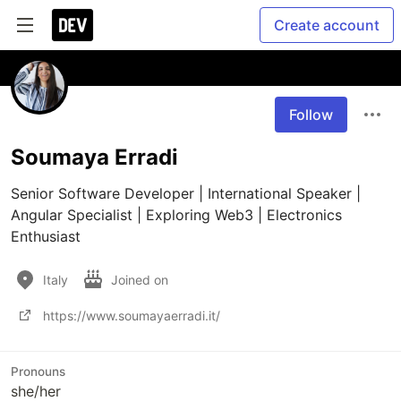
Create account
Follow
Soumaya Erradi
Senior Software Developer | International Speaker | 
Angular Specialist | Exploring Web3 | Electronics 
Enthusiast
Italy
Joined on
https://www.soumayaerradi.it/
Pronouns
she/her