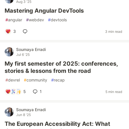
Aug 3 '25
Mastering Angular DevTools
#
angular
#
webdev
#
devtools
3
3 min read
Soumaya Erradi
Jul 6 '25
My first semester of 2025: conferences,
stories & lessons from the road
#
devrel
#
community
#
recap
5
1
5 min read
Soumaya Erradi
Jun 8 '25
The European Accessibility Act: What