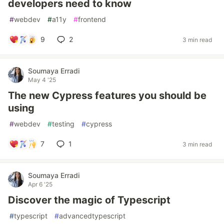
developers need to know
#
webdev
#
a11y
#
frontend
9
2
3 min read
Soumaya Erradi
May 4 '25
The new Cypress features you should be
using
#
webdev
#
testing
#
cypress
7
1
3 min read
Soumaya Erradi
Apr 6 '25
Discover the magic of Typescript
#
typescript
#
advancedtypescript