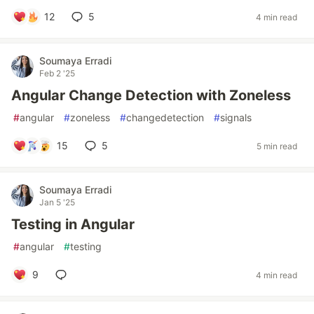
12
5
4 min read
Soumaya Erradi
Feb 2 '25
Angular Change Detection with Zoneless
#
angular
#
zoneless
#
changedetection
#
signals
15
5
5 min read
Soumaya Erradi
Jan 5 '25
Testing in Angular
#
angular
#
testing
9
4 min read