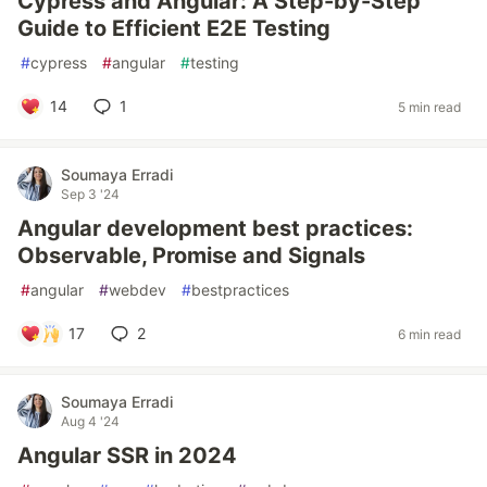
Cypress and Angular: A Step-by-Step
Guide to Efficient E2E Testing
#
cypress
#
angular
#
testing
14
1
5 min read
Soumaya Erradi
Sep 3 '24
Angular development best practices:
Observable, Promise and Signals
#
angular
#
webdev
#
bestpractices
17
2
6 min read
Soumaya Erradi
Aug 4 '24
Angular SSR in 2024