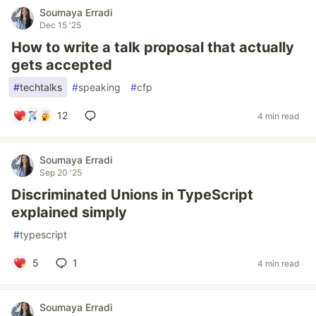
Soumaya Erradi
Dec 15 '25
How to write a talk proposal that actually
gets accepted
#
techtalks
#
speaking
#
cfp
12
4 min read
Soumaya Erradi
Sep 20 '25
Discriminated Unions in TypeScript
explained simply
#
typescript
5
1
4 min read
Soumaya Erradi