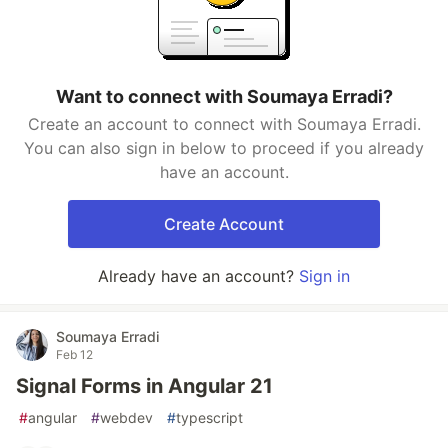
Want to connect with Soumaya Erradi?
Create an account to connect with Soumaya Erradi.
You can also sign in below to proceed if you already
have an account.
Create Account
Already have an account?
Sign in
Soumaya Erradi
Feb 12
Signal Forms in Angular 21
#
angular
#
webdev
#
typescript