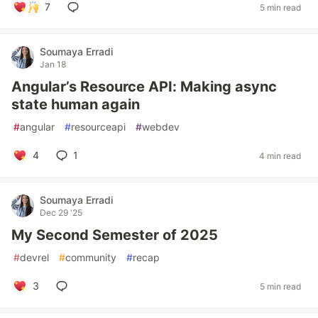
7
5 min read
Soumaya Erradi
Jan 18
Angular’s Resource API: Making async
state human again
#
angular
#
resourceapi
#
webdev
4
1
4 min read
Soumaya Erradi
Dec 29 '25
My Second Semester of 2025
#
devrel
#
community
#
recap
3
5 min read