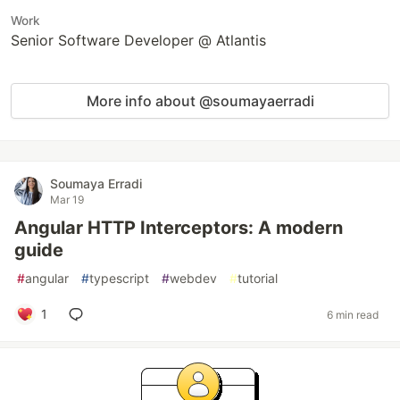
Work
Senior Software Developer @ Atlantis
More info about @soumayaerradi
Soumaya Erradi
Mar 19
Angular HTTP Interceptors: A modern
guide
#
angular
#
typescript
#
webdev
#
tutorial
1
6 min read