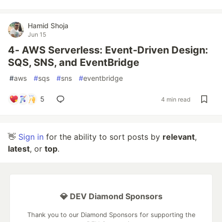
Hamid Shoja
Jun 15
4- AWS Serverless: Event-Driven Design:
SQS, SNS, and EventBridge
#
aws
#
sqs
#
sns
#
eventbridge
5
4 min read
👋
Sign in
for the ability to sort posts by
relevant
,
latest
, or
top
.
💎 DEV Diamond Sponsors
Thank you to our Diamond Sponsors for supporting the