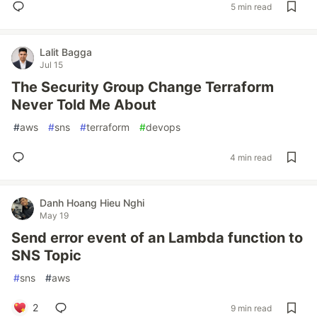
5 min read
Lalit Bagga
Jul 15
The Security Group Change Terraform
Never Told Me About
#
aws
#
sns
#
terraform
#
devops
4 min read
Danh Hoang Hieu Nghi
May 19
Send error event of an Lambda function to
SNS Topic
#
sns
#
aws
2
9 min read