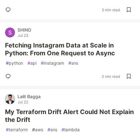
5 min read
SHINO
Jul 23
Fetching Instagram Data at Scale in
Python: From One Request to Async
#
python
#
api
#
instagram
#
sns
3 min read
Lalit Bagga
Jul 22
My Terraform Drift Alert Could Not Explain
the Drift
#
terraform
#
aws
#
sns
#
lambda