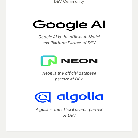
DEV Community
Google AI is the official AI Model
and Platform Partner of DEV
Neon is the official database
partner of DEV
Algolia is the official search partner
of DEV