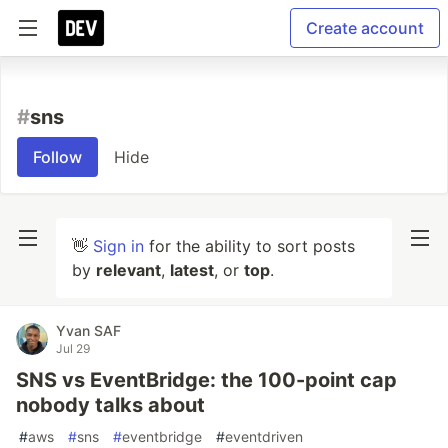
Create account
#
sns
Follow
Hide
👋
Sign in
for the ability to sort posts
by
relevant
,
latest
, or
top
.
Yvan SAF
Jul 29
SNS vs EventBridge: the 100-point cap
nobody talks about
#
aws
#
sns
#
eventbridge
#
eventdriven