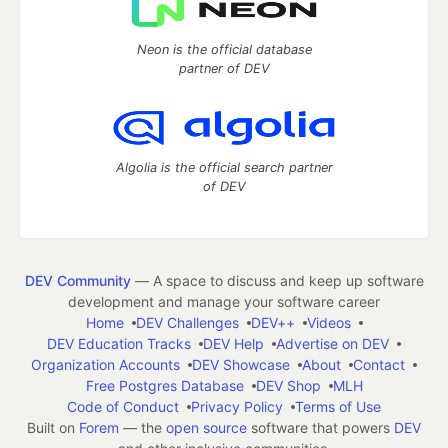
Neon is the official database
partner of DEV
Algolia is the official search partner
of DEV
DEV Community
— A space to discuss and keep up software
development and manage your software career
Home
DEV Challenges
DEV++
Videos
DEV Education Tracks
DEV Help
Advertise on DEV
Organization Accounts
DEV Showcase
About
Contact
Free Postgres Database
DEV Shop
MLH
Code of Conduct
Privacy Policy
Terms of Use
Built on
Forem
— the
open source
software that powers
DEV