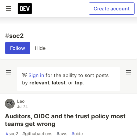
Create account
#
soc2
Follow
Hide
👋
Sign in
for the ability to sort posts
by
relevant
,
latest
, or
top
.
Leo
Jul 24
Auditors, OIDC and the trust policy most
teams get wrong
#
soc2
#
githubactions
#
aws
#
oidc