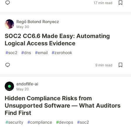
17 min read
Regő Botond Ronyecz
May 30
SOC2 CC6.6 Made Easy: Automating
Logical Access Evidence
#
soc2
#
dns
#
email
#
zerohook
9 min read
endoflife-ai
May 20
Hidden Compliance Risks from
Unsupported Software — What Auditors
Find First
#
security
#
compliance
#
devops
#
soc2