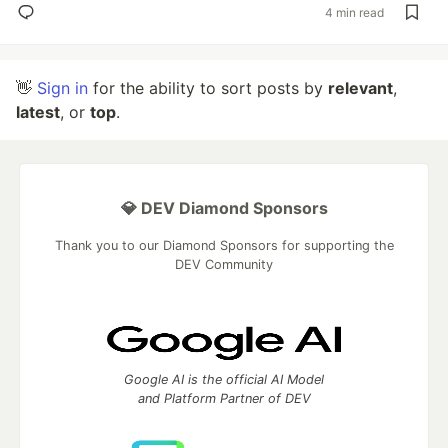
4 min read
👋
Sign in
for the ability to sort posts by
relevant
,
latest
, or
top
.
💎 DEV Diamond Sponsors
Thank you to our Diamond Sponsors for supporting the
DEV Community
Google AI is the official AI Model
and Platform Partner of DEV