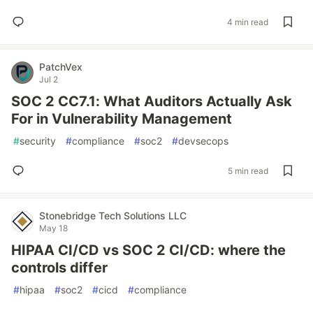
4 min read
PatchVex
Jul 2
SOC 2 CC7.1: What Auditors Actually Ask
For in Vulnerability Management
#
security
#
compliance
#
soc2
#
devsecops
5 min read
Stonebridge Tech Solutions LLC
May 18
HIPAA CI/CD vs SOC 2 CI/CD: where the
controls differ
#
hipaa
#
soc2
#
cicd
#
compliance