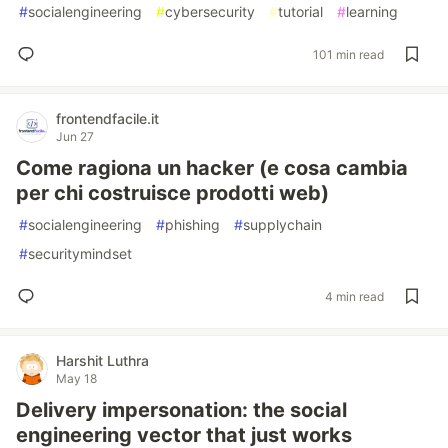
#
socialengineering
#
cybersecurity
#
tutorial
#
learning
101 min read
frontendfacile.it
Jun 27
Come ragiona un hacker (e cosa cambia
per chi costruisce prodotti web)
#
socialengineering
#
phishing
#
supplychain
#
securitymindset
4 min read
Harshit Luthra
May 18
Delivery impersonation: the social
engineering vector that just works