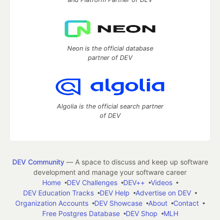
Neon is the official database
partner of DEV
Algolia is the official search partner
of DEV
DEV Community
— A space to discuss and keep up software
development and manage your software career
Home
DEV Challenges
DEV++
Videos
DEV Education Tracks
DEV Help
Advertise on DEV
Organization Accounts
DEV Showcase
About
Contact
Free Postgres Database
DEV Shop
MLH