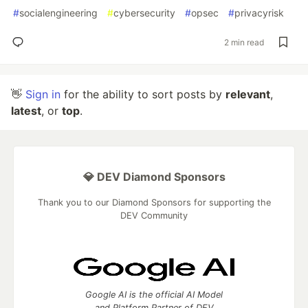
#
socialengineering
#
cybersecurity
#
opsec
#
privacyrisk
2 min read
👋
Sign in
for the ability to sort posts by
relevant
,
latest
, or
top
.
💎 DEV Diamond Sponsors
Thank you to our Diamond Sponsors for supporting the
DEV Community
Google AI is the official AI Model
and Platform Partner of DEV