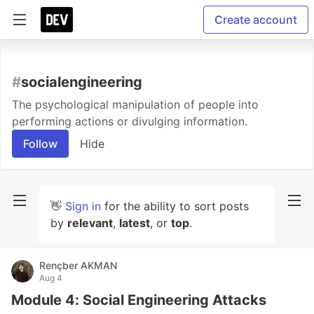
Create account
#
socialengineering
The psychological manipulation of people into
performing actions or divulging information.
Follow
Hide
👋
Sign in
for the ability to sort posts
by
relevant
,
latest
, or
top
.
Rençber AKMAN
Aug 4
Module 4: Social Engineering Attacks