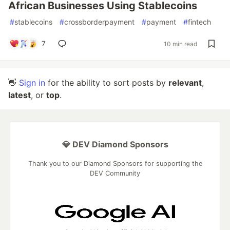
African Businesses Using Stablecoins
#
stablecoins
#
crossborderpayment
#
payment
#
fintech
7
10 min read
👋
Sign in
for the ability to sort posts by
relevant
,
latest
, or
top
.
💎 DEV Diamond Sponsors
Thank you to our Diamond Sponsors for supporting the
DEV Community