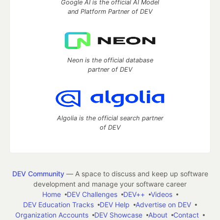
Google AI is the official AI Model
and Platform Partner of DEV
Neon is the official database
partner of DEV
Algolia is the official search partner
of DEV
DEV Community
— A space to discuss and keep up software
development and manage your software career
Home
DEV Challenges
DEV++
Videos
DEV Education Tracks
DEV Help
Advertise on DEV
Organization Accounts
DEV Showcase
About
Contact