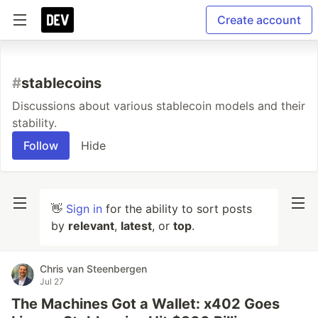
Create account
#
stablecoins
Discussions about various stablecoin models and their
stability.
Follow
Hide
👋
Sign in
for the ability to sort posts
by
relevant
,
latest
, or
top
.
Chris van Steenbergen
Jul 27
The Machines Got a Wallet: x402 Goes