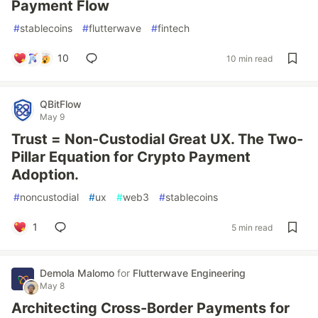
Payment Flow
#
stablecoins
#
flutterwave
#
fintech
10
10 min read
QBitFlow
May 9
Trust = Non-Custodial Great UX. The Two-
Pillar Equation for Crypto Payment
Adoption.
#
noncustodial
#
ux
#
web3
#
stablecoins
1
5 min read
Demola Malomo
for
Flutterwave Engineering
May 8
Architecting Cross-Border Payments for