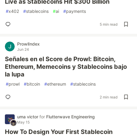
Live as Stablecoins Hit $300 Billion
#
x402
#
stablecoins
#
ai
#
payments
5 min read
ProwlIndex
Jun 24
Señales en el Score de Prowl: Bitcoin,
Ethereum, Memecoins y Stablecoins bajo
la lupa
#
prowl
#
bitcoin
#
ethereum
#
stablecoins
2 min read
uma victor
for
Flutterwave Engineering
May 15
How To Design Your First Stablecoin