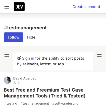
Create account
#
testmanagement
Follow
Hide
👋
Sign in
for the ability to sort posts
by
relevant
,
latest
, or
top
.
David Auerbach
Jul 3
Best Free and Freemium Test Case
Management Tools (Tried & Tested)
#
testing
#
testmanagement
#
softwaretesting