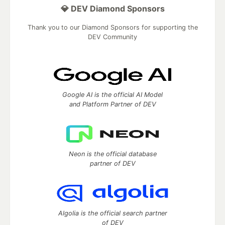
💎 DEV Diamond Sponsors
Thank you to our Diamond Sponsors for supporting the
DEV Community
Google AI is the official AI Model
and Platform Partner of DEV
Neon is the official database
partner of DEV
Algolia is the official search partner
of DEV