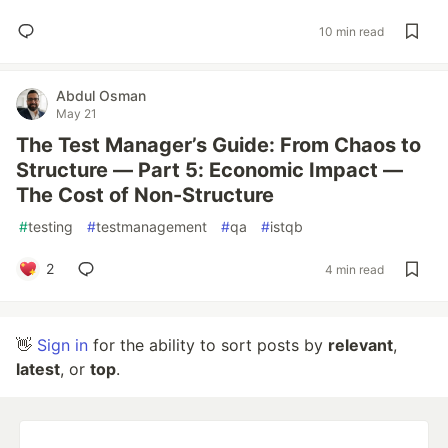
10 min read
Abdul Osman
May 21
The Test Manager’s Guide: From Chaos to
Structure — Part 5: Economic Impact —
The Cost of Non-Structure
#
testing
#
testmanagement
#
qa
#
istqb
2
4 min read
👋
Sign in
for the ability to sort posts by
relevant
,
latest
, or
top
.