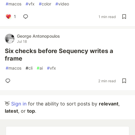
#
macos
#
vfx
#
color
#
video
1
1 min read
George Antonopoulos
Jul 18
Six checks before Sequency writes a
frame
#
macos
#
cli
#
ai
#
vfx
2 min read
👋
Sign in
for the ability to sort posts by
relevant
,
latest
, or
top
.