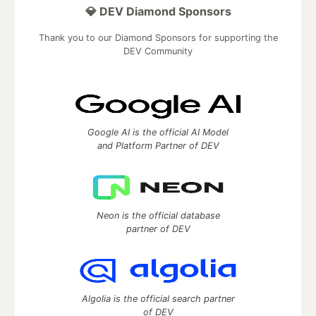
💎 DEV Diamond Sponsors
Thank you to our Diamond Sponsors for supporting the
DEV Community
Google AI is the official AI Model
and Platform Partner of DEV
Neon is the official database
partner of DEV
Algolia is the official search partner
of DEV