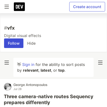
Create account
#
vfx
Digital visual effects
Follow
Hide
👋
Sign in
for the ability to sort posts
by
relevant
,
latest
, or
top
.
George Antonopoulos
Jul 28
Three camera-native routes Sequency
prepares differently