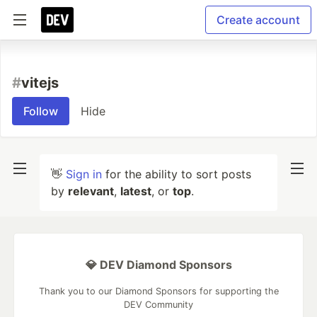
Create account
#
vitejs
Follow
Hide
👋
Sign in
for the ability to sort posts
by
relevant
,
latest
, or
top
.
💎 DEV Diamond Sponsors
Thank you to our Diamond Sponsors for supporting the
DEV Community