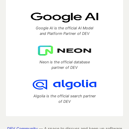
Google AI is the official AI Model
and Platform Partner of DEV
Neon is the official database
partner of DEV
Algolia is the official search partner
of DEV
DEV Community
— A space to discuss and keep up software