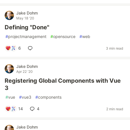
Jake Dohm
May 18 '20
Defining "Done"
#
projectmanagement
#
opensource
#
web
6
3 min read
Jake Dohm
Apr 22 '20
Registering Global Components with Vue
3
#
vue
#
vue3
#
components
14
4
2 min read
Jake Dohm