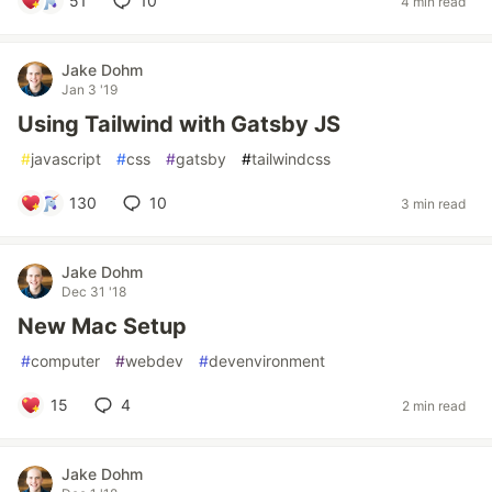
51
10
4 min read
Jake Dohm
Jan 3 '19
Using Tailwind with Gatsby JS
#
javascript
#
css
#
gatsby
#
tailwindcss
130
10
3 min read
Jake Dohm
Dec 31 '18
New Mac Setup
#
computer
#
webdev
#
devenvironment
15
4
2 min read
Jake Dohm