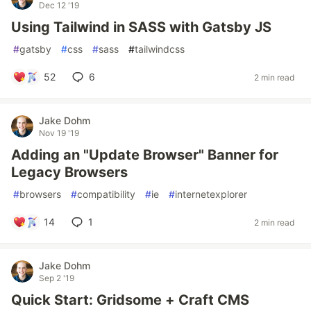
Dec 12 '19
Using Tailwind in SASS with Gatsby JS
#
gatsby
#
css
#
sass
#
tailwindcss
52
6
2 min read
Jake Dohm
Nov 19 '19
Adding an "Update Browser" Banner for
Legacy Browsers
#
browsers
#
compatibility
#
ie
#
internetexplorer
14
1
2 min read
Jake Dohm
Sep 2 '19
Quick Start: Gridsome + Craft CMS