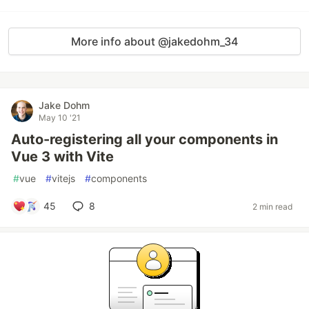
More info about @jakedohm_34
Jake Dohm
May 10 '21
Auto-registering all your components in
Vue 3 with Vite
#
vue
#
vitejs
#
components
45
8
2 min read