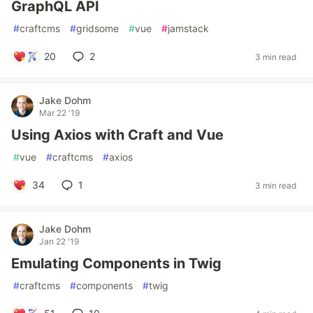
GraphQL API
#
craftcms
#
gridsome
#
vue
#
jamstack
20
2
3 min read
Jake Dohm
Mar 22 '19
Using Axios with Craft and Vue
#
vue
#
craftcms
#
axios
34
1
3 min read
Jake Dohm
Jan 22 '19
Emulating Components in Twig
#
craftcms
#
components
#
twig