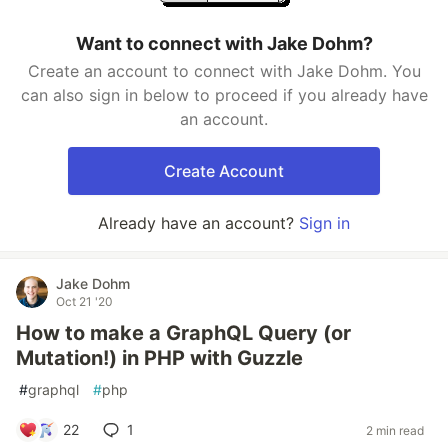
Want to connect with Jake Dohm?
Create an account to connect with Jake Dohm. You
can also sign in below to proceed if you already have
an account.
Create Account
Already have an account?
Sign in
Jake Dohm
Oct 21 '20
How to make a GraphQL Query (or
Mutation!) in PHP with Guzzle
#
graphql
#
php
22
1
2 min read